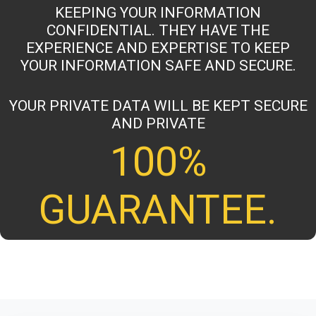
KEEPING YOUR INFORMATION
CONFIDENTIAL. THEY HAVE THE
EXPERIENCE AND EXPERTISE TO KEEP
YOUR INFORMATION SAFE AND SECURE.
YOUR PRIVATE DATA WILL BE KEPT SECURE
AND PRIVATE
100%
GUARANTEE.