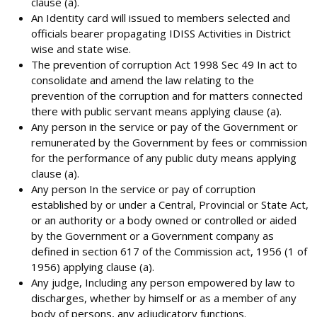
clause (a).
An Identity card will issued to members selected and
officials bearer propagating IDISS Activities in District
wise and state wise.
The prevention of corruption Act 1998 Sec 49 In act to
consolidate and amend the law relating to the
prevention of the corruption and for matters connected
there with public servant means applying clause (a).
Any person in the service or pay of the Government or
remunerated by the Government by fees or commission
for the performance of any public duty means applying
clause (a).
Any person In the service or pay of corruption
established by or under a Central, Provincial or State Act,
or an authority or a body owned or controlled or aided
by the Government or a Government company as
defined in section 617 of the Commission act, 1956 (1 of
1956) applying clause (a).
Any judge, Including any person empowered by law to
discharges, whether by himself or as a member of any
body of persons, any adjudicatory functions.