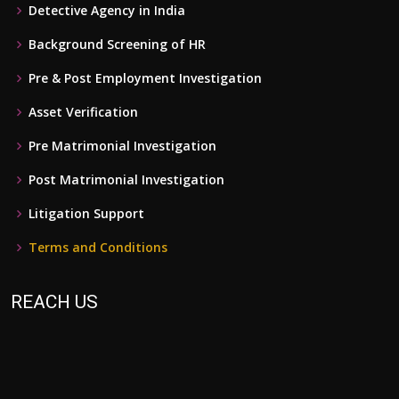
Detective Agency in India
Background Screening of HR
Pre & Post Employment Investigation
Asset Verification
Pre Matrimonial Investigation
Post Matrimonial Investigation
Litigation Support
Terms and Conditions
REACH US