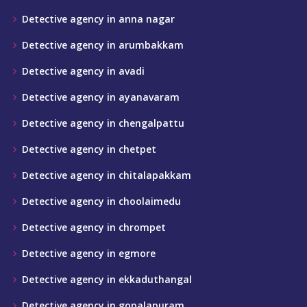
Detective agency in anna nagar
Detective agency in arumbakkam
Detective agency in avadi
Detective agency in ayanavaram
Detective agency in chengalpattu
Detective agency in chetpet
Detective agency in chitalapakkam
Detective agency in choolaimedu
Detective agency in chrompet
Detective agency in egmore
Detective agency in ekkaduthangal
Detective agency in gopalapuram