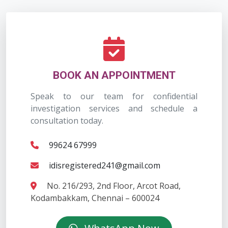
BOOK AN APPOINTMENT
Speak to our team for confidential
investigation services and schedule a
consultation today.
99624 67999
idisregistered241@gmail.com
No. 216/293, 2nd Floor, Arcot Road,
Kodambakkam, Chennai – 600024