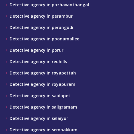
Detective agency in pazhavanthangal
Detective agency in perambur
Detective agency in perungudi
Detective agency in poonamallee
Detective agency in porur
Detective agency in redhills
Detective agency in royapettah
Detective agency in royapuram
Detective agency in saidapet
Detective agency in saligramam
Detective agency in selaiyur
Detective agency in sembakkam