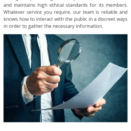
and maintains high ethical standards for its members.
Whatever service you require, our team is reliable and
knows how to interact with the public in a discreet ways
in order to gather the necessary information.