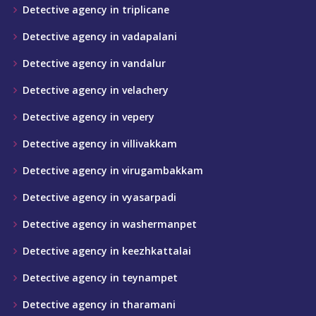
Detective agency in triplicane
Detective agency in vadapalani
Detective agency in vandalur
Detective agency in velachery
Detective agency in vepery
Detective agency in villivakkam
Detective agency in virugambakkam
Detective agency in vyasarpadi
Detective agency in washermanpet
Detective agency in keezhkattalai
Detective agency in teynampet
Detective agency in tharamani