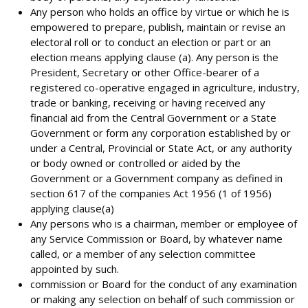
Any person who holds an office by virtue or which he is
empowered to prepare, publish, maintain or revise an
electoral roll or to conduct an election or part or an
election means applying clause (a). Any person is the
President, Secretary or other Office-bearer of a
registered co-operative engaged in agriculture, industry,
trade or banking, receiving or having received any
financial aid from the Central Government or a State
Government or form any corporation established by or
under a Central, Provincial or State Act, or any authority
or body owned or controlled or aided by the
Government or a Government company as defined in
section 617 of the companies Act 1956 (1 of 1956)
applying clause(a)
Any persons who is a chairman, member or employee of
any Service Commission or Board, by whatever name
called, or a member of any selection committee
appointed by such.
commission or Board for the conduct of any examination
or making any selection on behalf of such commission or