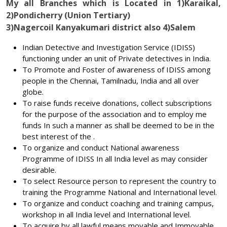
My all Branches which is Located in 1)Karaikal,
2)Pondicherry (Union Tertiary)
3)Nagercoil Kanyakumari district also 4)Salem
Indian Detective and Investigation Service (IDISS)
functioning under an unit of Private detectives in India.
To Promote and Foster of awareness of IDISS among
people in the Chennai, Tamilnadu, India and all over
globe.
To raise funds receive donations, collect subscriptions
for the purpose of the association and to employ me
funds In such a manner as shall be deemed to be in the
best interest of the .
To organize and conduct National awareness
Programme of IDISS In all India level as may consider
desirable.
To select Resource person to represent the country to
training the Programme National and International level.
To organize and conduct coaching and training campus,
workshop in all India level and International level.
To acquire by all lawful means movable and Immovable