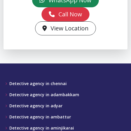
WhatsApp Now
Call Now
View Location
Detective agency in chennai
Detective agency in adambakkam
Detective agency in adyar
Detective agency in ambattur
Detective agency in aminjikarai