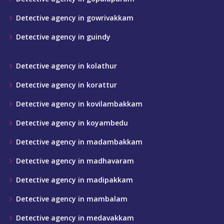
Detective agency in gowrivakkam
Detective agency in guindy
Detective agency in kolathur
Detective agency in korattur
Detective agency in kovilambakkam
Detective agency in koyambedu
Detective agency in madambakkam
Detective agency in madhavaram
Detective agency in madipakkam
Detective agency in mambalam
Detective agency in medavakkam