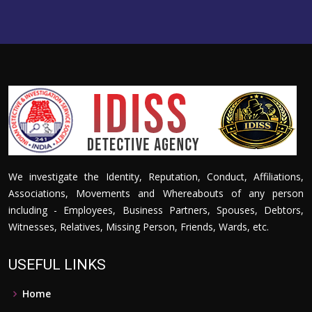
We investigate the Identity, Reputation, Conduct, Affiliations,
Associations, Movements and Whereabouts of any person
including - Employees, Business Partners, Spouses, Debtors,
Witnesses, Relatives, Missing Person, Friends, Wards, etc.
USEFUL LINKS
Home