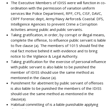
The Executive Members of IDISS were will function in co-
ordination with the permission of variation uniform
services like Police Department, RPF, CFS, CISF, DAVC,
CRPF Forensic dept, Army/Navy Airforce& Coastal. DFS,
Intelligence Agencies to prevent Crime a Corruption
Activities among public and public servants.
Taking gratification, in order, by corrupt or illegal means,
complete the offense, to influence public servant is liable
to five clause (a). The members of 1015 should find the
real fact motive behind it with evidence and to bring
notice to the Vigilance & Legal Authority.
Taking gratification for the exercise of personal influence
with public servant is also liable to be punished the
member of IDISS should use the same method as
mentioned in the clause (a).
Punishment for abetment by public servant of offenses
is also liable to be punished the members of the IDISS
should use the same method as mentioned in the
clause(a).
Habitual committing of is a liable punishable applying