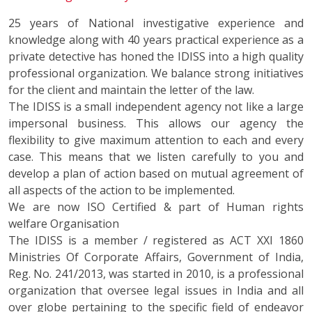
25 years of National investigative experience and
knowledge along with 40 years practical experience as a
private detective has honed the IDISS into a high quality
professional organization. We balance strong initiatives
for the client and maintain the letter of the law.
The IDISS is a small independent agency not like a large
impersonal business. This allows our agency the
flexibility to give maximum attention to each and every
case. This means that we listen carefully to you and
develop a plan of action based on mutual agreement of
all aspects of the action to be implemented.
We are now ISO Certified & part of Human rights
welfare Organisation
The IDISS is a member / registered as ACT XXI 1860
Ministries Of Corporate Affairs, Government of India,
Reg. No. 241/2013, was started in 2010, is a professional
organization that oversee legal issues in India and all
over globe pertaining to the specific field of endeavor