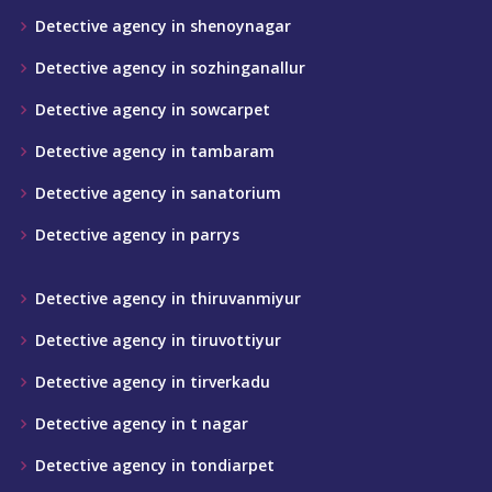
Detective agency in shenoynagar
Detective agency in sozhinganallur
Detective agency in sowcarpet
Detective agency in tambaram
Detective agency in sanatorium
Detective agency in parrys
Detective agency in thiruvanmiyur
Detective agency in tiruvottiyur
Detective agency in tirverkadu
Detective agency in t nagar
Detective agency in tondiarpet