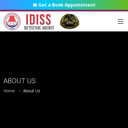
📅 Get a Book Appointment
ABOUT US
Home
About Us