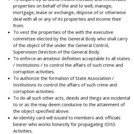
properties on behalf of the and to well, manage,
mortgage, lease or exchange, dispose of or otherwise
deal with all or any of its properties and income their
from.
To vest the properties of the with the executive
committee elected by the General Body who shall carry
of the object of the under the General Control,
Supervision Direction of the General Body.
To enforce an amateur definition acceptable to all states
/ Institutions / to control the affairs of such crime and
corruption activities.
To authorize the formation of State Association /
Institutions to control the affairs of such crime and
corruption activities.
To do all such other acts, deeds and things are incidental
to or as the may deem conducive to the attainment of
the object specified above.
An identity card will issued to members and. officials
bearer who works honestly for propagating IDISS
Activities.