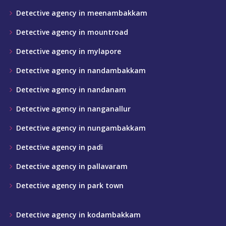
Detective agency in meenambakkam
Detective agency in mountroad
Detective agency in mylapore
Detective agency in nandambakkam
Detective agency in nandanam
Detective agency in nanganallur
Detective agency in nungambakkam
Detective agency in padi
Detective agency in pallavaram
Detective agency in park town
Detective agency in kodambakkam