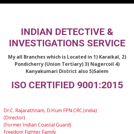
INDIAN DETECTIVE &
INVESTIGATIONS SERVICE
My all Branches which is Located in 1) Karaikal, 2)
Pondicherry (Union Tertiary) 3) Nagercoil 4)
Kanyakumari District also 5)Salem
ISO CERTIFIED 9001:2015
Dr.C. Rajarathnam, D.Hum FPN.CRC.(india)
(Director)
(Former Indian Coastal Guard)
Freedom Fighter Family