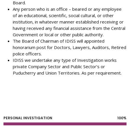
Board.
Any person who is an office – beared or any employee
of an educational, scientific, social cultural, or other
institution, in whatever manner established receiving or
having received any financial assistance from the Central
Government or local or other public authority.
The Board of Chairman of IDISS will appointed
honorarium post for Doctors, Lawyers, Auditors, Retired
police officers.
IDISS we undertake any type of Investigation works
private Company Sector and Public Sector’s or
Puducherry and Union Territories. As per requirement.
PERSONAL INVESTIGATION
100%