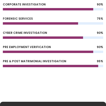
CORPORATE INVESTIGATION
90%
FORENSIC SERVICES
75%
CYBER CRIME INVESTIGATION
90%
PRE EMPLOYMENT VERIFICATION
90%
PRE & POST MATRIMONIAL INVESTIGATION
95%