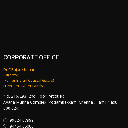
CORPORATE OFFICE
Dr.C Rajarethnam
(Director)
(Fomer Indian Coastal Guard)
Freedom Fighter Family
No. 216/293, 2nd Floor, Arcot Rd,
Avana Munna Complex, Kodambakkam, Chennai, Tamil Nadu
600 024.
99624 67999
94454 05000