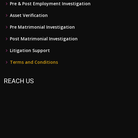
Pre & Post Employment Investigation
Asset Verification
Pre Matrimonial Investigation
Post Matrimonial Investigation
Litigation Support
Terms and Conditions
REACH US