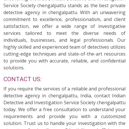
Service Society chengalpattu stands as the best private
detective agency in chengalpattu. With an unwavering
commitment to excellence, professionalism, and client
satisfaction, we offer a wide range of investigative
services tailored to meet the diverse needs of
individuals, businesses, and legal professionals. Our
highly skilled and experienced team of detectives utilizes
cutting-edge techniques and state-of-the-art resources
to provide you with accurate, reliable, and confidential
solutions.
CONTACT US:
If you require the services of a reliable and professional
detective agency in chengalpattu, India, contact Indian
Detective and Investigation Service Society chengalpattu
today. We offer a free consultation to understand your
requirements and provide you with a customized
solution. Trust us to handle your investigation with the