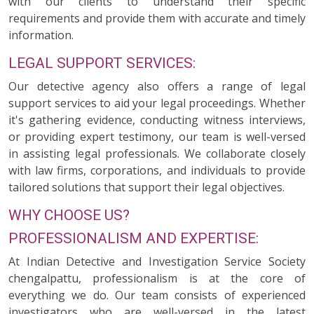
with our clients to understand their specific
requirements and provide them with accurate and timely
information.
LEGAL SUPPORT SERVICES:
Our detective agency also offers a range of legal
support services to aid your legal proceedings. Whether
it's gathering evidence, conducting witness interviews,
or providing expert testimony, our team is well-versed
in assisting legal professionals. We collaborate closely
with law firms, corporations, and individuals to provide
tailored solutions that support their legal objectives.
WHY CHOOSE US?
PROFESSIONALISM AND EXPERTISE:
At Indian Detective and Investigation Service Society
chengalpattu, professionalism is at the core of
everything we do. Our team consists of experienced
investigators who are well-versed in the latest