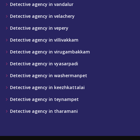
Detective agency in vandalur
Detective agency in velachery
Detective agency in vepery
Detective agency in villivakkam
Detective agency in virugambakkam
Detective agency in vyasarpadi
Detective agency in washermanpet
Detective agency in keezhkattalai
Detective agency in teynampet
Detective agency in tharamani