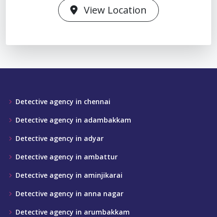
View Location
Detective agency in chennai
Detective agency in adambakkam
Detective agency in adyar
Detective agency in ambattur
Detective agency in aminjikarai
Detective agency in anna nagar
Detective agency in arumbakkam