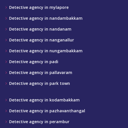
Detective agency in mylapore
Detective agency in nandambakkam
Detective agency in nandanam
Detective agency in nanganallur
Detective agency in nungambakkam
Detective agency in padi
Detective agency in pallavaram
Detective agency in park town
Detective agency in kodambakkam
Detective agency in pazhavanthangal
Detective agency in perambur