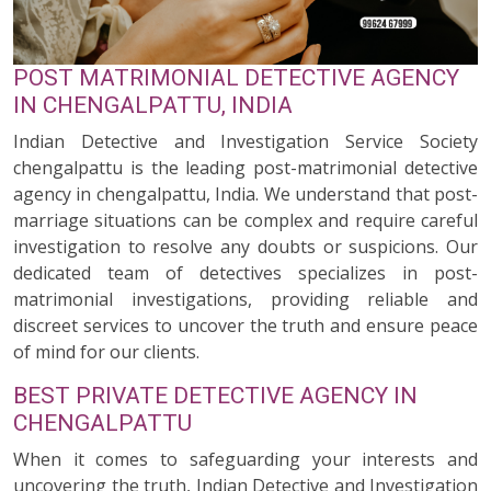
POST MATRIMONIAL DETECTIVE AGENCY
IN CHENGALPATTU, INDIA
Indian Detective and Investigation Service Society
chengalpattu is the leading post-matrimonial detective
agency in chengalpattu, India. We understand that post-
marriage situations can be complex and require careful
investigation to resolve any doubts or suspicions. Our
dedicated team of detectives specializes in post-
matrimonial investigations, providing reliable and
discreet services to uncover the truth and ensure peace
of mind for our clients.
BEST PRIVATE DETECTIVE AGENCY IN
CHENGALPATTU
When it comes to safeguarding your interests and
uncovering the truth, Indian Detective and Investigation