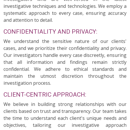
investigative techniques and technologies. We employ a
systematic approach to every case, ensuring accuracy
and attention to detail.
CONFIDENTIALITY AND PRIVACY:
We understand the sensitive nature of our clients'
cases, and we prioritize their confidentiality and privacy.
Our investigators handle every case discreetly, ensuring
that all information and findings remain strictly
confidential. We adhere to ethical standards and
maintain the utmost discretion throughout the
investigation process.
CLIENT-CENTRIC APPROACH:
We believe in building strong relationships with our
clients based on trust and transparency. Our team takes
the time to understand each client's unique needs and
objectives, tailoring our investigative approach