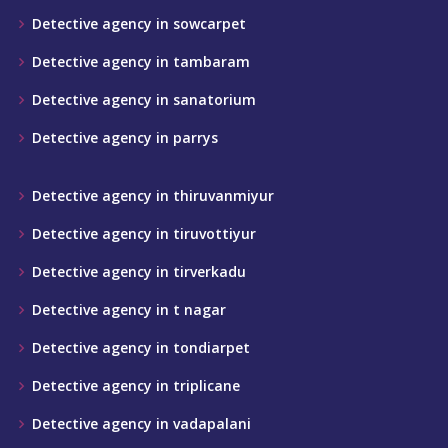
Detective agency in sowcarpet
Detective agency in tambaram
Detective agency in sanatorium
Detective agency in parrys
Detective agency in thiruvanmiyur
Detective agency in tiruvottiyur
Detective agency in tirverkadu
Detective agency in t nagar
Detective agency in tondiarpet
Detective agency in triplicane
Detective agency in vadapalani