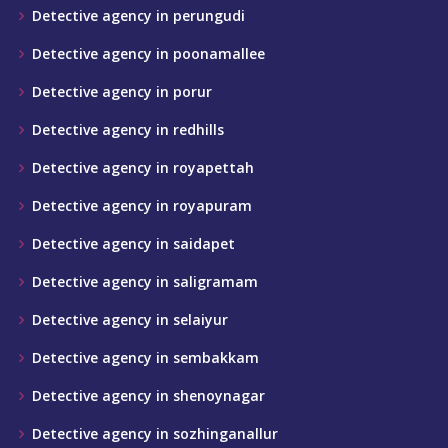
Detective agency in perungudi
Detective agency in poonamallee
Detective agency in porur
Detective agency in redhills
Detective agency in royapettah
Detective agency in royapuram
Detective agency in saidapet
Detective agency in saligramam
Detective agency in selaiyur
Detective agency in sembakkam
Detective agency in shenoynagar
Detective agency in sozhinganallur