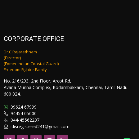
CORPORATE OFFICE
Dr.C Rajarethnam
(Director)
(Fomer Indian Coastal Guard)
Freedom Fighter Family
No. 216/293, 2nd Floor, Arcot Rd,
Avana Munna Complex, Kodambakkam, Chennai, Tamil Nadu
600 024.
99624 67999
94454 05000
044-45562207
idisregistered241@gmail.com