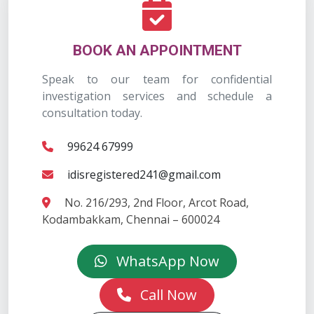
BOOK AN APPOINTMENT
Speak to our team for confidential
investigation services and schedule a
consultation today.
99624 67999
idisregistered241@gmail.com
No. 216/293, 2nd Floor, Arcot Road,
Kodambakkam, Chennai – 600024
WhatsApp Now
Call Now