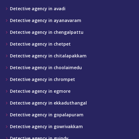
Detective agency in avadi
Detective agency in ayanavaram
Detective agency in chengalpattu
Detective agency in chetpet
Detective agency in chitalapakkam
Detective agency in choolaimedu
Detective agency in chrompet
Detective agency in egmore
Detective agency in ekkaduthangal
Detective agency in gopalapuram
Detective agency in gowrivakkam
Detective agency in guindy