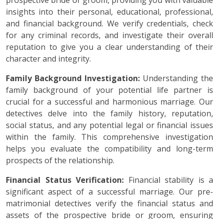
prospective bride or groom, providing you with valuable
insights into their personal, educational, professional,
and financial background. We verify credentials, check
for any criminal records, and investigate their overall
reputation to give you a clear understanding of their
character and integrity.
Family Background Investigation:
Understanding the
family background of your potential life partner is
crucial for a successful and harmonious marriage. Our
detectives delve into the family history, reputation,
social status, and any potential legal or financial issues
within the family. This comprehensive investigation
helps you evaluate the compatibility and long-term
prospects of the relationship.
Financial Status Verification:
Financial stability is a
significant aspect of a successful marriage. Our pre-
matrimonial detectives verify the financial status and
assets of the prospective bride or groom, ensuring