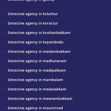
Detective agency in kolathur
Detective agency in korattur
Detective agency in kovilambakkam
Detective agency in koyambedu
Detective agency in madambakkam
Detective agency in madhavaram
Detective agency in madipakkam
Detective agency in mambalam
Detective agency in medavakkam
Detective agency in meenambakkam
Detective agency in mountroad