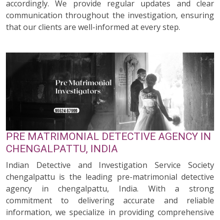
accordingly. We provide regular updates and clear
communication throughout the investigation, ensuring
that our clients are well-informed at every step.
PRE MATRIMONIAL DETECTIVE AGENCY IN
CHENGALPATTU, INDIA
Indian Detective and Investigation Service Society
chengalpattu is the leading pre-matrimonial detective
agency in chengalpattu, India. With a strong
commitment to delivering accurate and reliable
information, we specialize in providing comprehensive