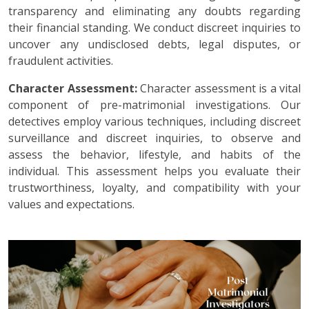
transparency and eliminating any doubts regarding
their financial standing. We conduct discreet inquiries to
uncover any undisclosed debts, legal disputes, or
fraudulent activities.
Character Assessment:
Character assessment is a vital
component of pre-matrimonial investigations. Our
detectives employ various techniques, including discreet
surveillance and discreet inquiries, to observe and
assess the behavior, lifestyle, and habits of the
individual. This assessment helps you evaluate their
trustworthiness, loyalty, and compatibility with your
values and expectations.