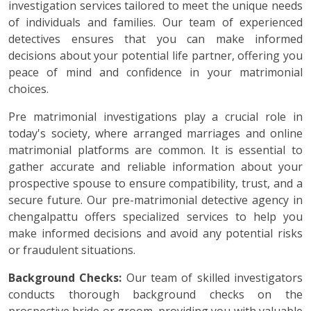
investigation services tailored to meet the unique needs
of individuals and families. Our team of experienced
detectives ensures that you can make informed
decisions about your potential life partner, offering you
peace of mind and confidence in your matrimonial
choices.
Pre matrimonial investigations play a crucial role in
today's society, where arranged marriages and online
matrimonial platforms are common. It is essential to
gather accurate and reliable information about your
prospective spouse to ensure compatibility, trust, and a
secure future. Our pre-matrimonial detective agency in
chengalpattu offers specialized services to help you
make informed decisions and avoid any potential risks
or fraudulent situations.
Background Checks:
Our team of skilled investigators
conducts thorough background checks on the