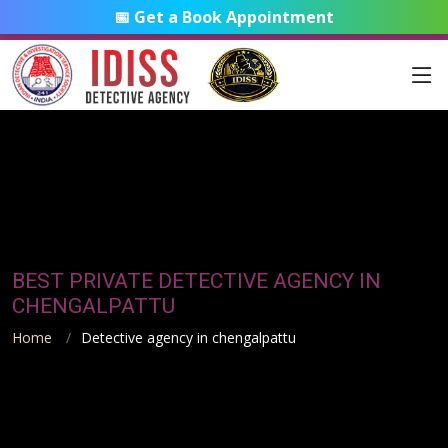
📅 Get a Book Appointment
BEST PRIVATE DETECTIVE AGENCY IN
CHENGALPATTU
Home
Detective agency in chengalpattu