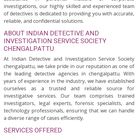
investigations, our highly skilled and experienced team
of detectives is dedicated to providing you with accurate,
reliable, and confidential solutions.
ABOUT INDIAN DETECTIVE AND
INVESTIGATION SERVICE SOCIETY
CHENGALPATTU
At Indian Detective and Investigation Service Society
chengalpattu, we take pride in our reputation as one of
the leading detective agencies in chengalpattu. With
years of experience in the industry, we have established
ourselves as a trusted and reliable source for
investigative services. Our team comprises trained
investigators, legal experts, forensic specialists, and
technology professionals, ensuring that we can handle
a diverse range of cases efficiently.
SERVICES OFFERED