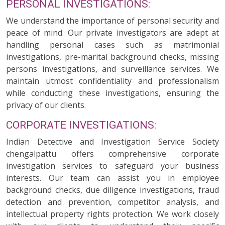
PERSONAL INVESTIGATIONS:
We understand the importance of personal security and
peace of mind. Our private investigators are adept at
handling personal cases such as matrimonial
investigations, pre-marital background checks, missing
persons investigations, and surveillance services. We
maintain utmost confidentiality and professionalism
while conducting these investigations, ensuring the
privacy of our clients.
CORPORATE INVESTIGATIONS:
Indian Detective and Investigation Service Society
chengalpattu offers comprehensive corporate
investigation services to safeguard your business
interests. Our team can assist you in employee
background checks, due diligence investigations, fraud
detection and prevention, competitor analysis, and
intellectual property rights protection. We work closely