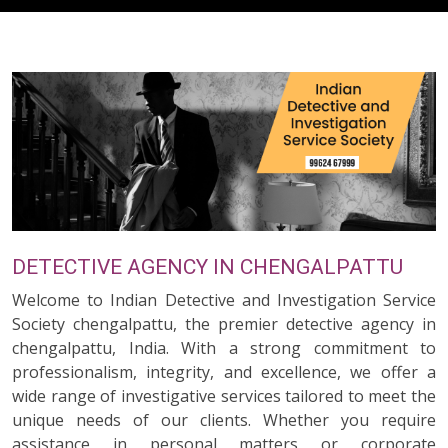
DETECTIVE AGENCY IN CHENGALPATTU
Welcome to Indian Detective and Investigation Service
Society chengalpattu, the premier detective agency in
chengalpattu, India. With a strong commitment to
professionalism, integrity, and excellence, we offer a
wide range of investigative services tailored to meet the
unique needs of our clients. Whether you require
assistance in personal matters or corporate