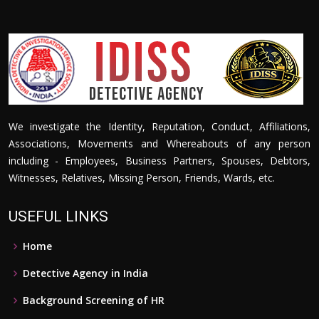
We investigate the Identity, Reputation, Conduct, Affiliations,
Associations, Movements and Whereabouts of any person
including - Employees, Business Partners, Spouses, Debtors,
Witnesses, Relatives, Missing Person, Friends, Wards, etc.
USEFUL LINKS
Home
Detective Agency in India
Background Screening of HR