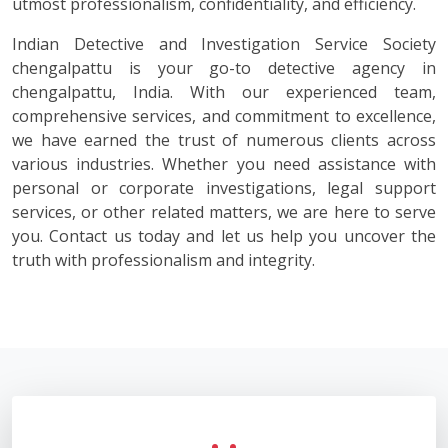
utmost professionalism, confidentiality, and efficiency.
Indian Detective and Investigation Service Society
chengalpattu is your go-to detective agency in
chengalpattu, India. With our experienced team,
comprehensive services, and commitment to excellence,
we have earned the trust of numerous clients across
various industries. Whether you need assistance with
personal or corporate investigations, legal support
services, or other related matters, we are here to serve
you. Contact us today and let us help you uncover the
truth with professionalism and integrity.