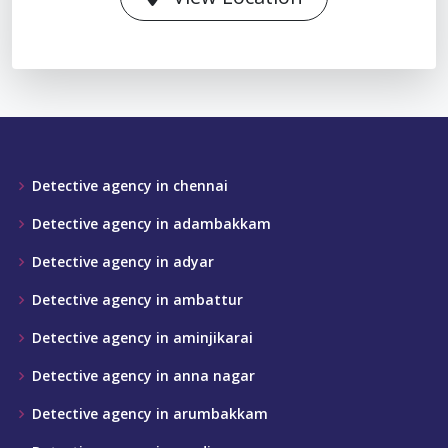
Detective agency in chennai
Detective agency in adambakkam
Detective agency in adyar
Detective agency in ambattur
Detective agency in aminjikarai
Detective agency in anna nagar
Detective agency in arumbakkam