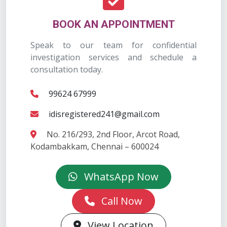
BOOK AN APPOINTMENT
Speak to our team for confidential
investigation services and schedule a
consultation today.
99624 67999
idisregistered241@gmail.com
No. 216/293, 2nd Floor, Arcot Road,
Kodambakkam, Chennai – 600024
WhatsApp Now
Call Now
View Location