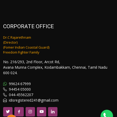
CORPORATE OFFICE
Dr.C Rajarethnam
(Director)
(Fomer Indian Coastal Guard)
Freedom Fighter Family
No. 216/293, 2nd Floor, Arcot Rd,
Avana Munna Complex, Kodambakkam, Chennai, Tamil Nadu
600 024.
99624 67999
94454 05000
044-45562207
idisregistered241@gmail.com