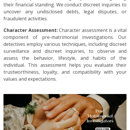
their financial standing. We conduct discreet inquiries to
uncover any undisclosed debts, legal disputes, or
fraudulent activities.
Character Assessment:
Character assessment is a vital
component of pre-matrimonial investigations. Our
detectives employ various techniques, including discreet
surveillance and discreet inquiries, to observe and
assess the behavior, lifestyle, and habits of the
individual. This assessment helps you evaluate their
trustworthiness, loyalty, and compatibility with your
values and expectations.