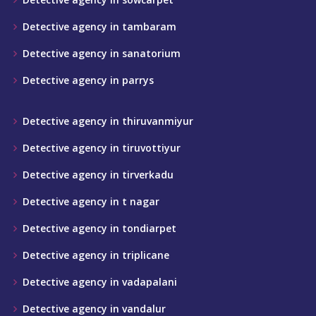
Detective agency in tambaram
Detective agency in sanatorium
Detective agency in parrys
Detective agency in thiruvanmiyur
Detective agency in tiruvottiyur
Detective agency in tirverkadu
Detective agency in t nagar
Detective agency in tondiarpet
Detective agency in triplicane
Detective agency in vadapalani
Detective agency in vandalur