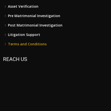
Asset Verification
Pre Matrimonial Investigation
Post Matrimonial Investigation
Litigation Support
Terms and Conditions
REACH US