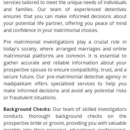
services tailored to meet the unique needs of individuals
and families. Our team of experienced detectives
ensures that you can make informed decisions about
your potential life partner, offering you peace of mind
and confidence in your matrimonial choices.
Pre matrimonial investigations play a crucial role in
today's society, where arranged marriages and online
matrimonial platforms are common. It is essential to
gather accurate and reliable information about your
prospective spouse to ensure compatibility, trust, and a
secure future. Our pre-matrimonial detective agency in
madipakkam offers specialized services to help you
make informed decisions and avoid any potential risks
or fraudulent situations.
Background Checks:
Our team of skilled investigators
conducts thorough background checks on the
prospective bride or groom, providing you with valuable