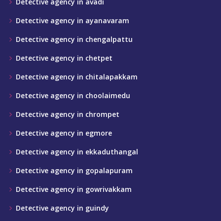
Detective agency in avadi
Detective agency in ayanavaram
Detective agency in chengalpattu
Detective agency in chetpet
Detective agency in chitalapakkam
Detective agency in choolaimedu
Detective agency in chrompet
Detective agency in egmore
Detective agency in ekkaduthangal
Detective agency in gopalapuram
Detective agency in gowrivakkam
Detective agency in guindy