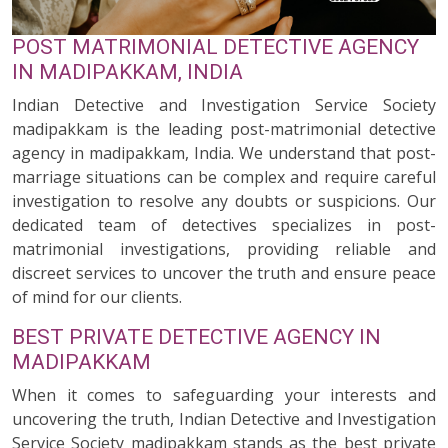
POST MATRIMONIAL DETECTIVE AGENCY
IN MADIPAKKAM, INDIA
Indian Detective and Investigation Service Society
madipakkam is the leading post-matrimonial detective
agency in madipakkam, India. We understand that post-
marriage situations can be complex and require careful
investigation to resolve any doubts or suspicions. Our
dedicated team of detectives specializes in post-
matrimonial investigations, providing reliable and
discreet services to uncover the truth and ensure peace
of mind for our clients.
BEST PRIVATE DETECTIVE AGENCY IN
MADIPAKKAM
When it comes to safeguarding your interests and
uncovering the truth, Indian Detective and Investigation
Service Society madipakkam stands as the best private