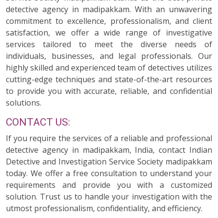
detective agency in madipakkam. With an unwavering
commitment to excellence, professionalism, and client
satisfaction, we offer a wide range of investigative
services tailored to meet the diverse needs of
individuals, businesses, and legal professionals. Our
highly skilled and experienced team of detectives utilizes
cutting-edge techniques and state-of-the-art resources
to provide you with accurate, reliable, and confidential
solutions.
CONTACT US:
If you require the services of a reliable and professional
detective agency in madipakkam, India, contact Indian
Detective and Investigation Service Society madipakkam
today. We offer a free consultation to understand your
requirements and provide you with a customized
solution. Trust us to handle your investigation with the
utmost professionalism, confidentiality, and efficiency.