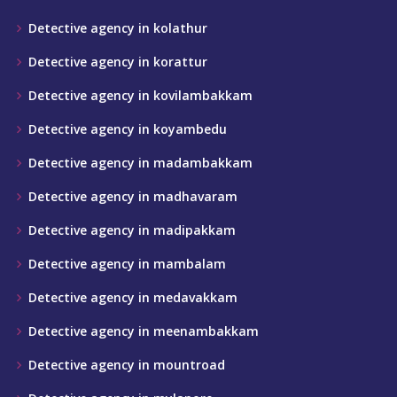
Detective agency in kolathur
Detective agency in korattur
Detective agency in kovilambakkam
Detective agency in koyambedu
Detective agency in madambakkam
Detective agency in madhavaram
Detective agency in madipakkam
Detective agency in mambalam
Detective agency in medavakkam
Detective agency in meenambakkam
Detective agency in mountroad