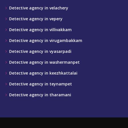
Detective agency in velachery
Detective agency in vepery
Detective agency in villivakkam
Detective agency in virugambakkam
Detective agency in vyasarpadi
Detective agency in washermanpet
Detective agency in keezhkattalai
Detective agency in teynampet
Detective agency in tharamani