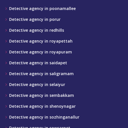
Detective agency in poonamallee
Detective agency in porur
Detective agency in redhills
Detective agency in royapettah
Detective agency in royapuram
Detective agency in saidapet
Detective agency in saligramam
Detective agency in selaiyur
Detective agency in sembakkam
Detective agency in shenoynagar
Detective agency in sozhinganallur
Detective agency in sowcarpet