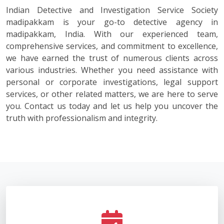
Indian Detective and Investigation Service Society
madipakkam is your go-to detective agency in
madipakkam, India. With our experienced team,
comprehensive services, and commitment to excellence,
we have earned the trust of numerous clients across
various industries. Whether you need assistance with
personal or corporate investigations, legal support
services, or other related matters, we are here to serve
you. Contact us today and let us help you uncover the
truth with professionalism and integrity.