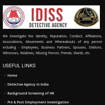
We investigate the Identity, Reputation, Conduct, Affiliations,
Associations, Movements and Whereabouts of any person
including - Employees, Business Partners, Spouses, Debtors,
Witnesses, Relatives, Missing Person, Friends, Wards, etc.
USEFUL LINKS
Home
Detective Agency in India
Background Screening of HR
Pre & Post Employment Investigation