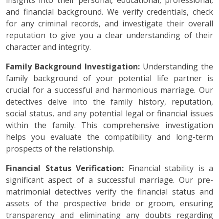
insights into their personal, educational, professional,
and financial background. We verify credentials, check
for any criminal records, and investigate their overall
reputation to give you a clear understanding of their
character and integrity.
Family Background Investigation:
Understanding the
family background of your potential life partner is
crucial for a successful and harmonious marriage. Our
detectives delve into the family history, reputation,
social status, and any potential legal or financial issues
within the family. This comprehensive investigation
helps you evaluate the compatibility and long-term
prospects of the relationship.
Financial Status Verification:
Financial stability is a
significant aspect of a successful marriage. Our pre-
matrimonial detectives verify the financial status and
assets of the prospective bride or groom, ensuring
transparency and eliminating any doubts regarding