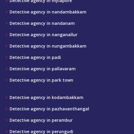
Detective agency in mylapore
Detective agency in nandambakkam
Detective agency in nandanam
Detective agency in nanganallur
Detective agency in nungambakkam
Detective agency in padi
Detective agency in pallavaram
Detective agency in park town
Detective agency in kodambakkam
Detective agency in pazhavanthangal
Detective agency in perambur
Detective agency in perungudi