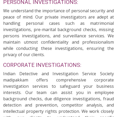
PERSONAL INVESTIGATIONS:
We understand the importance of personal security and
peace of mind. Our private investigators are adept at
handling personal cases such as matrimonial
investigations, pre-marital background checks, missing
persons investigations, and surveillance services. We
maintain utmost confidentiality and professionalism
while conducting these investigations, ensuring the
privacy of our clients.
CORPORATE INVESTIGATIONS:
Indian Detective and Investigation Service Society
madipakkam offers comprehensive corporate
investigation services to safeguard your business
interests. Our team can assist you in employee
background checks, due diligence investigations, fraud
detection and prevention, competitor analysis, and
intellectual property rights protection. We work closely