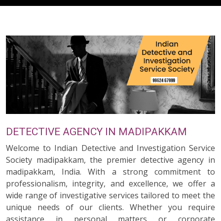
DETECTIVE AGENCY IN MADIPAKKAM
Welcome to Indian Detective and Investigation Service
Society madipakkam, the premier detective agency in
madipakkam, India. With a strong commitment to
professionalism, integrity, and excellence, we offer a
wide range of investigative services tailored to meet the
unique needs of our clients. Whether you require
assistance in personal matters or corporate