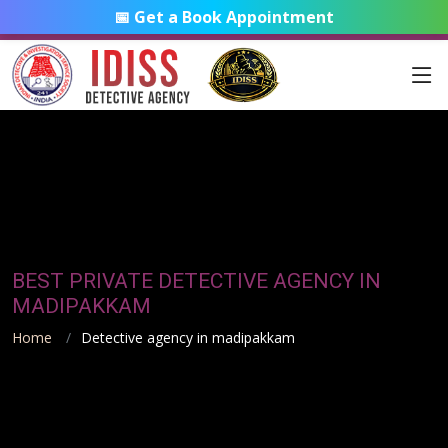
📅 Get a Book Appointment
BEST PRIVATE DETECTIVE AGENCY IN
MADIPAKKAM
Home
Detective agency in madipakkam