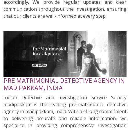
accordingly. We provide regular updates and clear
communication throughout the investigation, ensuring
that our clients are well-informed at every step.
PRE MATRIMONIAL DETECTIVE AGENCY IN
MADIPAKKAM, INDIA
Indian Detective and Investigation Service Society
madipakkam is the leading pre-matrimonial detective
agency in madipakkam, India. With a strong commitment
to delivering accurate and reliable information, we
specialize in providing comprehensive investigation