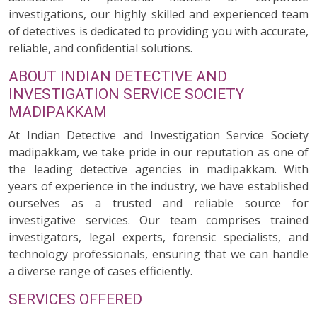
investigations, our highly skilled and experienced team
of detectives is dedicated to providing you with accurate,
reliable, and confidential solutions.
ABOUT INDIAN DETECTIVE AND
INVESTIGATION SERVICE SOCIETY
MADIPAKKAM
At Indian Detective and Investigation Service Society
madipakkam, we take pride in our reputation as one of
the leading detective agencies in madipakkam. With
years of experience in the industry, we have established
ourselves as a trusted and reliable source for
investigative services. Our team comprises trained
investigators, legal experts, forensic specialists, and
technology professionals, ensuring that we can handle
a diverse range of cases efficiently.
SERVICES OFFERED