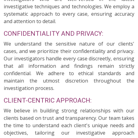
investigative techniques and technologies. We employ a
systematic approach to every case, ensuring accuracy
and attention to detail.
CONFIDENTIALITY AND PRIVACY:
We understand the sensitive nature of our clients'
cases, and we prioritize their confidentiality and privacy.
Our investigators handle every case discreetly, ensuring
that all information and findings remain strictly
confidential. We adhere to ethical standards and
maintain the utmost discretion throughout the
investigation process.
CLIENT-CENTRIC APPROACH:
We believe in building strong relationships with our
clients based on trust and transparency. Our team takes
the time to understand each client's unique needs and
objectives, tailoring our investigative approach