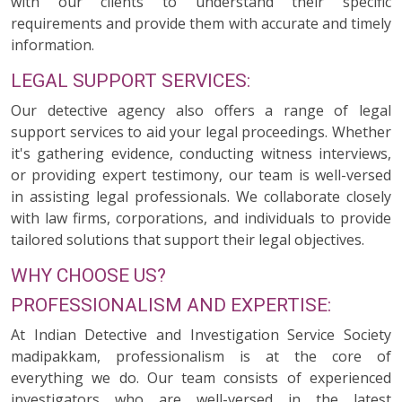
with our clients to understand their specific
requirements and provide them with accurate and timely
information.
LEGAL SUPPORT SERVICES:
Our detective agency also offers a range of legal
support services to aid your legal proceedings. Whether
it's gathering evidence, conducting witness interviews,
or providing expert testimony, our team is well-versed
in assisting legal professionals. We collaborate closely
with law firms, corporations, and individuals to provide
tailored solutions that support their legal objectives.
WHY CHOOSE US?
PROFESSIONALISM AND EXPERTISE:
At Indian Detective and Investigation Service Society
madipakkam, professionalism is at the core of
everything we do. Our team consists of experienced
investigators who are well-versed in the latest