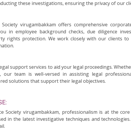
ducting these investigations, ensuring the privacy of our cli
ce Society virugambakkam offers comprehensive corporate
you in employee background checks, due diligence invest
rty rights protection. We work closely with our clients t
mation.
legal support services to aid your legal proceedings. Whethe
, our team is well-versed in assisting legal professiona
red solutions that support their legal objectives.
E:
ice Society virugambakkam, professionalism is at the cor
sed in the latest investigative techniques and technologie
il.