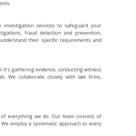
ents.
 investigation services to safeguard your
igations, fraud detection and prevention,
o understand their specific requirements and
r it's gathering evidence, conducting witness
ls. We collaborate closely with law firms,
e of everything we do. Our team consists of
s. We employ a systematic approach to every