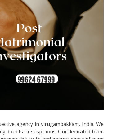
etective agency in virugambakkam, India. We
any doubts or suspicions. Our dedicated team
to uncover the truth and ensure peace of mind