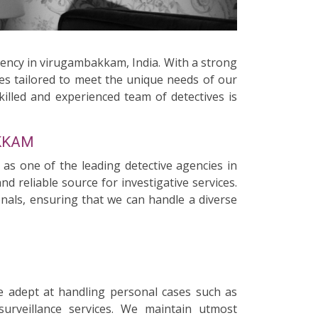
gency in virugambakkam, India. With a strong
ces tailored to meet the unique needs of our
killed and experienced team of detectives is
AKKAM
 as one of the leading detective agencies in
 reliable source for investigative services.
onals, ensuring that we can handle a diverse
e adept at handling personal cases such as
surveillance services. We maintain utmost