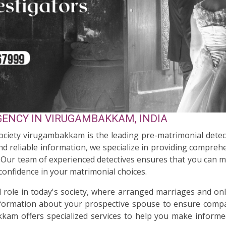
ENCY IN VIRUGAMBAKKAM, INDIA
Society virugambakkam is the leading pre-matrimonial dete
d reliable information, we specialize in providing comprehen
s. Our team of experienced detectives ensures that you can 
 confidence in your matrimonial choices.
al role in today's society, where arranged marriages and on
nformation about your prospective spouse to ensure compati
kam offers specialized services to help you make informed