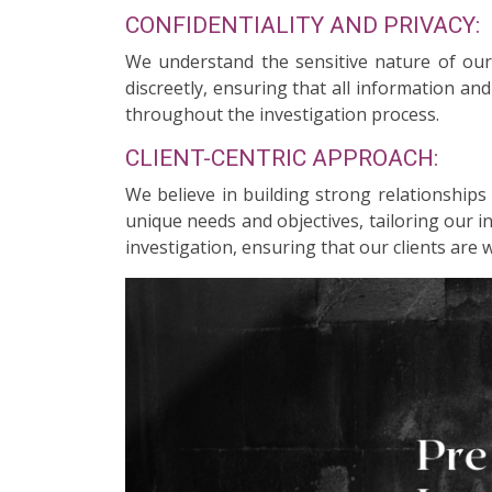
CONFIDENTIALITY AND PRIVACY:
We understand the sensitive nature of our c
discreetly, ensuring that all information an
throughout the investigation process.
CLIENT-CENTRIC APPROACH:
We believe in building strong relationships
unique needs and objectives, tailoring our 
investigation, ensuring that our clients are 