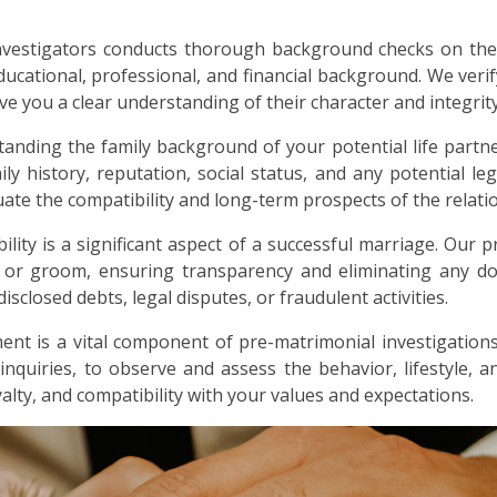
nvestigators conducts thorough background checks on the
ducational, professional, and financial background. We verif
ive you a clear understanding of their character and integrity
anding the family background of your potential life partne
ly history, reputation, social status, and any potential lega
ate the compatibility and long-term prospects of the relati
bility is a significant aspect of a successful marriage. Our p
e or groom, ensuring transparency and eliminating any dou
sclosed debts, legal disputes, or fraudulent activities.
nt is a vital component of pre-matrimonial investigations
 inquiries, to observe and assess the behavior, lifestyle, 
alty, and compatibility with your values and expectations.