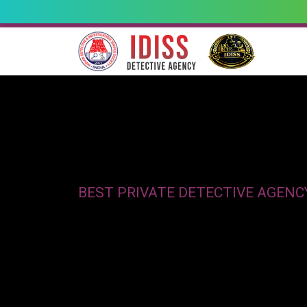
BEST PRIVATE DETECTIVE AGEN