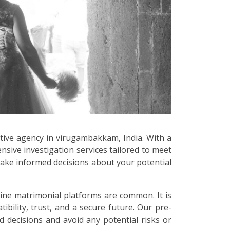
ctive agency in virugambakkam, India. With a
sive investigation services tailored to meet
make informed decisions about your potential
line matrimonial platforms are common. It is
bility, trust, and a secure future. Our pre-
 decisions and avoid any potential risks or