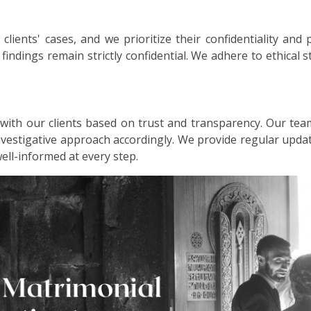
lients' cases, and we prioritize their confidentiality and 
d findings remain strictly confidential. We adhere to ethical
 with our clients based on trust and transparency. Our tea
investigative approach accordingly. We provide regular up
well-informed at every step.