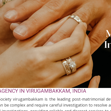
AGENCY IN VIRUGAMBAKKAM, INDIA
 Society virugambakkam is the leading post-matrimonial d
n be complex and require careful investigation to resolve 
l investigations, providing reliable and discreet services 