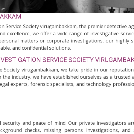
BAKKAM
on Service Society virugambakkam, the premier detective a
nd excellence, we offer a wide range of investigative servi
personal matters or corporate investigations, our highly s
able, and confidential solutions.
NVESTIGATION SERVICE SOCIETY VIRUGAMB
ce Society virugambakkam, we take pride in our reputation
the industry, we have established ourselves as a trusted and
egal experts, forensic specialists, and technology professi
security and peace of mind. Our private investigators ar
background checks, missing persons investigations, and 