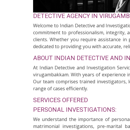
DETECTIVE AGENCY IN VIRUGAM
Welcome to Indian Detective and Investigati
commitment to professionalism, integrity, a
clients. Whether you require assistance in 
dedicated to providing you with accurate, reli
ABOUT INDIAN DETECTIVE AND I
At Indian Detective and Investigation Servi
virugambakkam. With years of experience in 
Our team comprises trained investigators, l
range of cases efficiently.
SERVICES OFFERED
PERSONAL INVESTIGATIONS:
We understand the importance of personal 
matrimonial investigations, pre-marital 