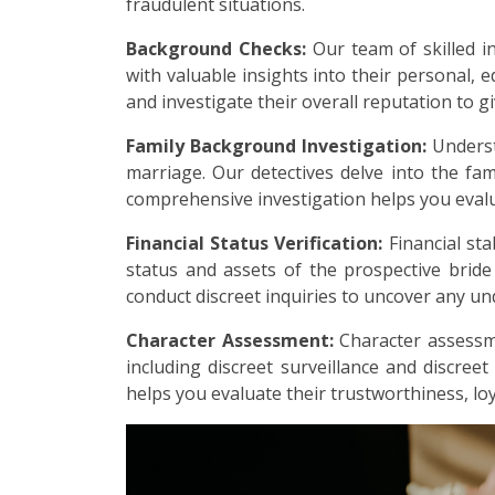
fraudulent situations.
Background Checks:
Our team of skilled i
with valuable insights into their personal, e
and investigate their overall reputation to g
Family Background Investigation:
Underst
marriage. Our detectives delve into the fami
comprehensive investigation helps you evalu
Financial Status Verification:
Financial sta
status and assets of the prospective brid
conduct discreet inquiries to uncover any undi
Character Assessment:
Character assessme
including discreet surveillance and discreet
helps you evaluate their trustworthiness, loy