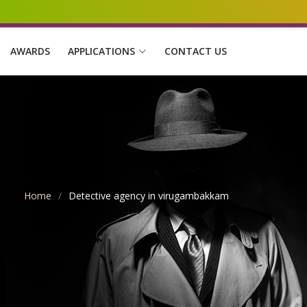
AWARDS
APPLICATIONS
CONTACT US
Home
Detective agency in virugambakkam