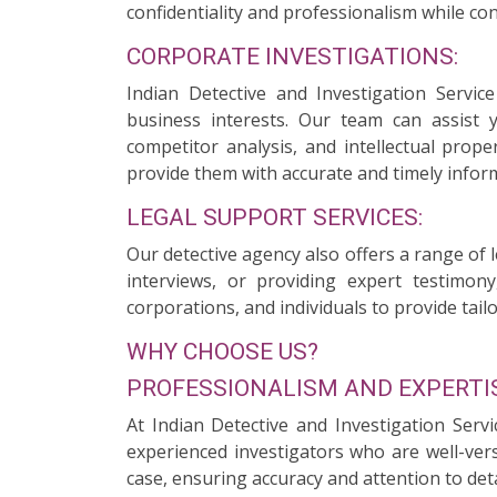
confidentiality and professionalism while con
CORPORATE INVESTIGATIONS:
Indian Detective and Investigation Servi
business interests. Our team can assist 
competitor analysis, and intellectual prope
provide them with accurate and timely infor
LEGAL SUPPORT SERVICES:
Our detective agency also offers a range of 
interviews, or providing expert testimony
corporations, and individuals to provide tailo
WHY CHOOSE US?
PROFESSIONALISM AND EXPERTIS
At Indian Detective and Investigation Serv
experienced investigators who are well-ver
case, ensuring accuracy and attention to deta