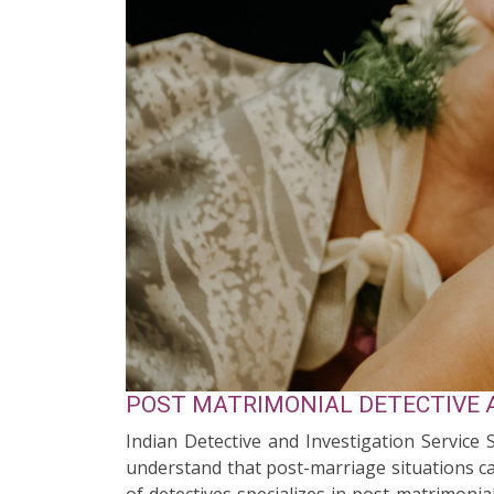
POST MATRIMONIAL DETECTIVE 
Indian Detective and Investigation Service
understand that post-marriage situations ca
of detectives specializes in post-matrimonia