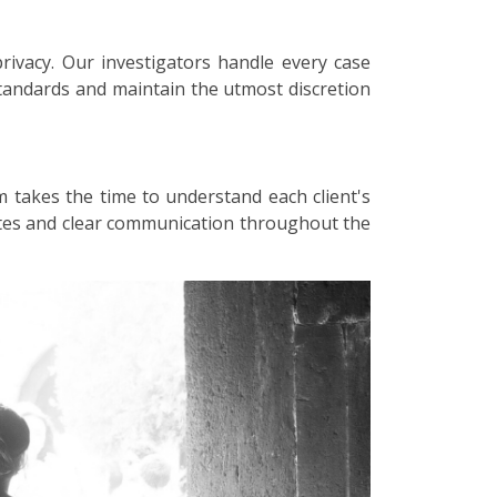
privacy. Our investigators handle every case
 standards and maintain the utmost discretion
m takes the time to understand each client's
dates and clear communication throughout the