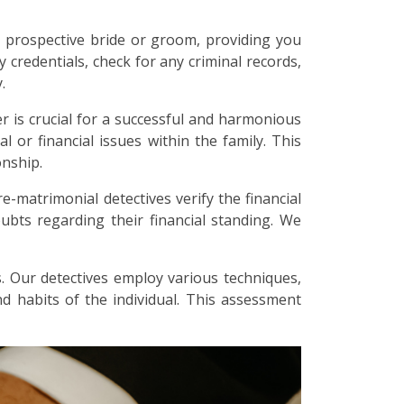
 prospective bride or groom, providing you
y credentials, check for any criminal records,
.
r is crucial for a successful and harmonious
l or financial issues within the family. This
onship.
re-matrimonial detectives verify the financial
bts regarding their financial standing. We
. Our detectives employ various techniques,
and habits of the individual. This assessment