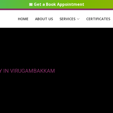
📅 Get a Book Appointment
HOME
ABOUT US
SERVICES
CERTIFICATES
CY IN VIRUGAMBAKKAM