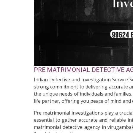
PRE MATRIMONIAL DETECTIVE AG
Indian Detective and Investigation Service 
strong commitment to delivering accurate an
the unique needs of individuals and familie
life partner, offering you peace of mind and
Pre matrimonial investigations play a cruci
essential to gather accurate and reliable i
matrimonial detective agency in virugambak