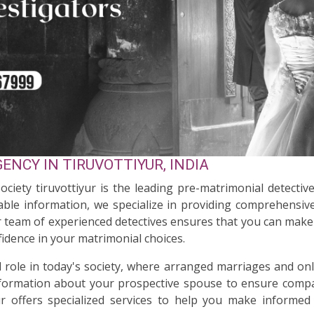
NCY IN TIRUVOTTIYUR, INDIA
ociety tiruvottiyur is the leading pre-matrimonial detective
ble information, we specialize in providing comprehensive
ur team of experienced detectives ensures that you can make 
idence in your matrimonial choices.
al role in today's society, where arranged marriages and on
nformation about your prospective spouse to ensure compati
ur offers specialized services to help you make informed