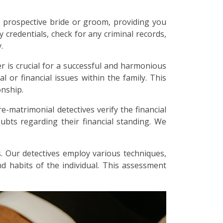
 prospective bride or groom, providing you
y credentials, check for any criminal records,
.
r is crucial for a successful and harmonious
l or financial issues within the family. This
onship.
re-matrimonial detectives verify the financial
bts regarding their financial standing. We
. Our detectives employ various techniques,
and habits of the individual. This assessment