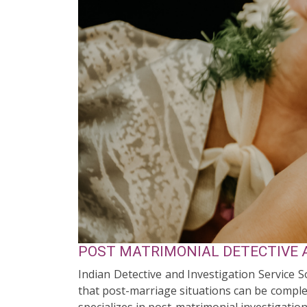
POST MATRIMONIAL DETECTIVE A
Indian Detective and Investigation Service S
that post-marriage situations can be complex
specializes in post-matrimonial investigation