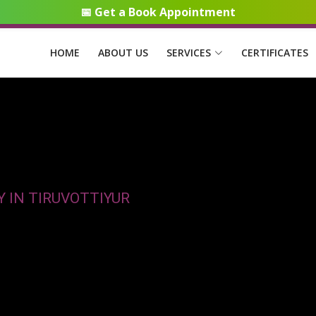
📅 Get a Book Appointment
HOME
ABOUT US
SERVICES
CERTIFICATES
 IN TIRUVOTTIYUR