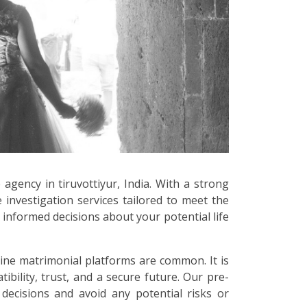
 agency in tiruvottiyur, India. With a strong
 investigation services tailored to meet the
informed decisions about your potential life
line matrimonial platforms are common. It is
bility, trust, and a secure future. Our pre-
 decisions and avoid any potential risks or