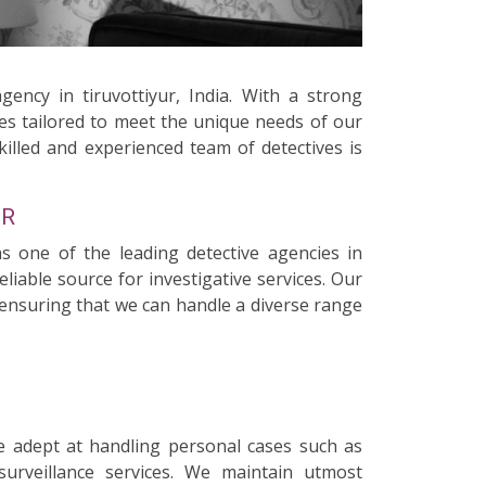
gency in tiruvottiyur, India. With a strong
ces tailored to meet the unique needs of our
killed and experienced team of detectives is
UR
as one of the leading detective agencies in
liable source for investigative services. Our
, ensuring that we can handle a diverse range
e adept at handling personal cases such as
surveillance services. We maintain utmost