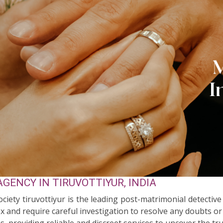
GENCY IN TIRUVOTTIYUR, INDIA
ociety tiruvottiyur is the leading post-matrimonial detective
 and require careful investigation to resolve any doubts or
s, providing reliable and discreet services to uncover the tr