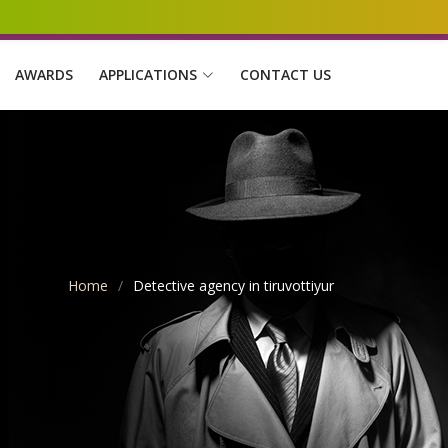
AWARDS
APPLICATIONS
CONTACT US
Home
Detective agency in tiruvottiyur