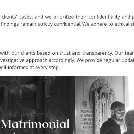
lients' cases, and we prioritize their confidentiality and 
d findings remain strictly confidential. We adhere to ethical
 with our clients based on trust and transparency. Our tea
investigative approach accordingly. We provide regular up
well-informed at every step.