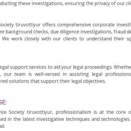
ducting these investigations, ensuring the privacy of our cli
Society tiruvottiyur offers comprehensive corporate inves
ee background checks, due diligence investigations, fraud d
n. We work closely with our clients to understand their 
legal support services to aid your legal proceedings. Whethe
, our team is well-versed in assisting legal professiona
red solutions that support their legal objectives.
E:
vice Society tiruvottiyur, professionalism is at the core
sed in the latest investigative techniques and technologie
il.