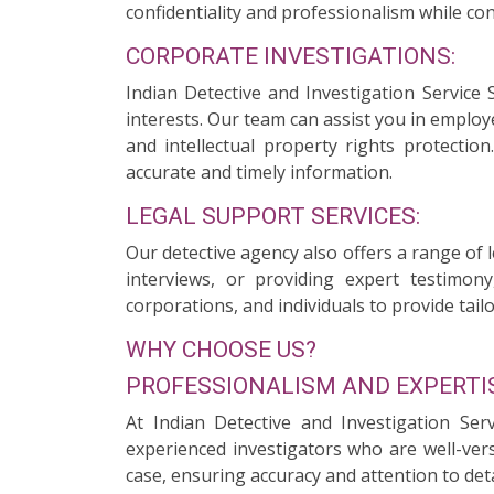
confidentiality and professionalism while con
CORPORATE INVESTIGATIONS:
Indian Detective and Investigation Service 
interests. Our team can assist you in employ
and intellectual property rights protectio
accurate and timely information.
LEGAL SUPPORT SERVICES:
Our detective agency also offers a range of 
interviews, or providing expert testimony
corporations, and individuals to provide tailo
WHY CHOOSE US?
PROFESSIONALISM AND EXPERTIS
At Indian Detective and Investigation Ser
experienced investigators who are well-ver
case, ensuring accuracy and attention to deta