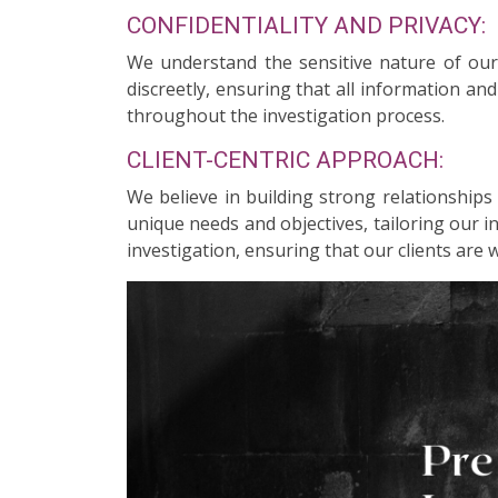
CONFIDENTIALITY AND PRIVACY:
We understand the sensitive nature of our c
discreetly, ensuring that all information an
throughout the investigation process.
CLIENT-CENTRIC APPROACH:
We believe in building strong relationships
unique needs and objectives, tailoring our 
investigation, ensuring that our clients are 