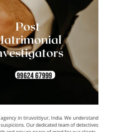
 agency in tiruvottiyur, India. We understand
 suspicions. Our dedicated team of detectives
uth and ensure peace of mind for our clients.