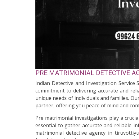
PRE MATRIMONIAL DETECTIVE AGE
Indian Detective and Investigation Service S
commitment to delivering accurate and relia
unique needs of individuals and families. O
partner, offering you peace of mind and conf
Pre matrimonial investigations play a cruci
essential to gather accurate and reliable i
matrimonial detective agency in tiruvottiy