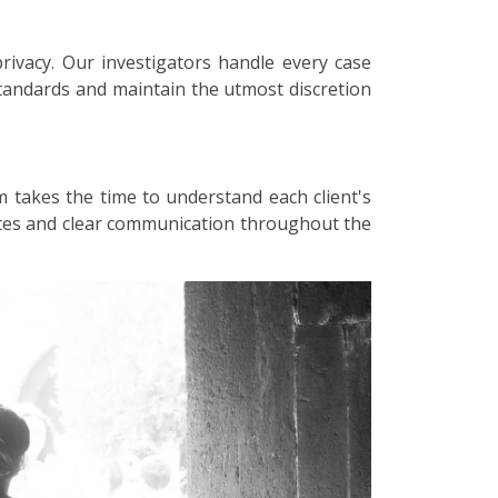
privacy. Our investigators handle every case
 standards and maintain the utmost discretion
m takes the time to understand each client's
dates and clear communication throughout the