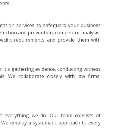
ents.
tigation services to safeguard your business
etection and prevention, competitor analysis,
specific requirements and provide them with
r it's gathering evidence, conducting witness
ls. We collaborate closely with law firms,
 of everything we do. Our team consists of
s. We employ a systematic approach to every