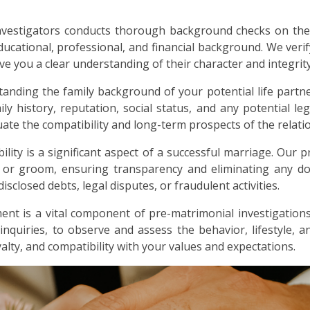
nvestigators conducts thorough background checks on the
ducational, professional, and financial background. We verif
ive you a clear understanding of their character and integrity
anding the family background of your potential life partne
ly history, reputation, social status, and any potential lega
ate the compatibility and long-term prospects of the relati
bility is a significant aspect of a successful marriage. Our p
e or groom, ensuring transparency and eliminating any dou
sclosed debts, legal disputes, or fraudulent activities.
nt is a vital component of pre-matrimonial investigations
 inquiries, to observe and assess the behavior, lifestyle, 
alty, and compatibility with your values and expectations.