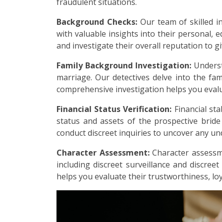
fraudulent situations.
Background Checks:
Our team of skilled i
with valuable insights into their personal, e
and investigate their overall reputation to g
Family Background Investigation:
Underst
marriage. Our detectives delve into the fami
comprehensive investigation helps you evalu
Financial Status Verification:
Financial sta
status and assets of the prospective brid
conduct discreet inquiries to uncover any undi
Character Assessment:
Character assessme
including discreet surveillance and discreet
helps you evaluate their trustworthiness, loy