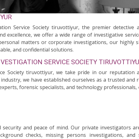
IYUR
ion Service Society tiruvottiyur, the premier detective a
nd excellence, we offer a wide range of investigative servi
personal matters or corporate investigations, our highly s
able, and confidential solutions.
NVESTIGATION SERVICE SOCIETY TIRUVOTTIY
ice Society tiruvottiyur, we take pride in our reputation 
e industry, we have established ourselves as a trusted and re
experts, forensic specialists, and technology professionals
security and peace of mind. Our private investigators ar
background checks, missing persons investigations, and 