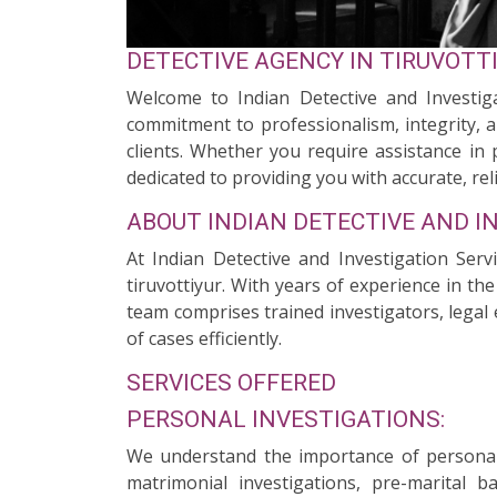
DETECTIVE AGENCY IN TIRUVOTT
Welcome to Indian Detective and Investigat
commitment to professionalism, integrity, a
clients. Whether you require assistance in 
dedicated to providing you with accurate, reli
ABOUT INDIAN DETECTIVE AND I
At Indian Detective and Investigation Serv
tiruvottiyur. With years of experience in th
team comprises trained investigators, legal 
of cases efficiently.
SERVICES OFFERED
PERSONAL INVESTIGATIONS:
We understand the importance of personal 
matrimonial investigations, pre-marital 