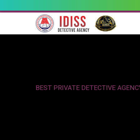
BEST PRIVATE DETECTIVE AGENCY