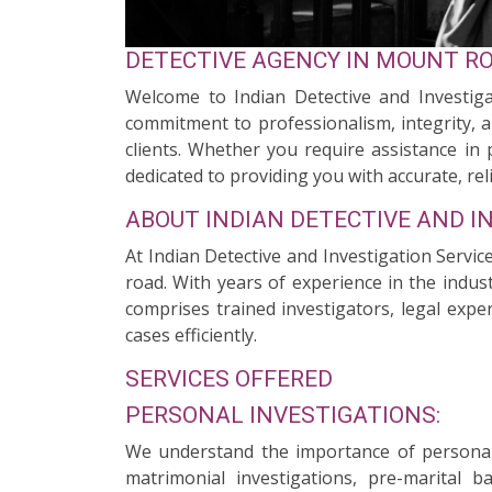
DETECTIVE AGENCY IN MOUNT R
Welcome to Indian Detective and Investiga
commitment to professionalism, integrity, a
clients. Whether you require assistance in 
dedicated to providing you with accurate, reli
ABOUT INDIAN DETECTIVE AND I
At Indian Detective and Investigation Servi
road. With years of experience in the indus
comprises trained investigators, legal expe
cases efficiently.
SERVICES OFFERED
PERSONAL INVESTIGATIONS:
We understand the importance of personal 
matrimonial investigations, pre-marital 