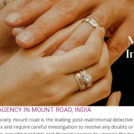
GENCY IN MOUNT ROAD, INDIA
Society mount road is the leading post-matrimonial detectiv
 and require careful investigation to resolve any doubts or
s, providing reliable and discreet services to uncover the tr