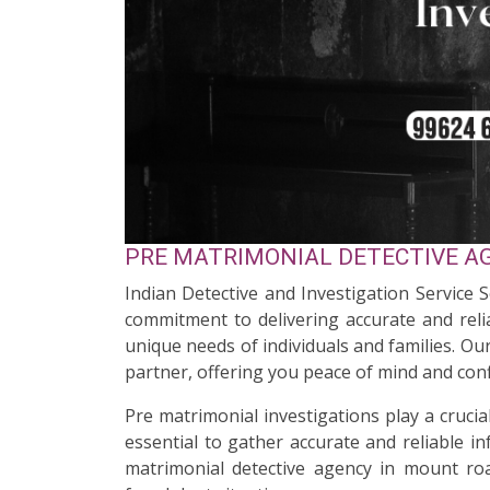
PRE MATRIMONIAL DETECTIVE AG
Indian Detective and Investigation Service 
commitment to delivering accurate and relia
unique needs of individuals and families. O
partner, offering you peace of mind and conf
Pre matrimonial investigations play a cruci
essential to gather accurate and reliable i
matrimonial detective agency in mount roa