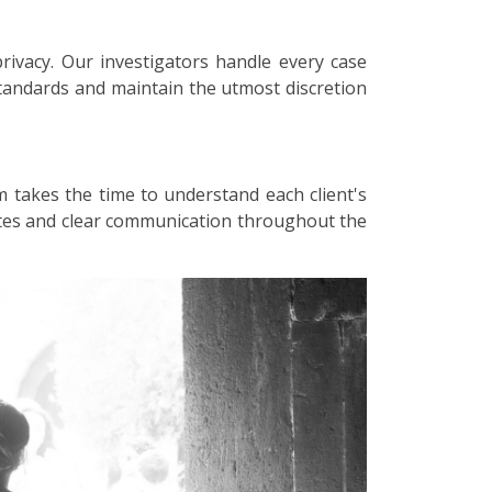
privacy. Our investigators handle every case
 standards and maintain the utmost discretion
m takes the time to understand each client's
dates and clear communication throughout the