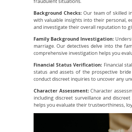
fraudulent situations.
Background Checks:
Our team of skilled i
with valuable insights into their personal, e
and investigate their overall reputation to g
Family Background Investigation:
Underst
marriage. Our detectives delve into the fami
comprehensive investigation helps you evalu
Financial Status Verification:
Financial sta
status and assets of the prospective brid
conduct discreet inquiries to uncover any undi
Character Assessment:
Character assessme
including discreet surveillance and discreet
helps you evaluate their trustworthiness, loy