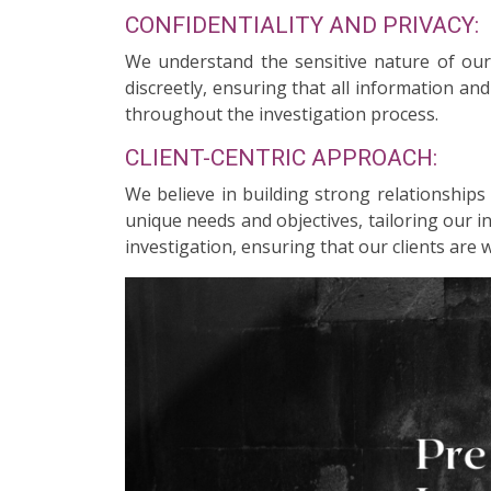
CONFIDENTIALITY AND PRIVACY:
We understand the sensitive nature of our c
discreetly, ensuring that all information an
throughout the investigation process.
CLIENT-CENTRIC APPROACH:
We believe in building strong relationships
unique needs and objectives, tailoring our 
investigation, ensuring that our clients are 