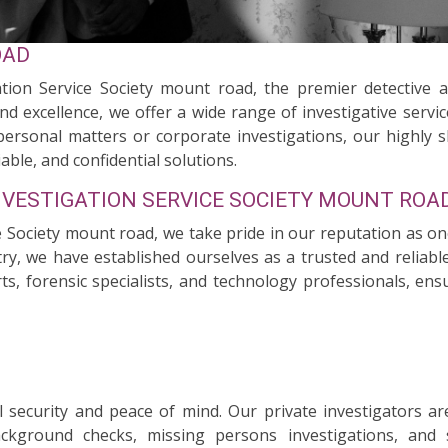
OAD
tion Service Society mount road, the premier detective 
nd excellence, we offer a wide range of investigative servi
personal matters or corporate investigations, our highly s
able, and confidential solutions.
NVESTIGATION SERVICE SOCIETY MOUNT ROA
ce Society mount road, we take pride in our reputation as on
try, we have established ourselves as a trusted and reliable
rts, forensic specialists, and technology professionals, en
security and peace of mind. Our private investigators ar
background checks, missing persons investigations, and 