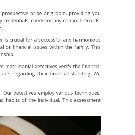
 prospective bride or groom, providing you
y credentials, check for any criminal records,
.
r is crucial for a successful and harmonious
l or financial issues within the family. This
onship.
re-matrimonial detectives verify the financial
bts regarding their financial standing. We
. Our detectives employ various techniques,
and habits of the individual. This assessment