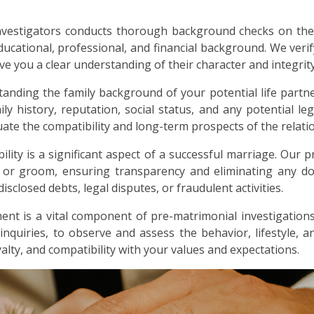
nvestigators conducts thorough background checks on the
ducational, professional, and financial background. We verif
ive you a clear understanding of their character and integrity
anding the family background of your potential life partne
ly history, reputation, social status, and any potential lega
ate the compatibility and long-term prospects of the relati
bility is a significant aspect of a successful marriage. Our p
e or groom, ensuring transparency and eliminating any dou
sclosed debts, legal disputes, or fraudulent activities.
nt is a vital component of pre-matrimonial investigations
 inquiries, to observe and assess the behavior, lifestyle, 
alty, and compatibility with your values and expectations.