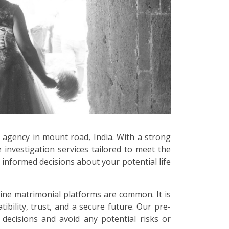
e agency in mount road, India. With a strong
 investigation services tailored to meet the
informed decisions about your potential life
line matrimonial platforms are common. It is
bility, trust, and a secure future. Our pre-
decisions and avoid any potential risks or