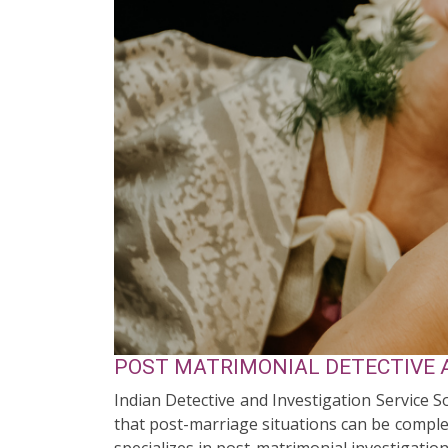
POST MATRIMONIAL DETECTIVE A
Indian Detective and Investigation Service 
that post-marriage situations can be complex
specializes in post-matrimonial investigation