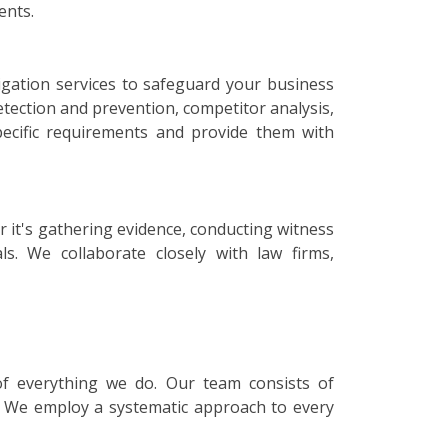
ents.
igation services to safeguard your business
etection and prevention, competitor analysis,
specific requirements and provide them with
r it's gathering evidence, conducting witness
ls. We collaborate closely with law firms,
 of everything we do. Our team consists of
s. We employ a systematic approach to every