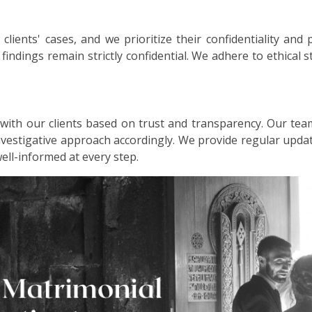
lients' cases, and we prioritize their confidentiality and 
d findings remain strictly confidential. We adhere to ethical
 with our clients based on trust and transparency. Our tea
investigative approach accordingly. We provide regular up
well-informed at every step.