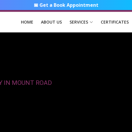
📅 Get a Book Appointment
HOME
ABOUT US
SERVICES
CERTIFICATES
Y IN MOUNT ROAD