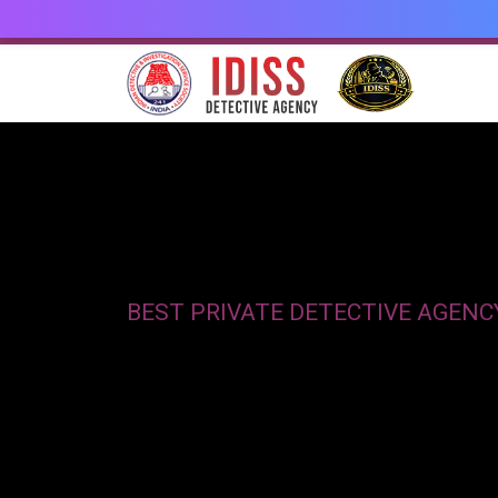
BEST PRIVATE DETECTIVE AGENC