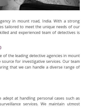
agency in mount road, India. With a strong
ces tailored to meet the unique needs of our
killed and experienced team of detectives is
D
e of the leading detective agencies in mount
 source for investigative services. Our team
suring that we can handle a diverse range of
e adept at handling personal cases such as
surveillance services. We maintain utmost