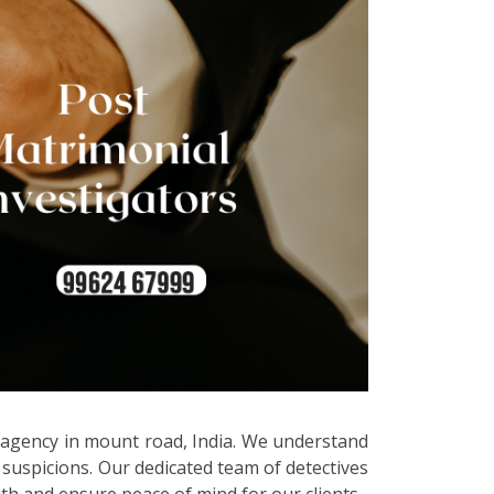
e agency in mount road, India. We understand
 suspicions. Our dedicated team of detectives
uth and ensure peace of mind for our clients.