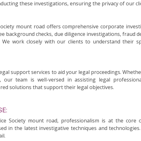
ducting these investigations, ensuring the privacy of our cli
 Society mount road offers comprehensive corporate invest
ee background checks, due diligence investigations, fraud d
n. We work closely with our clients to understand their 
legal support services to aid your legal proceedings. Whethe
, our team is well-versed in assisting legal professiona
red solutions that support their legal objectives.
E:
vice Society mount road, professionalism is at the core
sed in the latest investigative techniques and technologie
il.