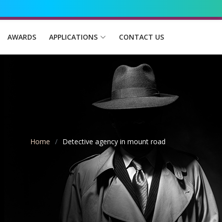
AWARDS
APPLICATIONS
CONTACT US
Home
Detective agency in mount road