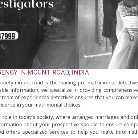
ENCY IN MOUNT ROAD, INDIA
Society mount road is the leading pre-matrimonial detectiv
ble information, we specialize in providing comprehensive
ur team of experienced detectives ensures that you can make 
idence in your matrimonial choices.
al role in today's society, where arranged marriages and on
nformation about your prospective spouse to ensure compati
d offers specialized services to help you make informed 