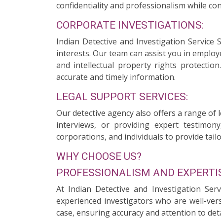
confidentiality and professionalism while con
CORPORATE INVESTIGATIONS:
Indian Detective and Investigation Service
interests. Our team can assist you in employ
and intellectual property rights protectio
accurate and timely information.
LEGAL SUPPORT SERVICES:
Our detective agency also offers a range of 
interviews, or providing expert testimony
corporations, and individuals to provide tailo
WHY CHOOSE US?
PROFESSIONALISM AND EXPERTIS
At Indian Detective and Investigation Ser
experienced investigators who are well-ver
case, ensuring accuracy and attention to deta