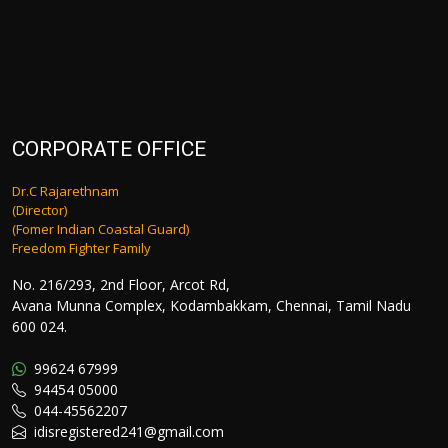
CORPORATE OFFICE
Dr.C Rajarethnam
(Director)
(Fomer Indian Coastal Guard)
Freedom Fighter Family
No. 216/293, 2nd Floor, Arcot Rd,
Avana Munna Complex, Kodambakkam, Chennai, Tamil Nadu
600 024.
99624 67999
94454 05000
044-45562207
idisregistered241@gmail.com