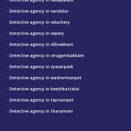
Detective agency in vandalur
Detective agency in velachery
Detective agency in vepery
Detective agency in villivakkam
Detective agency in virugambakkam
Detective agency in vyasarpadi
Detective agency in washermanpet
Detective agency in keezhkattalai
Detective agency in teynampet
Detective agency in tharamani