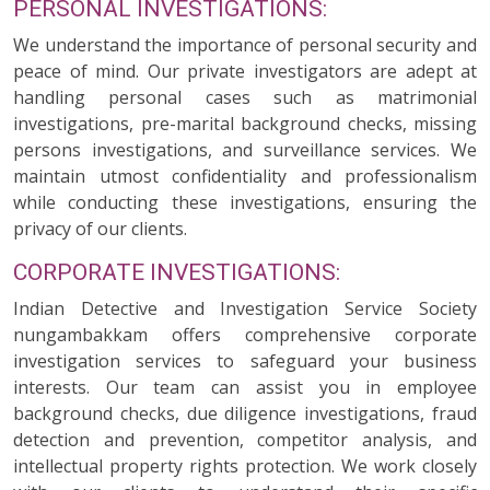
PERSONAL INVESTIGATIONS:
We understand the importance of personal security and
peace of mind. Our private investigators are adept at
handling personal cases such as matrimonial
investigations, pre-marital background checks, missing
persons investigations, and surveillance services. We
maintain utmost confidentiality and professionalism
while conducting these investigations, ensuring the
privacy of our clients.
CORPORATE INVESTIGATIONS:
Indian Detective and Investigation Service Society
nungambakkam offers comprehensive corporate
investigation services to safeguard your business
interests. Our team can assist you in employee
background checks, due diligence investigations, fraud
detection and prevention, competitor analysis, and
intellectual property rights protection. We work closely