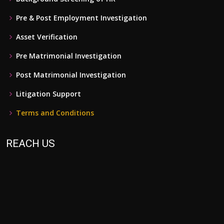
Pre & Post Employment Investigation
Asset Verification
Pre Matrimonial Investigation
Post Matrimonial Investigation
Litigation Support
Terms and Conditions
REACH US