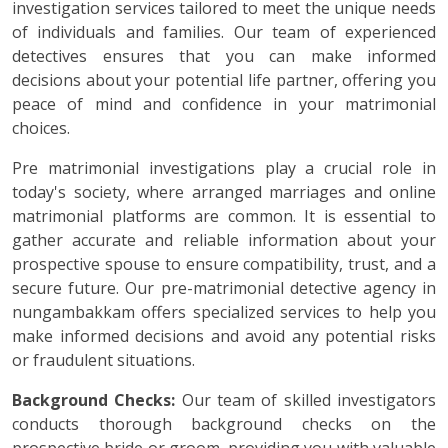
investigation services tailored to meet the unique needs
of individuals and families. Our team of experienced
detectives ensures that you can make informed
decisions about your potential life partner, offering you
peace of mind and confidence in your matrimonial
choices.
Pre matrimonial investigations play a crucial role in
today's society, where arranged marriages and online
matrimonial platforms are common. It is essential to
gather accurate and reliable information about your
prospective spouse to ensure compatibility, trust, and a
secure future. Our pre-matrimonial detective agency in
nungambakkam offers specialized services to help you
make informed decisions and avoid any potential risks
or fraudulent situations.
Background Checks:
Our team of skilled investigators
conducts thorough background checks on the