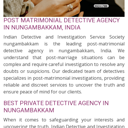
POST MATRIMONIAL DETECTIVE AGENCY
IN NUNGAMBAKKAM, INDIA
Indian Detective and Investigation Service Society
nungambakkam is the leading post-matrimonial
detective agency in nungambakkam, India. We
understand that post-marriage situations can be
complex and require careful investigation to resolve any
doubts or suspicions. Our dedicated team of detectives
specializes in post-matrimonial investigations, providing
reliable and discreet services to uncover the truth and
ensure peace of mind for our clients.
BEST PRIVATE DETECTIVE AGENCY IN
NUNGAMBAKKAM
When it comes to safeguarding your interests and
uncovering the truth, Indian Detective and Investigation