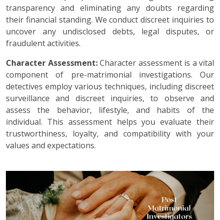
transparency and eliminating any doubts regarding
their financial standing. We conduct discreet inquiries to
uncover any undisclosed debts, legal disputes, or
fraudulent activities.
Character Assessment:
Character assessment is a vital
component of pre-matrimonial investigations. Our
detectives employ various techniques, including discreet
surveillance and discreet inquiries, to observe and
assess the behavior, lifestyle, and habits of the
individual. This assessment helps you evaluate their
trustworthiness, loyalty, and compatibility with your
values and expectations.