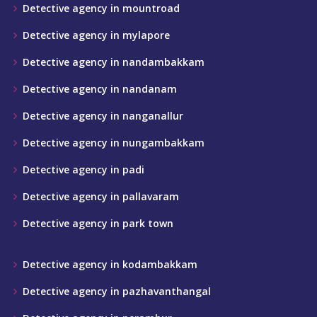
Detective agency in mountroad
Detective agency in mylapore
Detective agency in nandambakkam
Detective agency in nandanam
Detective agency in nanganallur
Detective agency in nungambakkam
Detective agency in padi
Detective agency in pallavaram
Detective agency in park town
Detective agency in kodambakkam
Detective agency in pazhavanthangal