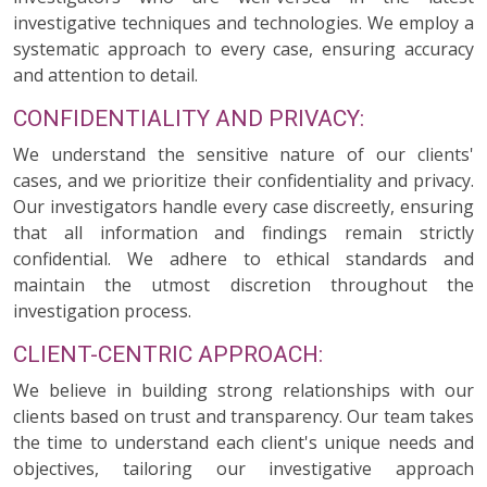
investigative techniques and technologies. We employ a
systematic approach to every case, ensuring accuracy
and attention to detail.
CONFIDENTIALITY AND PRIVACY:
We understand the sensitive nature of our clients'
cases, and we prioritize their confidentiality and privacy.
Our investigators handle every case discreetly, ensuring
that all information and findings remain strictly
confidential. We adhere to ethical standards and
maintain the utmost discretion throughout the
investigation process.
CLIENT-CENTRIC APPROACH:
We believe in building strong relationships with our
clients based on trust and transparency. Our team takes
the time to understand each client's unique needs and
objectives, tailoring our investigative approach