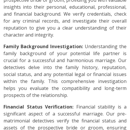
prospective bride or groom, providing you with valuable
insights into their personal, educational, professional,
and financial background. We verify credentials, check
for any criminal records, and investigate their overall
reputation to give you a clear understanding of their
character and integrity.
Family Background Investigation:
Understanding the
family background of your potential life partner is
crucial for a successful and harmonious marriage. Our
detectives delve into the family history, reputation,
social status, and any potential legal or financial issues
within the family. This comprehensive investigation
helps you evaluate the compatibility and long-term
prospects of the relationship.
Financial Status Verification:
Financial stability is a
significant aspect of a successful marriage. Our pre-
matrimonial detectives verify the financial status and
assets of the prospective bride or groom, ensuring