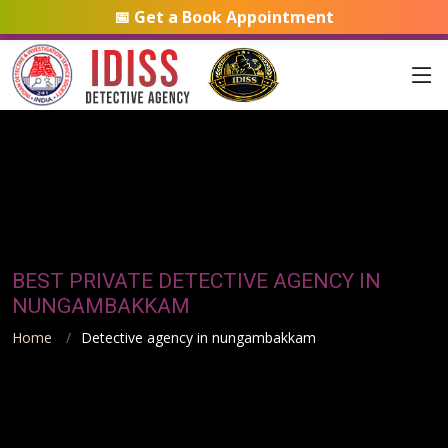
📅 Get a Book Appointment
BEST PRIVATE DETECTIVE AGENCY IN
NUNGAMBAKKAM
Home
Detective agency in nungambakkam