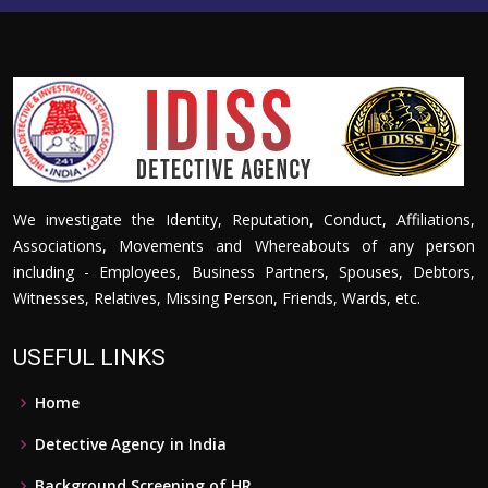
We investigate the Identity, Reputation, Conduct, Affiliations,
Associations, Movements and Whereabouts of any person
including - Employees, Business Partners, Spouses, Debtors,
Witnesses, Relatives, Missing Person, Friends, Wards, etc.
USEFUL LINKS
Home
Detective Agency in India
Background Screening of HR