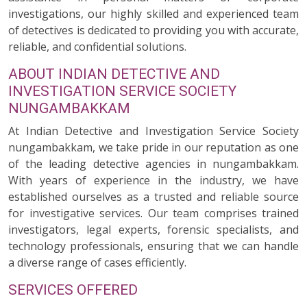
investigations, our highly skilled and experienced team
of detectives is dedicated to providing you with accurate,
reliable, and confidential solutions.
ABOUT INDIAN DETECTIVE AND
INVESTIGATION SERVICE SOCIETY
NUNGAMBAKKAM
At Indian Detective and Investigation Service Society
nungambakkam, we take pride in our reputation as one
of the leading detective agencies in nungambakkam.
With years of experience in the industry, we have
established ourselves as a trusted and reliable source
for investigative services. Our team comprises trained
investigators, legal experts, forensic specialists, and
technology professionals, ensuring that we can handle
a diverse range of cases efficiently.
SERVICES OFFERED