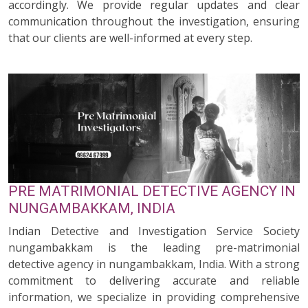
accordingly. We provide regular updates and clear
communication throughout the investigation, ensuring
that our clients are well-informed at every step.
PRE MATRIMONIAL DETECTIVE AGENCY IN
NUNGAMBAKKAM, INDIA
Indian Detective and Investigation Service Society
nungambakkam is the leading pre-matrimonial
detective agency in nungambakkam, India. With a strong
commitment to delivering accurate and reliable
information, we specialize in providing comprehensive