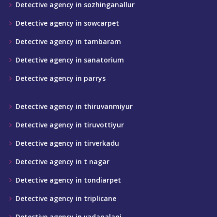
Detective agency in sozhinganallur
Detective agency in sowcarpet
Detective agency in tambaram
Detective agency in sanatorium
Detective agency in parrys
Detective agency in thiruvanmiyur
Detective agency in tiruvottiyur
Detective agency in tirverkadu
Detective agency in t nagar
Detective agency in tondiarpet
Detective agency in triplicane
Detective agency in vadapalani