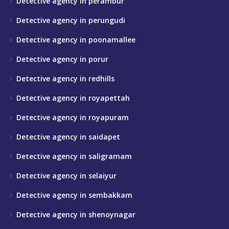
Detective agency in perambur
Detective agency in perungudi
Detective agency in poonamallee
Detective agency in porur
Detective agency in redhills
Detective agency in royapettah
Detective agency in royapuram
Detective agency in saidapet
Detective agency in saligramam
Detective agency in selaiyur
Detective agency in sembakkam
Detective agency in shenoynagar