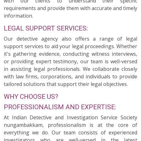
with our clients to understand their specific
requirements and provide them with accurate and timely
information.
LEGAL SUPPORT SERVICES:
Our detective agency also offers a range of legal
support services to aid your legal proceedings. Whether
it's gathering evidence, conducting witness interviews,
or providing expert testimony, our team is well-versed
in assisting legal professionals. We collaborate closely
with law firms, corporations, and individuals to provide
tailored solutions that support their legal objectives.
WHY CHOOSE US?
PROFESSIONALISM AND EXPERTISE:
At Indian Detective and Investigation Service Society
nungambakkam, professionalism is at the core of
everything we do. Our team consists of experienced
investigators who are well-versed in the latest