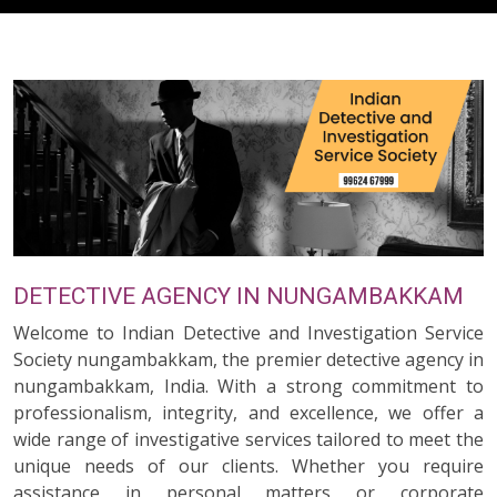
DETECTIVE AGENCY IN NUNGAMBAKKAM
Welcome to Indian Detective and Investigation Service
Society nungambakkam, the premier detective agency in
nungambakkam, India. With a strong commitment to
professionalism, integrity, and excellence, we offer a
wide range of investigative services tailored to meet the
unique needs of our clients. Whether you require
assistance in personal matters or corporate