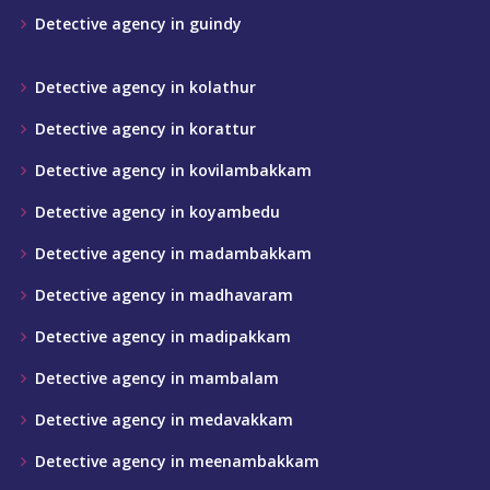
Detective agency in guindy
Detective agency in kolathur
Detective agency in korattur
Detective agency in kovilambakkam
Detective agency in koyambedu
Detective agency in madambakkam
Detective agency in madhavaram
Detective agency in madipakkam
Detective agency in mambalam
Detective agency in medavakkam
Detective agency in meenambakkam