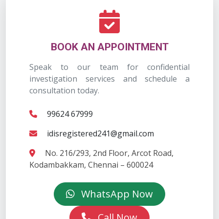
BOOK AN APPOINTMENT
Speak to our team for confidential
investigation services and schedule a
consultation today.
99624 67999
idisregistered241@gmail.com
No. 216/293, 2nd Floor, Arcot Road,
Kodambakkam, Chennai – 600024
WhatsApp Now
Call Now