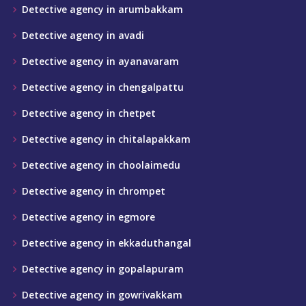
Detective agency in arumbakkam
Detective agency in avadi
Detective agency in ayanavaram
Detective agency in chengalpattu
Detective agency in chetpet
Detective agency in chitalapakkam
Detective agency in choolaimedu
Detective agency in chrompet
Detective agency in egmore
Detective agency in ekkaduthangal
Detective agency in gopalapuram
Detective agency in gowrivakkam