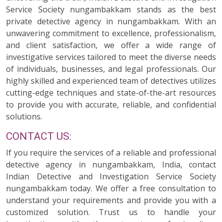
Service Society nungambakkam stands as the best
private detective agency in nungambakkam. With an
unwavering commitment to excellence, professionalism,
and client satisfaction, we offer a wide range of
investigative services tailored to meet the diverse needs
of individuals, businesses, and legal professionals. Our
highly skilled and experienced team of detectives utilizes
cutting-edge techniques and state-of-the-art resources
to provide you with accurate, reliable, and confidential
solutions.
CONTACT US:
If you require the services of a reliable and professional
detective agency in nungambakkam, India, contact
Indian Detective and Investigation Service Society
nungambakkam today. We offer a free consultation to
understand your requirements and provide you with a
customized solution. Trust us to handle your