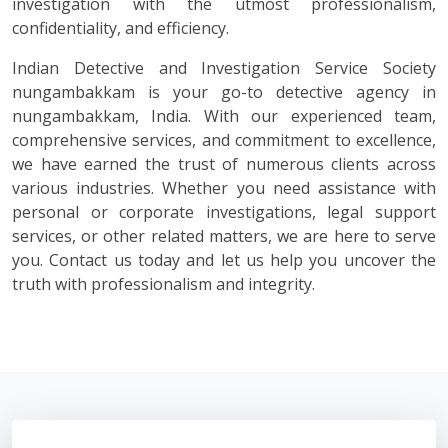
investigation with the utmost professionalism,
confidentiality, and efficiency.
Indian Detective and Investigation Service Society
nungambakkam is your go-to detective agency in
nungambakkam, India. With our experienced team,
comprehensive services, and commitment to excellence,
we have earned the trust of numerous clients across
various industries. Whether you need assistance with
personal or corporate investigations, legal support
services, or other related matters, we are here to serve
you. Contact us today and let us help you uncover the
truth with professionalism and integrity.