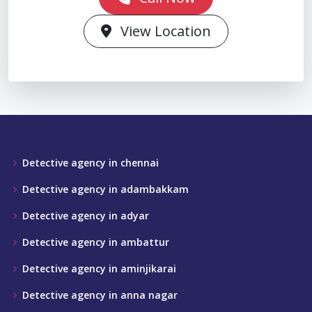
View Location
Detective agency in chennai
Detective agency in adambakkam
Detective agency in adyar
Detective agency in ambattur
Detective agency in aminjikarai
Detective agency in anna nagar