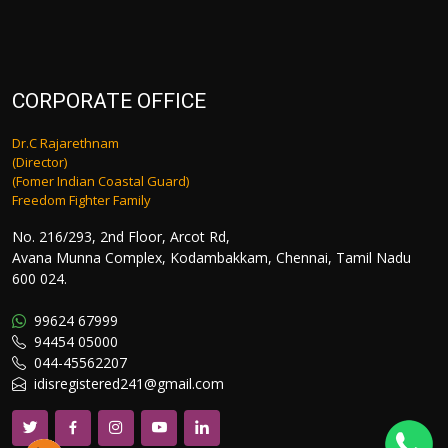
CORPORATE OFFICE
Dr.C Rajarethnam
(Director)
(Fomer Indian Coastal Guard)
Freedom Fighter Family
No. 216/293, 2nd Floor, Arcot Rd,
Avana Munna Complex, Kodambakkam, Chennai, Tamil Nadu
600 024.
99624 67999
94454 05000
044-45562207
idisregistered241@gmail.com