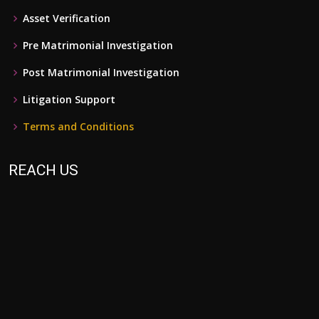
Asset Verification
Pre Matrimonial Investigation
Post Matrimonial Investigation
Litigation Support
Terms and Conditions
REACH US