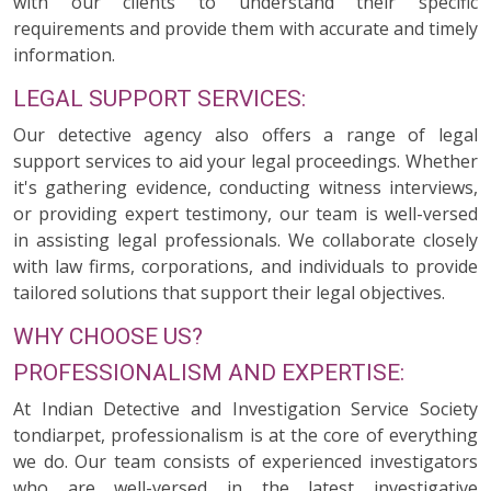
with our clients to understand their specific
requirements and provide them with accurate and timely
information.
LEGAL SUPPORT SERVICES:
Our detective agency also offers a range of legal
support services to aid your legal proceedings. Whether
it's gathering evidence, conducting witness interviews,
or providing expert testimony, our team is well-versed
in assisting legal professionals. We collaborate closely
with law firms, corporations, and individuals to provide
tailored solutions that support their legal objectives.
WHY CHOOSE US?
PROFESSIONALISM AND EXPERTISE:
At Indian Detective and Investigation Service Society
tondiarpet, professionalism is at the core of everything
we do. Our team consists of experienced investigators
who are well-versed in the latest investigative