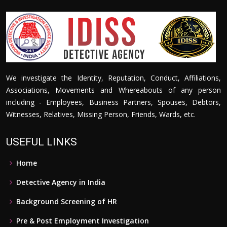
We investigate the Identity, Reputation, Conduct, Affiliations,
Associations, Movements and Whereabouts of any person
including - Employees, Business Partners, Spouses, Debtors,
Witnesses, Relatives, Missing Person, Friends, Wards, etc.
USEFUL LINKS
Home
Detective Agency in India
Background Screening of HR
Pre & Post Employment Investigation