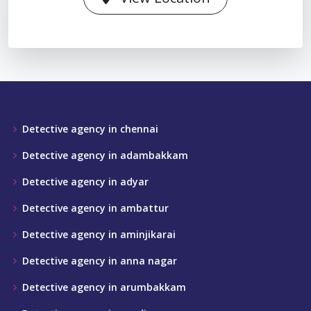
Detective agency in chennai
Detective agency in adambakkam
Detective agency in adyar
Detective agency in ambattur
Detective agency in aminjikarai
Detective agency in anna nagar
Detective agency in arumbakkam