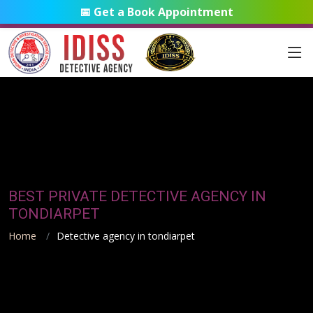
📅 Get a Book Appointment
BEST PRIVATE DETECTIVE AGENCY IN
TONDIARPET
Home
Detective agency in tondiarpet