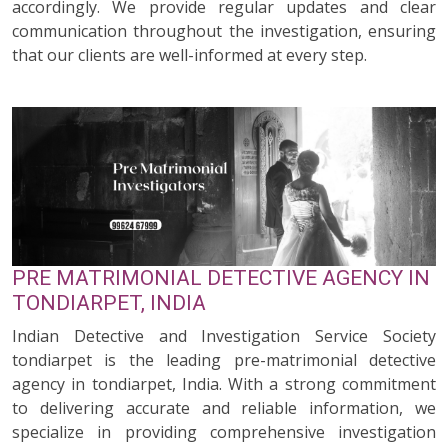
accordingly. We provide regular updates and clear
communication throughout the investigation, ensuring
that our clients are well-informed at every step.
PRE MATRIMONIAL DETECTIVE AGENCY IN
TONDIARPET, INDIA
Indian Detective and Investigation Service Society
tondiarpet is the leading pre-matrimonial detective
agency in tondiarpet, India. With a strong commitment
to delivering accurate and reliable information, we
specialize in providing comprehensive investigation