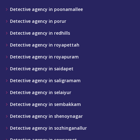
Detective agency in poonamallee
Detective agency in porur
Detective agency in redhills
Detective agency in royapettah
Detective agency in royapuram
Detective agency in saidapet
Detective agency in saligramam
Detective agency in selaiyur
Detective agency in sembakkam
Detective agency in shenoynagar
Detective agency in sozhinganallur
Detective agency in sowcarpet