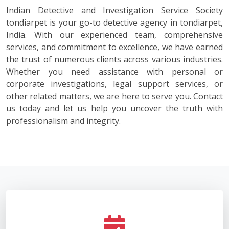
Indian Detective and Investigation Service Society
tondiarpet is your go-to detective agency in tondiarpet,
India. With our experienced team, comprehensive
services, and commitment to excellence, we have earned
the trust of numerous clients across various industries.
Whether you need assistance with personal or
corporate investigations, legal support services, or
other related matters, we are here to serve you. Contact
us today and let us help you uncover the truth with
professionalism and integrity.