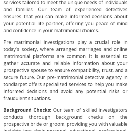
services tailored to meet the unique needs of individuals
and families. Our team of experienced detectives
ensures that you can make informed decisions about
your potential life partner, offering you peace of mind
and confidence in your matrimonial choices.
Pre matrimonial investigations play a crucial role in
today's society, where arranged marriages and online
matrimonial platforms are common. It is essential to
gather accurate and reliable information about your
prospective spouse to ensure compatibility, trust, and a
secure future. Our pre-matrimonial detective agency in
tondiarpet offers specialized services to help you make
informed decisions and avoid any potential risks or
fraudulent situations.
Background Checks:
Our team of skilled investigators
conducts thorough background checks on the
prospective bride or groom, providing you with valuable