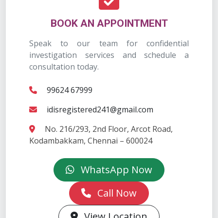
BOOK AN APPOINTMENT
Speak to our team for confidential
investigation services and schedule a
consultation today.
99624 67999
idisregistered241@gmail.com
No. 216/293, 2nd Floor, Arcot Road,
Kodambakkam, Chennai – 600024
WhatsApp Now
Call Now
View Location