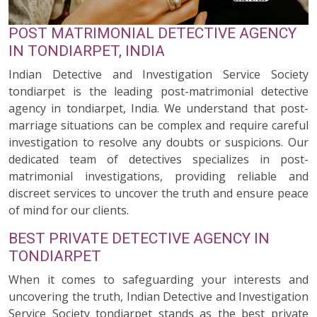
POST MATRIMONIAL DETECTIVE AGENCY
IN TONDIARPET, INDIA
Indian Detective and Investigation Service Society
tondiarpet is the leading post-matrimonial detective
agency in tondiarpet, India. We understand that post-
marriage situations can be complex and require careful
investigation to resolve any doubts or suspicions. Our
dedicated team of detectives specializes in post-
matrimonial investigations, providing reliable and
discreet services to uncover the truth and ensure peace
of mind for our clients.
BEST PRIVATE DETECTIVE AGENCY IN
TONDIARPET
When it comes to safeguarding your interests and
uncovering the truth, Indian Detective and Investigation
Service Society tondiarpet stands as the best private