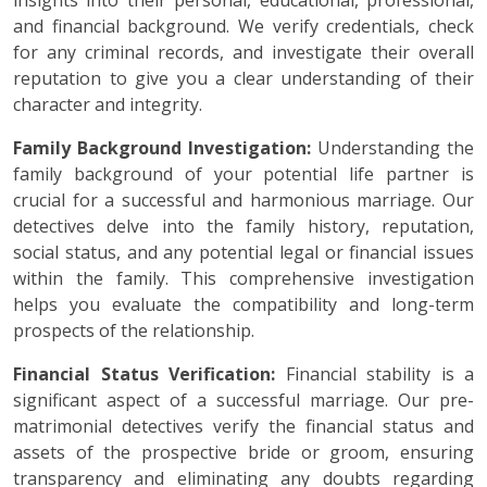
insights into their personal, educational, professional,
and financial background. We verify credentials, check
for any criminal records, and investigate their overall
reputation to give you a clear understanding of their
character and integrity.
Family Background Investigation:
Understanding the
family background of your potential life partner is
crucial for a successful and harmonious marriage. Our
detectives delve into the family history, reputation,
social status, and any potential legal or financial issues
within the family. This comprehensive investigation
helps you evaluate the compatibility and long-term
prospects of the relationship.
Financial Status Verification:
Financial stability is a
significant aspect of a successful marriage. Our pre-
matrimonial detectives verify the financial status and
assets of the prospective bride or groom, ensuring
transparency and eliminating any doubts regarding