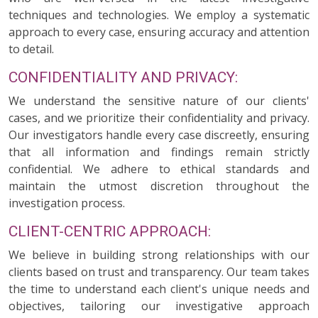
techniques and technologies. We employ a systematic
approach to every case, ensuring accuracy and attention
to detail.
CONFIDENTIALITY AND PRIVACY:
We understand the sensitive nature of our clients'
cases, and we prioritize their confidentiality and privacy.
Our investigators handle every case discreetly, ensuring
that all information and findings remain strictly
confidential. We adhere to ethical standards and
maintain the utmost discretion throughout the
investigation process.
CLIENT-CENTRIC APPROACH:
We believe in building strong relationships with our
clients based on trust and transparency. Our team takes
the time to understand each client's unique needs and
objectives, tailoring our investigative approach