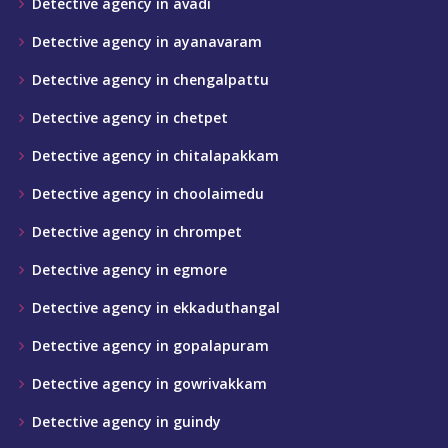
Detective agency in avadi
Detective agency in ayanavaram
Detective agency in chengalpattu
Detective agency in chetpet
Detective agency in chitalapakkam
Detective agency in choolaimedu
Detective agency in chrompet
Detective agency in egmore
Detective agency in ekkaduthangal
Detective agency in gopalapuram
Detective agency in gowrivakkam
Detective agency in guindy