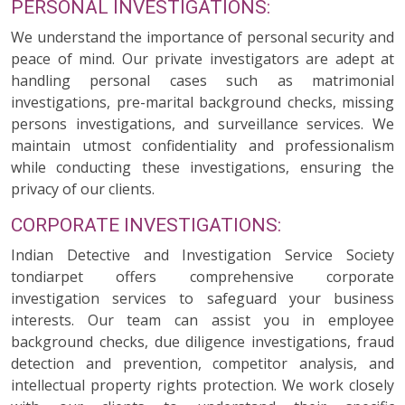
PERSONAL INVESTIGATIONS:
We understand the importance of personal security and
peace of mind. Our private investigators are adept at
handling personal cases such as matrimonial
investigations, pre-marital background checks, missing
persons investigations, and surveillance services. We
maintain utmost confidentiality and professionalism
while conducting these investigations, ensuring the
privacy of our clients.
CORPORATE INVESTIGATIONS:
Indian Detective and Investigation Service Society
tondiarpet offers comprehensive corporate
investigation services to safeguard your business
interests. Our team can assist you in employee
background checks, due diligence investigations, fraud
detection and prevention, competitor analysis, and
intellectual property rights protection. We work closely