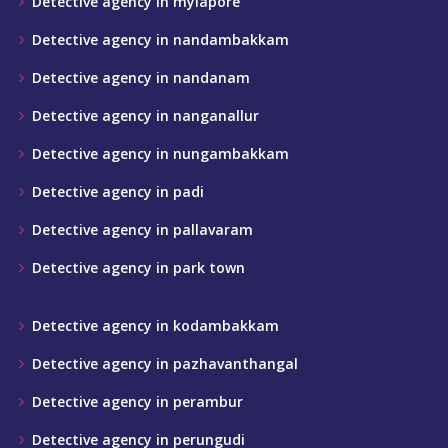
Detective agency in mylapore
Detective agency in nandambakkam
Detective agency in nandanam
Detective agency in nanganallur
Detective agency in nungambakkam
Detective agency in padi
Detective agency in pallavaram
Detective agency in park town
Detective agency in kodambakkam
Detective agency in pazhavanthangal
Detective agency in perambur
Detective agency in perungudi