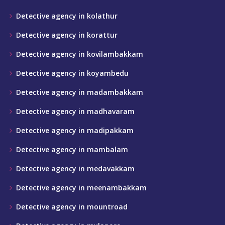
Detective agency in kolathur
Detective agency in korattur
Detective agency in kovilambakkam
Detective agency in koyambedu
Detective agency in madambakkam
Detective agency in madhavaram
Detective agency in madipakkam
Detective agency in mambalam
Detective agency in medavakkam
Detective agency in meenambakkam
Detective agency in mountroad