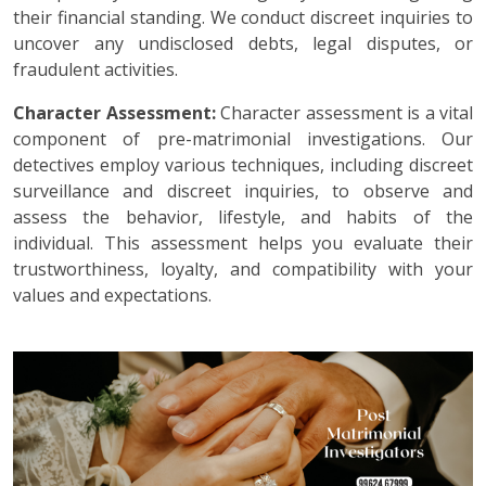
their financial standing. We conduct discreet inquiries to
uncover any undisclosed debts, legal disputes, or
fraudulent activities.
Character Assessment:
Character assessment is a vital
component of pre-matrimonial investigations. Our
detectives employ various techniques, including discreet
surveillance and discreet inquiries, to observe and
assess the behavior, lifestyle, and habits of the
individual. This assessment helps you evaluate their
trustworthiness, loyalty, and compatibility with your
values and expectations.