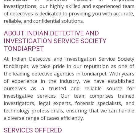
investigations, our highly skilled and experienced team
of detectives is dedicated to providing you with accurate,
reliable, and confidential solutions.
ABOUT INDIAN DETECTIVE AND
INVESTIGATION SERVICE SOCIETY
TONDIARPET
At Indian Detective and Investigation Service Society
tondiarpet, we take pride in our reputation as one of
the leading detective agencies in tondiarpet. With years
of experience in the industry, we have established
ourselves as a trusted and reliable source for
investigative services. Our team comprises trained
investigators, legal experts, forensic specialists, and
technology professionals, ensuring that we can handle
a diverse range of cases efficiently.
SERVICES OFFERED