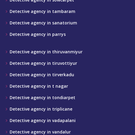
Detective agency in tambaram
Detective agency in sanatorium
Detective agency in parrys
Detective agency in thiruvanmiyur
Detective agency in tiruvottiyur
Detective agency in tirverkadu
Detective agency in t nagar
Detective agency in tondiarpet
Detective agency in triplicane
Detective agency in vadapalani
Detective agency in vandalur