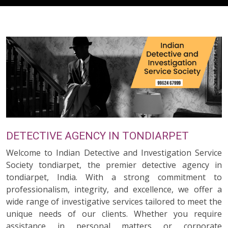
DETECTIVE AGENCY IN TONDIARPET
Welcome to Indian Detective and Investigation Service
Society tondiarpet, the premier detective agency in
tondiarpet, India. With a strong commitment to
professionalism, integrity, and excellence, we offer a
wide range of investigative services tailored to meet the
unique needs of our clients. Whether you require
assistance in personal matters or corporate