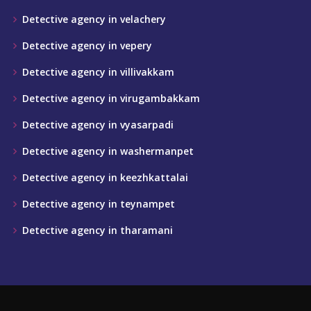
Detective agency in velachery
Detective agency in vepery
Detective agency in villivakkam
Detective agency in virugambakkam
Detective agency in vyasarpadi
Detective agency in washermanpet
Detective agency in keezhkattalai
Detective agency in teynampet
Detective agency in tharamani