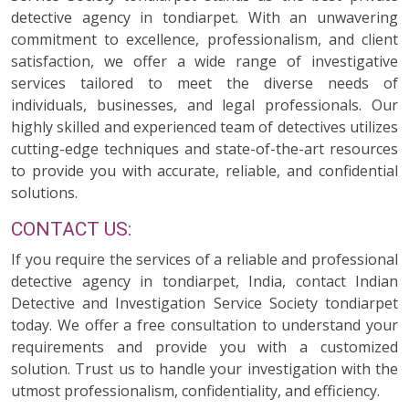
detective agency in tondiarpet. With an unwavering
commitment to excellence, professionalism, and client
satisfaction, we offer a wide range of investigative
services tailored to meet the diverse needs of
individuals, businesses, and legal professionals. Our
highly skilled and experienced team of detectives utilizes
cutting-edge techniques and state-of-the-art resources
to provide you with accurate, reliable, and confidential
solutions.
CONTACT US:
If you require the services of a reliable and professional
detective agency in tondiarpet, India, contact Indian
Detective and Investigation Service Society tondiarpet
today. We offer a free consultation to understand your
requirements and provide you with a customized
solution. Trust us to handle your investigation with the
utmost professionalism, confidentiality, and efficiency.