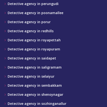
Detective agency in perungudi
Detective agency in poonamallee
Detective agency in porur
Detective agency in redhills
Detective agency in royapettah
Detective agency in royapuram
Detective agency in saidapet
Detective agency in saligramam
Detective agency in selaiyur
Detective agency in sembakkam
Detective agency in shenoynagar
Detective agency in sozhinganallur