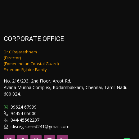
CORPORATE OFFICE
Dr.C Rajarethnam
(Director)
(Fomer Indian Coastal Guard)
Freedom Fighter Family
No. 216/293, 2nd Floor, Arcot Rd,
Avana Munna Complex, Kodambakkam, Chennai, Tamil Nadu
600 024.
99624 67999
94454 05000
044-45562207
idisregistered241@gmail.com