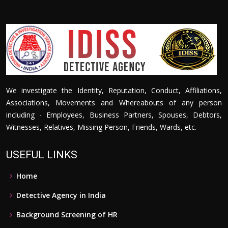
We investigate the Identity, Reputation, Conduct, Affiliations,
Associations, Movements and Whereabouts of any person
including - Employees, Business Partners, Spouses, Debtors,
Witnesses, Relatives, Missing Person, Friends, Wards, etc.
USEFUL LINKS
Home
Detective Agency in India
Background Screening of HR