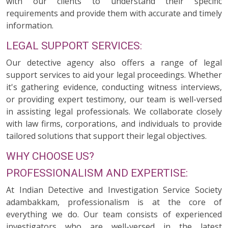
with our clients to understand their specific
requirements and provide them with accurate and timely
information.
LEGAL SUPPORT SERVICES:
Our detective agency also offers a range of legal
support services to aid your legal proceedings. Whether
it's gathering evidence, conducting witness interviews,
or providing expert testimony, our team is well-versed
in assisting legal professionals. We collaborate closely
with law firms, corporations, and individuals to provide
tailored solutions that support their legal objectives.
WHY CHOOSE US?
PROFESSIONALISM AND EXPERTISE:
At Indian Detective and Investigation Service Society
adambakkam, professionalism is at the core of
everything we do. Our team consists of experienced
investigators who are well-versed in the latest