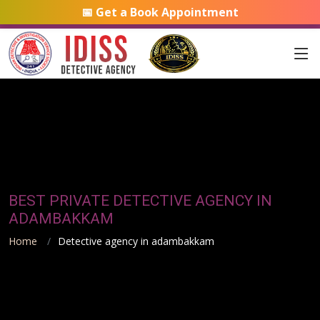
📅 Get a Book Appointment
BEST PRIVATE DETECTIVE AGENCY IN
ADAMBAKKAM
Home
Detective agency in adambakkam