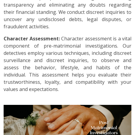
transparency and eliminating any doubts regarding
their financial standing. We conduct discreet inquiries to
uncover any undisclosed debts, legal disputes, or
fraudulent activities.
Character Assessment:
Character assessment is a vital
component of pre-matrimonial investigations. Our
detectives employ various techniques, including discreet
surveillance and discreet inquiries, to observe and
assess the behavior, lifestyle, and habits of the
individual. This assessment helps you evaluate their
trustworthiness, loyalty, and compatibility with your
values and expectations.