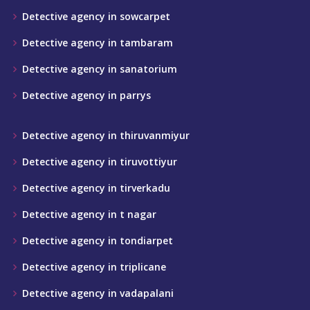
Detective agency in sowcarpet
Detective agency in tambaram
Detective agency in sanatorium
Detective agency in parrys
Detective agency in thiruvanmiyur
Detective agency in tiruvottiyur
Detective agency in tirverkadu
Detective agency in t nagar
Detective agency in tondiarpet
Detective agency in triplicane
Detective agency in vadapalani