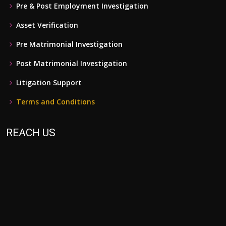
Pre & Post Employment Investigation
Asset Verification
Pre Matrimonial Investigation
Post Matrimonial Investigation
Litigation Support
Terms and Conditions
REACH US