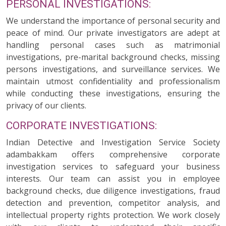
PERSONAL INVESTIGATIONS:
We understand the importance of personal security and
peace of mind. Our private investigators are adept at
handling personal cases such as matrimonial
investigations, pre-marital background checks, missing
persons investigations, and surveillance services. We
maintain utmost confidentiality and professionalism
while conducting these investigations, ensuring the
privacy of our clients.
CORPORATE INVESTIGATIONS:
Indian Detective and Investigation Service Society
adambakkam offers comprehensive corporate
investigation services to safeguard your business
interests. Our team can assist you in employee
background checks, due diligence investigations, fraud
detection and prevention, competitor analysis, and
intellectual property rights protection. We work closely