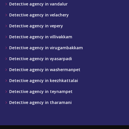
Detective agency in vandalur
Detective agency in velachery
Detective agency in vepery
Detective agency in villivakkam
Detective agency in virugambakkam
Detective agency in vyasarpadi
Detective agency in washermanpet
Detective agency in keezhkattalai
Detective agency in teynampet
Detective agency in tharamani