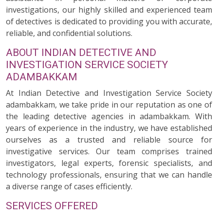
investigations, our highly skilled and experienced team
of detectives is dedicated to providing you with accurate,
reliable, and confidential solutions.
ABOUT INDIAN DETECTIVE AND
INVESTIGATION SERVICE SOCIETY
ADAMBAKKAM
At Indian Detective and Investigation Service Society
adambakkam, we take pride in our reputation as one of
the leading detective agencies in adambakkam. With
years of experience in the industry, we have established
ourselves as a trusted and reliable source for
investigative services. Our team comprises trained
investigators, legal experts, forensic specialists, and
technology professionals, ensuring that we can handle
a diverse range of cases efficiently.
SERVICES OFFERED