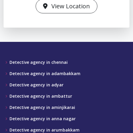
View Location
Detective agency in chennai
Detective agency in adambakkam
Detective agency in adyar
Detective agency in ambattur
Detective agency in aminjikarai
Detective agency in anna nagar
Detective agency in arumbakkam