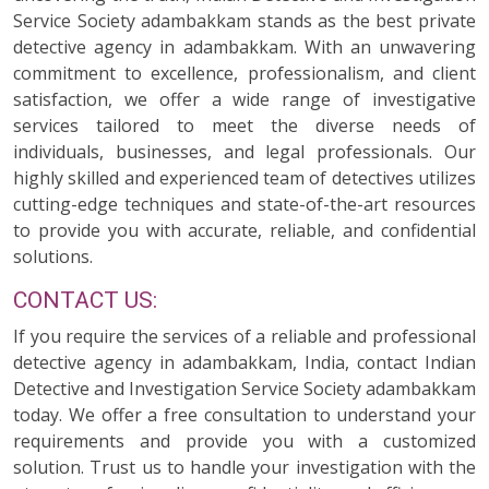
Service Society adambakkam stands as the best private
detective agency in adambakkam. With an unwavering
commitment to excellence, professionalism, and client
satisfaction, we offer a wide range of investigative
services tailored to meet the diverse needs of
individuals, businesses, and legal professionals. Our
highly skilled and experienced team of detectives utilizes
cutting-edge techniques and state-of-the-art resources
to provide you with accurate, reliable, and confidential
solutions.
CONTACT US:
If you require the services of a reliable and professional
detective agency in adambakkam, India, contact Indian
Detective and Investigation Service Society adambakkam
today. We offer a free consultation to understand your
requirements and provide you with a customized
solution. Trust us to handle your investigation with the