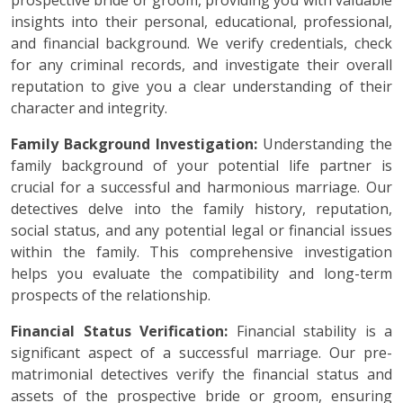
prospective bride or groom, providing you with valuable
insights into their personal, educational, professional,
and financial background. We verify credentials, check
for any criminal records, and investigate their overall
reputation to give you a clear understanding of their
character and integrity.
Family Background Investigation:
Understanding the
family background of your potential life partner is
crucial for a successful and harmonious marriage. Our
detectives delve into the family history, reputation,
social status, and any potential legal or financial issues
within the family. This comprehensive investigation
helps you evaluate the compatibility and long-term
prospects of the relationship.
Financial Status Verification:
Financial stability is a
significant aspect of a successful marriage. Our pre-
matrimonial detectives verify the financial status and
assets of the prospective bride or groom, ensuring