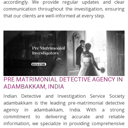
accordingly. We provide regular updates and clear
communication throughout the investigation, ensuring
that our clients are well-informed at every step.
PRE MATRIMONIAL DETECTIVE AGENCY IN
ADAMBAKKAM, INDIA
Indian Detective and Investigation Service Society
adambakkam is the leading pre-matrimonial detective
agency in adambakkam, India. With a strong
commitment to delivering accurate and reliable
information, we specialize in providing comprehensive