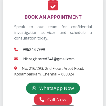
BOOK AN APPOINTMENT
Speak to our team for confidential
investigation services and schedule a
consultation today.
99624 67999
idisregistered241@gmail.com
No. 216/293, 2nd Floor, Arcot Road,
Kodambakkam, Chennai – 600024
WhatsApp Now
Call Now