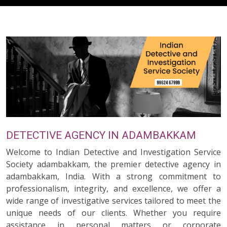
DETECTIVE AGENCY IN ADAMBAKKAM
Welcome to Indian Detective and Investigation Service
Society adambakkam, the premier detective agency in
adambakkam, India. With a strong commitment to
professionalism, integrity, and excellence, we offer a
wide range of investigative services tailored to meet the
unique needs of our clients. Whether you require
assistance in personal matters or corporate