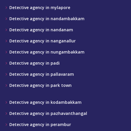
Detective agency in mylapore
Detective agency in nandambakkam
Detective agency in nandanam
Detective agency in nanganallur
Detective agency in nungambakkam
Detective agency in padi
Detective agency in pallavaram
Detective agency in park town
Detective agency in kodambakkam
Detective agency in pazhavanthangal
Detective agency in perambur