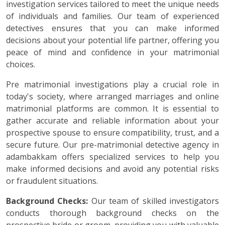
investigation services tailored to meet the unique needs
of individuals and families. Our team of experienced
detectives ensures that you can make informed
decisions about your potential life partner, offering you
peace of mind and confidence in your matrimonial
choices.
Pre matrimonial investigations play a crucial role in
today's society, where arranged marriages and online
matrimonial platforms are common. It is essential to
gather accurate and reliable information about your
prospective spouse to ensure compatibility, trust, and a
secure future. Our pre-matrimonial detective agency in
adambakkam offers specialized services to help you
make informed decisions and avoid any potential risks
or fraudulent situations.
Background Checks:
Our team of skilled investigators
conducts thorough background checks on the