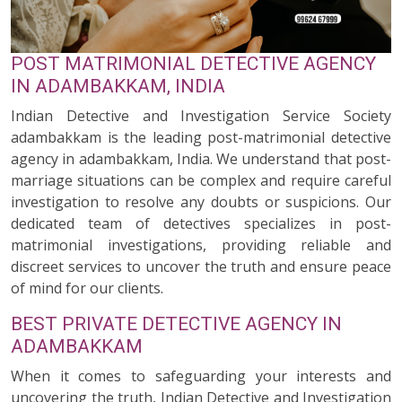
POST MATRIMONIAL DETECTIVE AGENCY
IN ADAMBAKKAM, INDIA
Indian Detective and Investigation Service Society
adambakkam is the leading post-matrimonial detective
agency in adambakkam, India. We understand that post-
marriage situations can be complex and require careful
investigation to resolve any doubts or suspicions. Our
dedicated team of detectives specializes in post-
matrimonial investigations, providing reliable and
discreet services to uncover the truth and ensure peace
of mind for our clients.
BEST PRIVATE DETECTIVE AGENCY IN
ADAMBAKKAM
When it comes to safeguarding your interests and
uncovering the truth, Indian Detective and Investigation