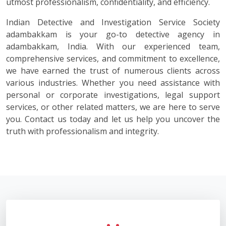
utmost professionalism, confidentiality, and efficiency.
Indian Detective and Investigation Service Society
adambakkam is your go-to detective agency in
adambakkam, India. With our experienced team,
comprehensive services, and commitment to excellence,
we have earned the trust of numerous clients across
various industries. Whether you need assistance with
personal or corporate investigations, legal support
services, or other related matters, we are here to serve
you. Contact us today and let us help you uncover the
truth with professionalism and integrity.