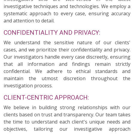
investigative techniques and technologies. We employ a
systematic approach to every case, ensuring accuracy
and attention to detail.
CONFIDENTIALITY AND PRIVACY:
We understand the sensitive nature of our clients'
cases, and we prioritize their confidentiality and privacy.
Our investigators handle every case discreetly, ensuring
that all information and findings remain strictly
confidential. We adhere to ethical standards and
maintain the utmost discretion throughout the
investigation process.
CLIENT-CENTRIC APPROACH:
We believe in building strong relationships with our
clients based on trust and transparency. Our team takes
the time to understand each client's unique needs and
objectives, tailoring our investigative approach