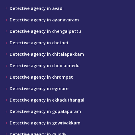
Detective agency in avadi
Detective agency in ayanavaram
Detective agency in chengalpattu
Detective agency in chetpet
Detective agency in chitalapakkam
Detective agency in choolaimedu
Detective agency in chrompet
Detective agency in egmore
Detective agency in ekkaduthangal
Detective agency in gopalapuram
Detective agency in gowrivakkam
Detective agency in guindy