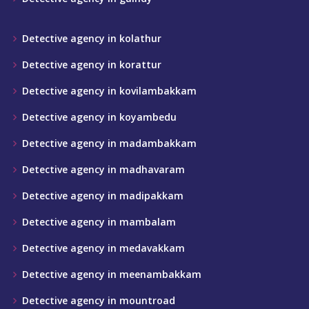
Detective agency in kolathur
Detective agency in korattur
Detective agency in kovilambakkam
Detective agency in koyambedu
Detective agency in madambakkam
Detective agency in madhavaram
Detective agency in madipakkam
Detective agency in mambalam
Detective agency in medavakkam
Detective agency in meenambakkam
Detective agency in mountroad