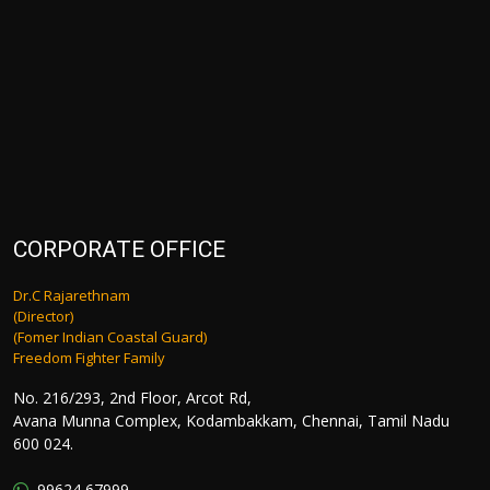
CORPORATE OFFICE
Dr.C Rajarethnam
(Director)
(Fomer Indian Coastal Guard)
Freedom Fighter Family
No. 216/293, 2nd Floor, Arcot Rd,
Avana Munna Complex, Kodambakkam, Chennai, Tamil Nadu
600 024.
99624 67999