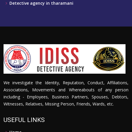
Detective agency in tharamani
We investigate the Identity, Reputation, Conduct, Affiliations,
Associations, Movements and Whereabouts of any person
including - Employees, Business Partners, Spouses, Debtors,
Witnesses, Relatives, Missing Person, Friends, Wards, etc.
USEFUL LINKS