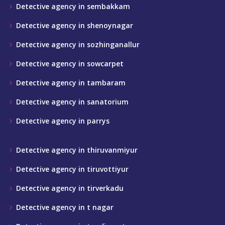
Detective agency in sembakkam
Detective agency in shenoynagar
Detective agency in sozhinganallur
Detective agency in sowcarpet
Detective agency in tambaram
Detective agency in sanatorium
Detective agency in parrys
Detective agency in thiruvanmiyur
Detective agency in tiruvottiyur
Detective agency in tirverkadu
Detective agency in t nagar