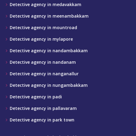
Detective agency in medavakkam
Detective agency in meenambakkam
Detective agency in mountroad
Detective agency in mylapore
Detective agency in nandambakkam
Detective agency in nandanam
Detective agency in nanganallur
Detective agency in nungambakkam
Detective agency in padi
Detective agency in pallavaram
Detective agency in park town