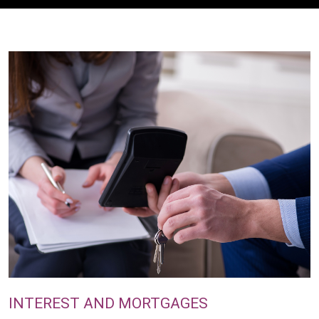
INTEREST AND MORTGAGES