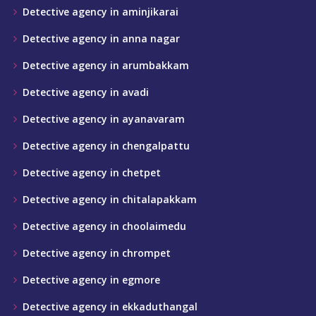
Detective agency in aminjikarai
Detective agency in anna nagar
Detective agency in arumbakkam
Detective agency in avadi
Detective agency in ayanavaram
Detective agency in chengalpattu
Detective agency in chetpet
Detective agency in chitalapakkam
Detective agency in choolaimedu
Detective agency in chrompet
Detective agency in egmore
Detective agency in ekkaduthangal