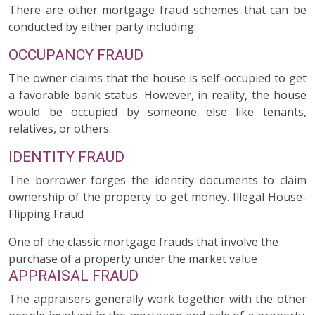
There are other mortgage fraud schemes that can be
conducted by either party including:
OCCUPANCY FRAUD
The owner claims that the house is self-occupied to get
a favorable bank status. However, in reality, the house
would be occupied by someone else like tenants,
relatives, or others.
IDENTITY FRAUD
The borrower forges the identity documents to claim
ownership of the property to get money. Illegal House-
Flipping Fraud
One of the classic mortgage frauds that involve the
purchase of a property under the market value
APPRAISAL FRAUD
The appraisers generally work together with the other