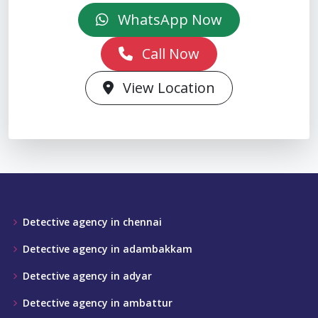
WhatsApp Now
Call Now
View Location
Detective agency in chennai
Detective agency in adambakkam
Detective agency in adyar
Detective agency in ambattur