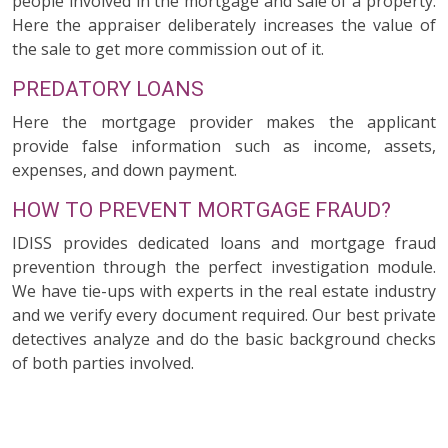
people involved in the mortgage and sale of a property.
Here the appraiser deliberately increases the value of
the sale to get more commission out of it.
PREDATORY LOANS
Here the mortgage provider makes the applicant
provide false information such as income, assets,
expenses, and down payment.
HOW TO PREVENT MORTGAGE FRAUD?
IDISS provides dedicated loans and mortgage fraud
prevention through the perfect investigation module.
We have tie-ups with experts in the real estate industry
and we verify every document required. Our best private
detectives analyze and do the basic background checks
of both parties involved.