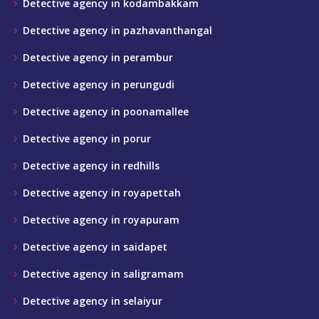
Detective agency in kodambakkam
Detective agency in pazhavanthangal
Detective agency in perambur
Detective agency in perungudi
Detective agency in poonamallee
Detective agency in porur
Detective agency in redhills
Detective agency in royapettah
Detective agency in royapuram
Detective agency in saidapet
Detective agency in saligramam
Detective agency in selaiyur