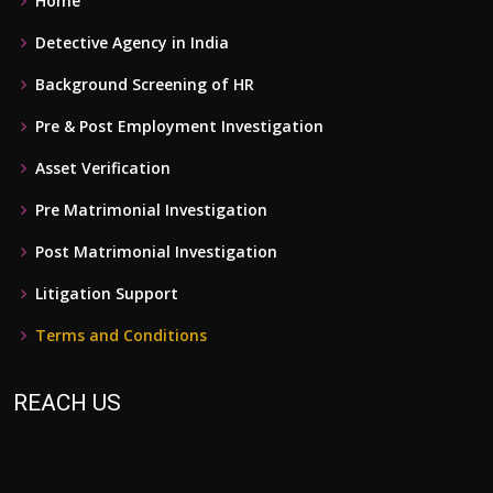
Home
Detective Agency in India
Background Screening of HR
Pre & Post Employment Investigation
Asset Verification
Pre Matrimonial Investigation
Post Matrimonial Investigation
Litigation Support
Terms and Conditions
REACH US