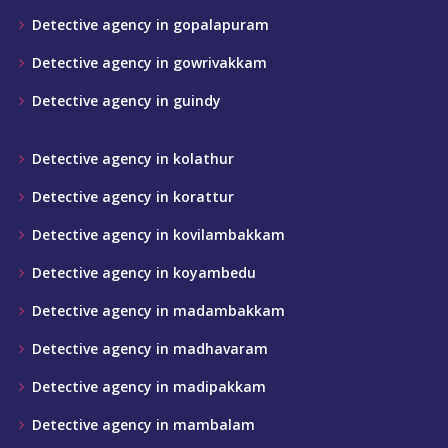
Detective agency in gopalapuram
Detective agency in gowrivakkam
Detective agency in guindy
Detective agency in kolathur
Detective agency in korattur
Detective agency in kovilambakkam
Detective agency in koyambedu
Detective agency in madambakkam
Detective agency in madhavaram
Detective agency in madipakkam
Detective agency in mambalam