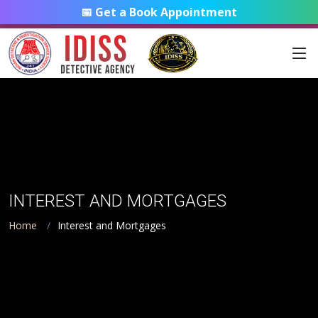
📅 Get a Book Appointment
INTEREST AND MORTGAGES
Home
Interest and Mortgages