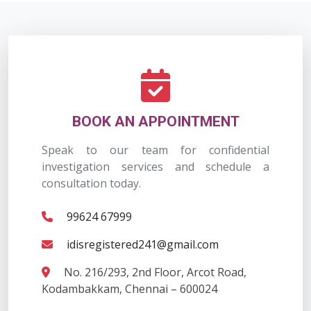
BOOK AN APPOINTMENT
Speak to our team for confidential
investigation services and schedule a
consultation today.
99624 67999
idisregistered241@gmail.com
No. 216/293, 2nd Floor, Arcot Road,
Kodambakkam, Chennai – 600024