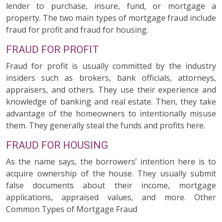
lender to purchase, insure, fund, or mortgage a
property. The two main types of mortgage fraud include
fraud for profit and fraud for housing.
FRAUD FOR PROFIT
Fraud for profit is usually committed by the industry
insiders such as brokers, bank officials, attorneys,
appraisers, and others. They use their experience and
knowledge of banking and real estate. Then, they take
advantage of the homeowners to intentionally misuse
them. They generally steal the funds and profits here.
FRAUD FOR HOUSING
As the name says, the borrowers’ intention here is to
acquire ownership of the house. They usually submit
false documents about their income, mortgage
applications, appraised values, and more. Other
Common Types of Mortgage Fraud