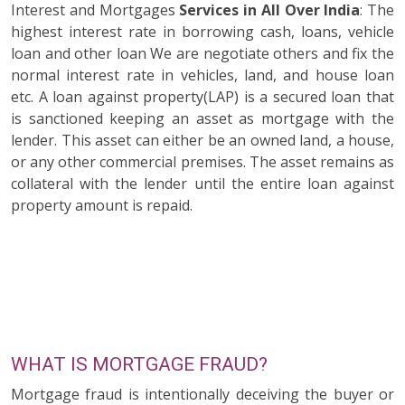
Interest and Mortgages
Services in All Over India
: The
highest interest rate in borrowing cash, loans, vehicle
loan and other loan We are negotiate others and fix the
normal interest rate in vehicles, land, and house loan
etc. A loan against property(LAP) is a secured loan that
is sanctioned keeping an asset as mortgage with the
lender. This asset can either be an owned land, a house,
or any other commercial premises. The asset remains as
collateral with the lender until the entire loan against
property amount is repaid.
WHAT IS MORTGAGE FRAUD?
Mortgage fraud is intentionally deceiving the buyer or