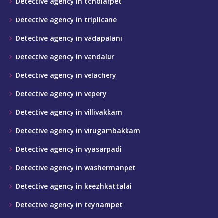
Detective agency in tondiarpet
Detective agency in triplicane
Detective agency in vadapalani
Detective agency in vandalur
Detective agency in velachery
Detective agency in vepery
Detective agency in villivakkam
Detective agency in virugambakkam
Detective agency in vyasarpadi
Detective agency in washermanpet
Detective agency in keezhkattalai
Detective agency in teynampet