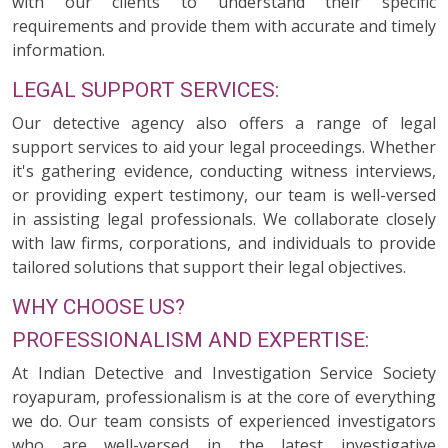
with our clients to understand their specific
requirements and provide them with accurate and timely
information.
LEGAL SUPPORT SERVICES:
Our detective agency also offers a range of legal
support services to aid your legal proceedings. Whether
it's gathering evidence, conducting witness interviews,
or providing expert testimony, our team is well-versed
in assisting legal professionals. We collaborate closely
with law firms, corporations, and individuals to provide
tailored solutions that support their legal objectives.
WHY CHOOSE US?
PROFESSIONALISM AND EXPERTISE:
At Indian Detective and Investigation Service Society
royapuram, professionalism is at the core of everything
we do. Our team consists of experienced investigators
who are well-versed in the latest investigative