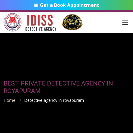
📅 Get a Book Appointment
BEST PRIVATE DETECTIVE AGENCY IN
ROYAPURAM
Home
Detective agency in royapuram