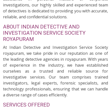
investigations, our highly skilled and experienced team
of detectives is dedicated to providing you with accurate,
reliable, and confidential solutions.
ABOUT INDIAN DETECTIVE AND
INVESTIGATION SERVICE SOCIETY
ROYAPURAM
At Indian Detective and Investigation Service Society
royapuram, we take pride in our reputation as one of
the leading detective agencies in royapuram. With years
of experience in the industry, we have established
ourselves as a trusted and reliable source for
investigative services. Our team comprises trained
investigators, legal experts, forensic specialists, and
technology professionals, ensuring that we can handle
a diverse range of cases efficiently.
SERVICES OFFERED