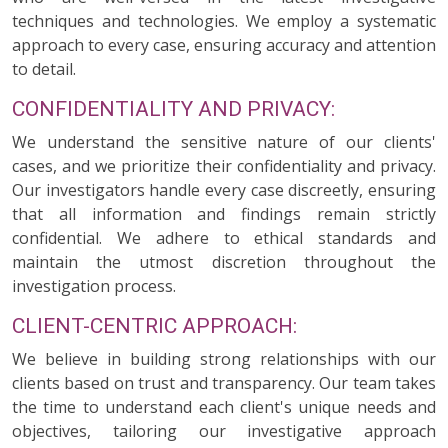
techniques and technologies. We employ a systematic
approach to every case, ensuring accuracy and attention
to detail.
CONFIDENTIALITY AND PRIVACY:
We understand the sensitive nature of our clients'
cases, and we prioritize their confidentiality and privacy.
Our investigators handle every case discreetly, ensuring
that all information and findings remain strictly
confidential. We adhere to ethical standards and
maintain the utmost discretion throughout the
investigation process.
CLIENT-CENTRIC APPROACH:
We believe in building strong relationships with our
clients based on trust and transparency. Our team takes
the time to understand each client's unique needs and
objectives, tailoring our investigative approach