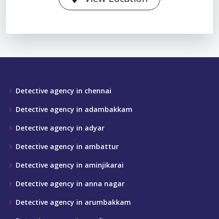
Detective agency in chennai
Detective agency in adambakkam
Detective agency in adyar
Detective agency in ambattur
Detective agency in aminjikarai
Detective agency in anna nagar
Detective agency in arumbakkam