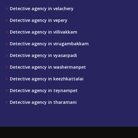
Detective agency in velachery
Detective agency in vepery
Detective agency in villivakkam
Detective agency in virugambakkam
Detective agency in vyasarpadi
Detective agency in washermanpet
Detective agency in keezhkattalai
Detective agency in teynampet
Detective agency in tharamani