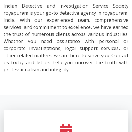
Indian Detective and Investigation Service Society
royapuram is your go-to detective agency in royapuram,
India. With our experienced team, comprehensive
services, and commitment to excellence, we have earned
the trust of numerous clients across various industries.
Whether you need assistance with personal or
corporate investigations, legal support services, or
other related matters, we are here to serve you. Contact
us today and let us help you uncover the truth with
professionalism and integrity.