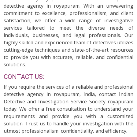
detective agency in royapuram. With an unwavering
commitment to excellence, professionalism, and client
satisfaction, we offer a wide range of investigative
services tailored to meet the diverse needs of
individuals, businesses, and legal professionals. Our
highly skilled and experienced team of detectives utilizes
cutting-edge techniques and state-of-the-art resources
to provide you with accurate, reliable, and confidential
solutions.
CONTACT US:
If you require the services of a reliable and professional
detective agency in royapuram, India, contact Indian
Detective and Investigation Service Society royapuram
today. We offer a free consultation to understand your
requirements and provide you with a customized
solution. Trust us to handle your investigation with the
utmost professionalism, confidentiality, and efficiency.