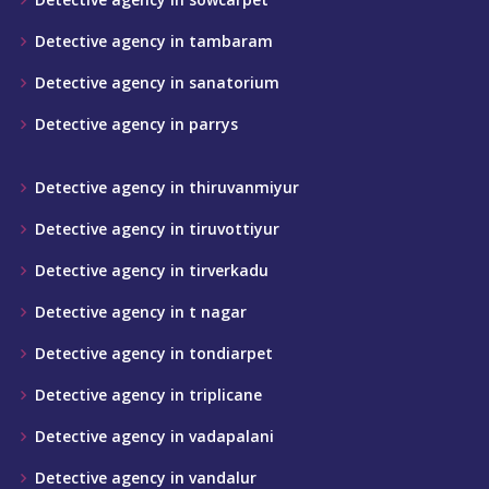
Detective agency in tambaram
Detective agency in sanatorium
Detective agency in parrys
Detective agency in thiruvanmiyur
Detective agency in tiruvottiyur
Detective agency in tirverkadu
Detective agency in t nagar
Detective agency in tondiarpet
Detective agency in triplicane
Detective agency in vadapalani
Detective agency in vandalur