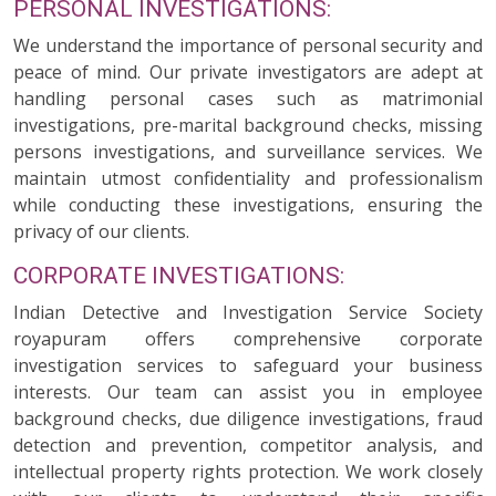
PERSONAL INVESTIGATIONS:
We understand the importance of personal security and
peace of mind. Our private investigators are adept at
handling personal cases such as matrimonial
investigations, pre-marital background checks, missing
persons investigations, and surveillance services. We
maintain utmost confidentiality and professionalism
while conducting these investigations, ensuring the
privacy of our clients.
CORPORATE INVESTIGATIONS:
Indian Detective and Investigation Service Society
royapuram offers comprehensive corporate
investigation services to safeguard your business
interests. Our team can assist you in employee
background checks, due diligence investigations, fraud
detection and prevention, competitor analysis, and
intellectual property rights protection. We work closely