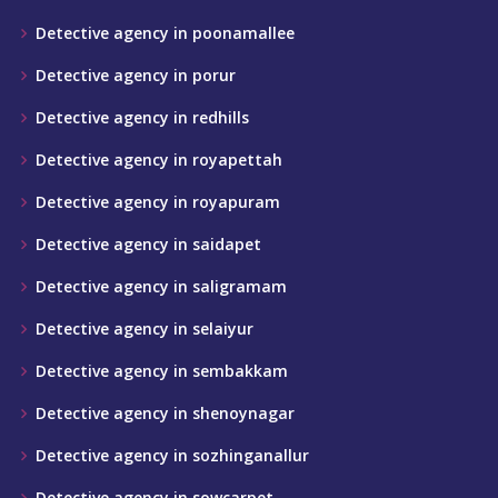
Detective agency in poonamallee
Detective agency in porur
Detective agency in redhills
Detective agency in royapettah
Detective agency in royapuram
Detective agency in saidapet
Detective agency in saligramam
Detective agency in selaiyur
Detective agency in sembakkam
Detective agency in shenoynagar
Detective agency in sozhinganallur
Detective agency in sowcarpet