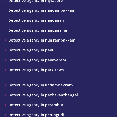
Detective agency in mylapore
Detective agency in nandambakkam
Detective agency in nandanam
Detective agency in nanganallur
Detective agency in nungambakkam
Detective agency in padi
Detective agency in pallavaram
Detective agency in park town
Detective agency in kodambakkam
Detective agency in pazhavanthangal
Detective agency in perambur
Detective agency in perungudi