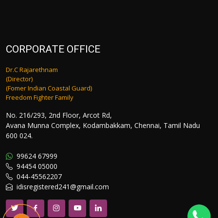
CORPORATE OFFICE
Dr.C Rajarethnam
(Director)
(Fomer Indian Coastal Guard)
Freedom Fighter Family
No. 216/293, 2nd Floor, Arcot Rd,
Avana Munna Complex, Kodambakkam, Chennai, Tamil Nadu
600 024.
99624 67999
94454 05000
044-45562207
idisregistered241@gmail.com