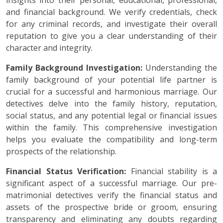
insights into their personal, educational, professional,
and financial background. We verify credentials, check
for any criminal records, and investigate their overall
reputation to give you a clear understanding of their
character and integrity.
Family Background Investigation:
Understanding the
family background of your potential life partner is
crucial for a successful and harmonious marriage. Our
detectives delve into the family history, reputation,
social status, and any potential legal or financial issues
within the family. This comprehensive investigation
helps you evaluate the compatibility and long-term
prospects of the relationship.
Financial Status Verification:
Financial stability is a
significant aspect of a successful marriage. Our pre-
matrimonial detectives verify the financial status and
assets of the prospective bride or groom, ensuring
transparency and eliminating any doubts regarding