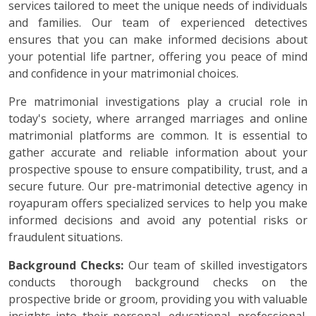
services tailored to meet the unique needs of individuals
and families. Our team of experienced detectives
ensures that you can make informed decisions about
your potential life partner, offering you peace of mind
and confidence in your matrimonial choices.
Pre matrimonial investigations play a crucial role in
today's society, where arranged marriages and online
matrimonial platforms are common. It is essential to
gather accurate and reliable information about your
prospective spouse to ensure compatibility, trust, and a
secure future. Our pre-matrimonial detective agency in
royapuram offers specialized services to help you make
informed decisions and avoid any potential risks or
fraudulent situations.
Background Checks:
Our team of skilled investigators
conducts thorough background checks on the
prospective bride or groom, providing you with valuable