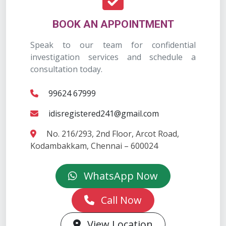
BOOK AN APPOINTMENT
Speak to our team for confidential
investigation services and schedule a
consultation today.
99624 67999
idisregistered241@gmail.com
No. 216/293, 2nd Floor, Arcot Road,
Kodambakkam, Chennai – 600024
WhatsApp Now
Call Now
View Location