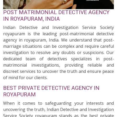
POST MATRIMONIAL DETECTIVE AGENCY
IN ROYAPURAM, INDIA
Indian Detective and Investigation Service Society
royapuram is the leading post-matrimonial detective
agency in royapuram, India. We understand that post-
marriage situations can be complex and require careful
investigation to resolve any doubts or suspicions. Our
dedicated team of detectives specializes in post-
matrimonial investigations, providing reliable and
discreet services to uncover the truth and ensure peace
of mind for our clients.
BEST PRIVATE DETECTIVE AGENCY IN
ROYAPURAM
When it comes to safeguarding your interests and
uncovering the truth, Indian Detective and Investigation
Service Society royapuram stands as the best private