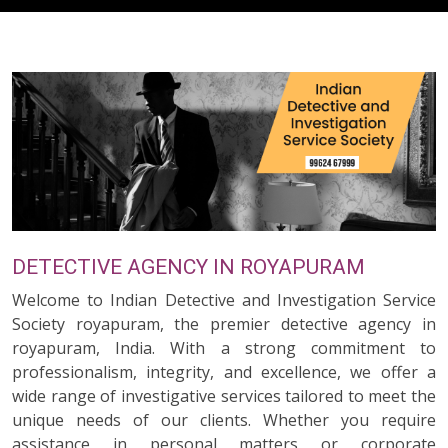
DETECTIVE AGENCY IN ROYAPURAM
Welcome to Indian Detective and Investigation Service
Society royapuram, the premier detective agency in
royapuram, India. With a strong commitment to
professionalism, integrity, and excellence, we offer a
wide range of investigative services tailored to meet the
unique needs of our clients. Whether you require
assistance in personal matters or corporate