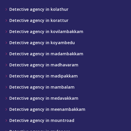
Detective agency in kolathur
Detective agency in korattur
Detective agency in kovilambakkam
Detective agency in koyambedu
Detective agency in madambakkam
Detective agency in madhavaram
Detective agency in madipakkam
Detective agency in mambalam
Detective agency in medavakkam
Detective agency in meenambakkam
Detective agency in mountroad