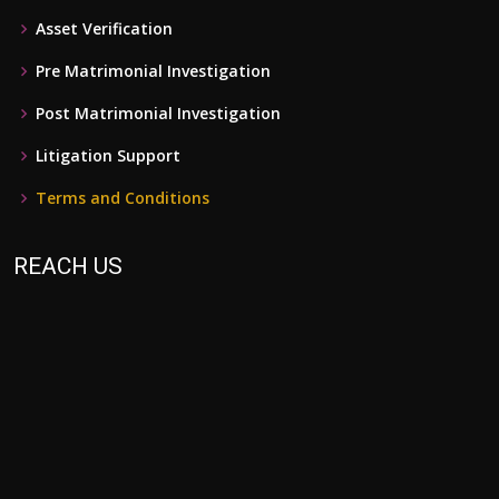
Asset Verification
Pre Matrimonial Investigation
Post Matrimonial Investigation
Litigation Support
Terms and Conditions
REACH US