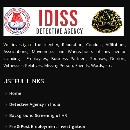
We investigate the Identity, Reputation, Conduct, Affiliations,
Associations, Movements and Whereabouts of any person
including - Employees, Business Partners, Spouses, Debtors,
Witnesses, Relatives, Missing Person, Friends, Wards, etc.
USEFUL LINKS
Home
Detective Agency in India
Background Screening of HR
Pre & Post Employment Investigation