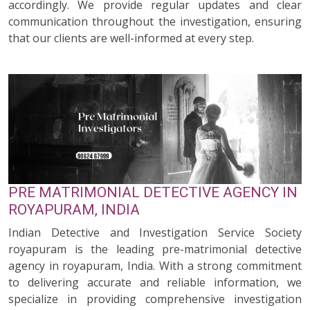
accordingly. We provide regular updates and clear
communication throughout the investigation, ensuring
that our clients are well-informed at every step.
PRE MATRIMONIAL DETECTIVE AGENCY IN
ROYAPURAM, INDIA
Indian Detective and Investigation Service Society
royapuram is the leading pre-matrimonial detective
agency in royapuram, India. With a strong commitment
to delivering accurate and reliable information, we
specialize in providing comprehensive investigation