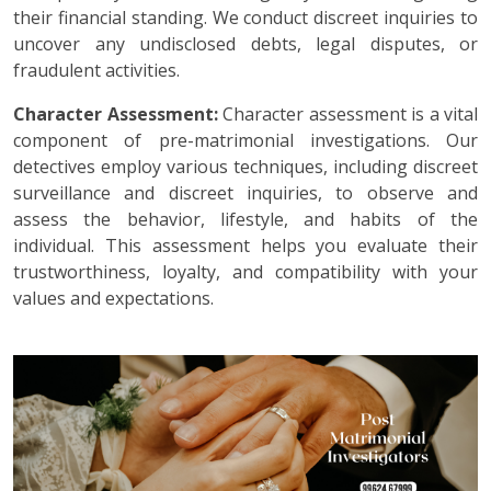
their financial standing. We conduct discreet inquiries to
uncover any undisclosed debts, legal disputes, or
fraudulent activities.
Character Assessment:
Character assessment is a vital
component of pre-matrimonial investigations. Our
detectives employ various techniques, including discreet
surveillance and discreet inquiries, to observe and
assess the behavior, lifestyle, and habits of the
individual. This assessment helps you evaluate their
trustworthiness, loyalty, and compatibility with your
values and expectations.