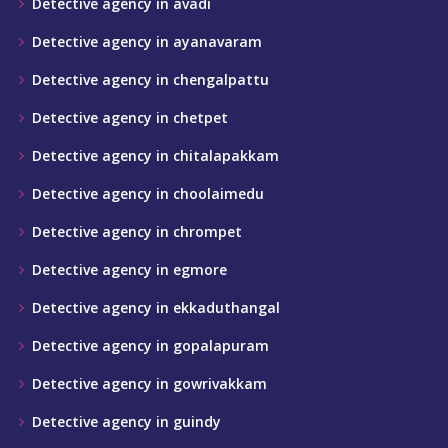
Detective agency in avadi
Detective agency in ayanavaram
Detective agency in chengalpattu
Detective agency in chetpet
Detective agency in chitalapakkam
Detective agency in choolaimedu
Detective agency in chrompet
Detective agency in egmore
Detective agency in ekkaduthangal
Detective agency in gopalapuram
Detective agency in gowrivakkam
Detective agency in guindy