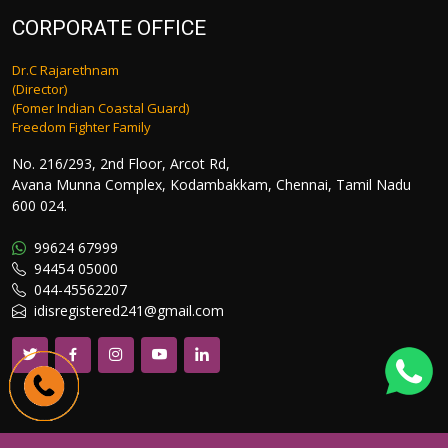
CORPORATE OFFICE
Dr.C Rajarethnam
(Director)
(Fomer Indian Coastal Guard)
Freedom Fighter Family
No. 216/293, 2nd Floor, Arcot Rd,
Avana Munna Complex, Kodambakkam, Chennai, Tamil Nadu
600 024.
99624 67999
94454 05000
044-45562207
idisregistered241@gmail.com