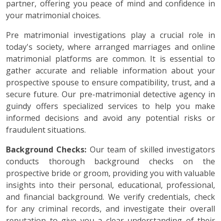
partner, offering you peace of mind and confidence in
your matrimonial choices.
Pre matrimonial investigations play a crucial role in
today's society, where arranged marriages and online
matrimonial platforms are common. It is essential to
gather accurate and reliable information about your
prospective spouse to ensure compatibility, trust, and a
secure future. Our pre-matrimonial detective agency in
guindy offers specialized services to help you make
informed decisions and avoid any potential risks or
fraudulent situations.
Background Checks:
Our team of skilled investigators
conducts thorough background checks on the
prospective bride or groom, providing you with valuable
insights into their personal, educational, professional,
and financial background. We verify credentials, check
for any criminal records, and investigate their overall
reputation to give you a clear understanding of their