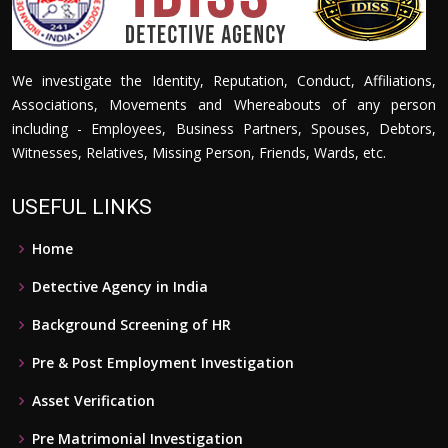
We investigate the Identity, Reputation, Conduct, Affiliations,
Associations, Movements and Whereabouts of any person
including - Employees, Business Partners, Spouses, Debtors,
Witnesses, Relatives, Missing Person, Friends, Wards, etc.
USEFUL LINKS
Home
Detective Agency in India
Background Screening of HR
Pre & Post Employment Investigation
Asset Verification
Pre Matrimonial Investigation