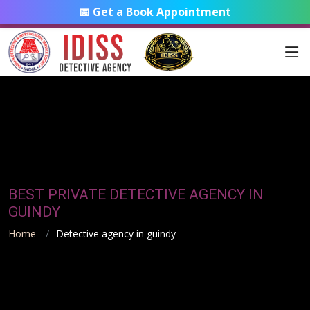
📅 Get a Book Appointment
BEST PRIVATE DETECTIVE AGENCY IN
GUINDY
Home
Detective agency in guindy