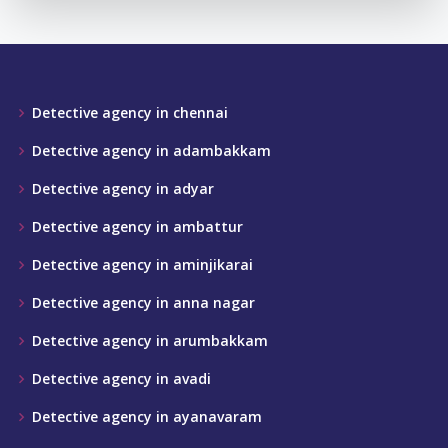
Detective agency in chennai
Detective agency in adambakkam
Detective agency in adyar
Detective agency in ambattur
Detective agency in aminjikarai
Detective agency in anna nagar
Detective agency in arumbakkam
Detective agency in avadi
Detective agency in ayanavaram