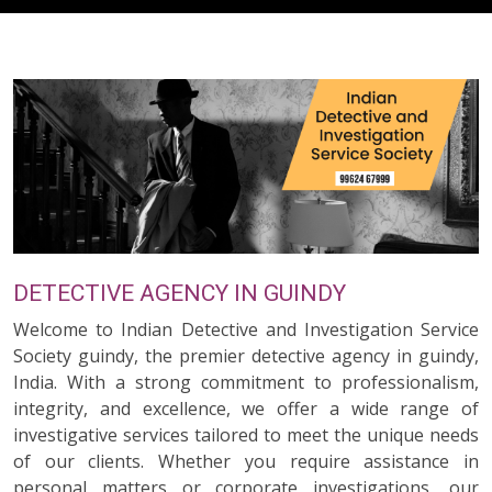
DETECTIVE AGENCY IN GUINDY
Welcome to Indian Detective and Investigation Service
Society guindy, the premier detective agency in guindy,
India. With a strong commitment to professionalism,
integrity, and excellence, we offer a wide range of
investigative services tailored to meet the unique needs
of our clients. Whether you require assistance in
personal matters or corporate investigations, our