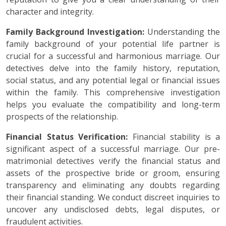
character and integrity.
Family Background Investigation:
Understanding the
family background of your potential life partner is
crucial for a successful and harmonious marriage. Our
detectives delve into the family history, reputation,
social status, and any potential legal or financial issues
within the family. This comprehensive investigation
helps you evaluate the compatibility and long-term
prospects of the relationship.
Financial Status Verification:
Financial stability is a
significant aspect of a successful marriage. Our pre-
matrimonial detectives verify the financial status and
assets of the prospective bride or groom, ensuring
transparency and eliminating any doubts regarding
their financial standing. We conduct discreet inquiries to
uncover any undisclosed debts, legal disputes, or
fraudulent activities.