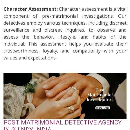
Character Assessment:
Character assessment is a vital
component of pre-matrimonial investigations. Our
detectives employ various techniques, including discreet
surveillance and discreet inquiries, to observe and
assess the behavior, lifestyle, and habits of the
individual. This assessment helps you evaluate their
trustworthiness, loyalty, and compatibility with your
values and expectations.
POST MATRIMONIAL DETECTIVE AGENCY
IN GUINDY, INDIA