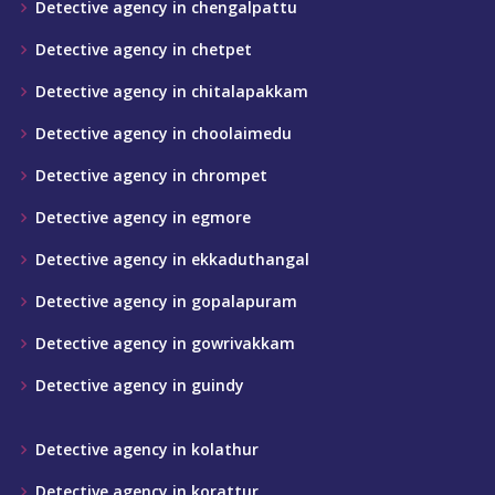
Detective agency in chengalpattu
Detective agency in chetpet
Detective agency in chitalapakkam
Detective agency in choolaimedu
Detective agency in chrompet
Detective agency in egmore
Detective agency in ekkaduthangal
Detective agency in gopalapuram
Detective agency in gowrivakkam
Detective agency in guindy
Detective agency in kolathur
Detective agency in korattur