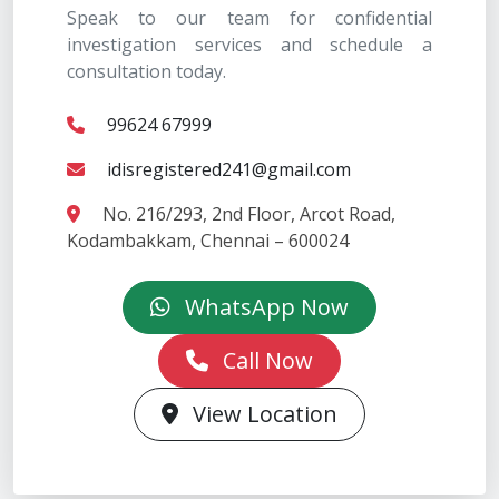
Speak to our team for confidential
investigation services and schedule a
consultation today.
99624 67999
idisregistered241@gmail.com
No. 216/293, 2nd Floor, Arcot Road,
Kodambakkam, Chennai – 600024
WhatsApp Now
Call Now
View Location