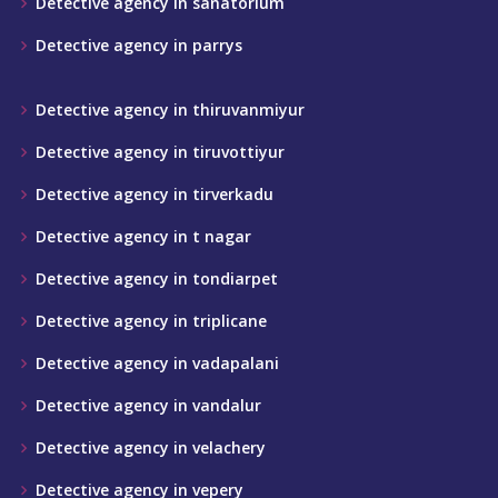
Detective agency in sanatorium
Detective agency in parrys
Detective agency in thiruvanmiyur
Detective agency in tiruvottiyur
Detective agency in tirverkadu
Detective agency in t nagar
Detective agency in tondiarpet
Detective agency in triplicane
Detective agency in vadapalani
Detective agency in vandalur
Detective agency in velachery
Detective agency in vepery