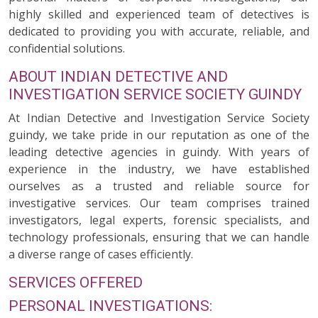
highly skilled and experienced team of detectives is
dedicated to providing you with accurate, reliable, and
confidential solutions.
ABOUT INDIAN DETECTIVE AND
INVESTIGATION SERVICE SOCIETY GUINDY
At Indian Detective and Investigation Service Society
guindy, we take pride in our reputation as one of the
leading detective agencies in guindy. With years of
experience in the industry, we have established
ourselves as a trusted and reliable source for
investigative services. Our team comprises trained
investigators, legal experts, forensic specialists, and
technology professionals, ensuring that we can handle
a diverse range of cases efficiently.
SERVICES OFFERED
PERSONAL INVESTIGATIONS: