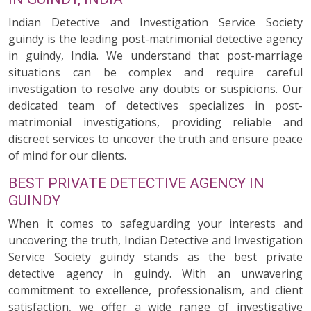
Indian Detective and Investigation Service Society
guindy is the leading post-matrimonial detective agency
in guindy, India. We understand that post-marriage
situations can be complex and require careful
investigation to resolve any doubts or suspicions. Our
dedicated team of detectives specializes in post-
matrimonial investigations, providing reliable and
discreet services to uncover the truth and ensure peace
of mind for our clients.
BEST PRIVATE DETECTIVE AGENCY IN
GUINDY
When it comes to safeguarding your interests and
uncovering the truth, Indian Detective and Investigation
Service Society guindy stands as the best private
detective agency in guindy. With an unwavering
commitment to excellence, professionalism, and client
satisfaction, we offer a wide range of investigative