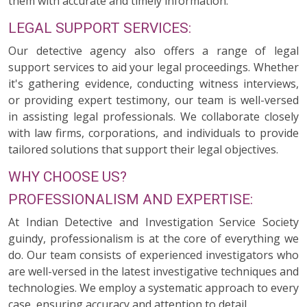
them with accurate and timely information.
LEGAL SUPPORT SERVICES:
Our detective agency also offers a range of legal
support services to aid your legal proceedings. Whether
it's gathering evidence, conducting witness interviews,
or providing expert testimony, our team is well-versed
in assisting legal professionals. We collaborate closely
with law firms, corporations, and individuals to provide
tailored solutions that support their legal objectives.
WHY CHOOSE US?
PROFESSIONALISM AND EXPERTISE:
At Indian Detective and Investigation Service Society
guindy, professionalism is at the core of everything we
do. Our team consists of experienced investigators who
are well-versed in the latest investigative techniques and
technologies. We employ a systematic approach to every
case, ensuring accuracy and attention to detail.