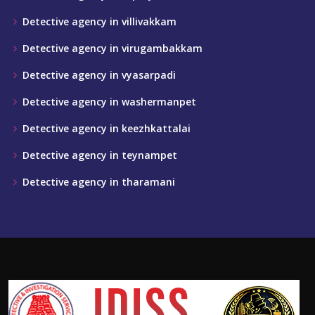
Detective agency in villivakkam
Detective agency in virugambakkam
Detective agency in vyasarpadi
Detective agency in washermanpet
Detective agency in keezhkattalai
Detective agency in teynampet
Detective agency in tharamani