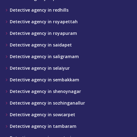
Detective agency in redhills
Detective agency in royapettah
Detective agency in royapuram
Detective agency in saidapet
Detective agency in saligramam
Detective agency in selaiyur
Detective agency in sembakkam
Detective agency in shenoynagar
Detective agency in sozhinganallur
Detective agency in sowcarpet
Detective agency in tambaram