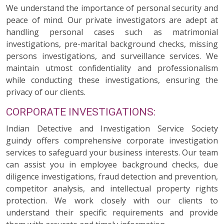
We understand the importance of personal security and
peace of mind. Our private investigators are adept at
handling personal cases such as matrimonial
investigations, pre-marital background checks, missing
persons investigations, and surveillance services. We
maintain utmost confidentiality and professionalism
while conducting these investigations, ensuring the
privacy of our clients.
CORPORATE INVESTIGATIONS:
Indian Detective and Investigation Service Society
guindy offers comprehensive corporate investigation
services to safeguard your business interests. Our team
can assist you in employee background checks, due
diligence investigations, fraud detection and prevention,
competitor analysis, and intellectual property rights
protection. We work closely with our clients to
understand their specific requirements and provide