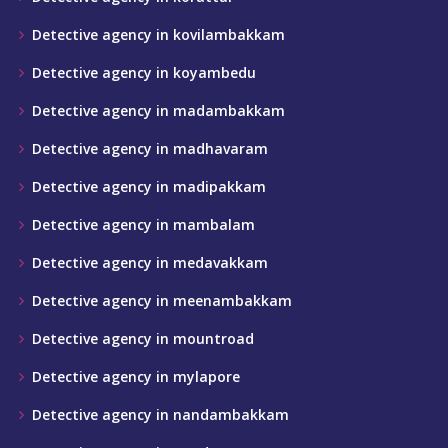
Detective agency in kovilambakkam
Detective agency in koyambedu
Detective agency in madambakkam
Detective agency in madhavaram
Detective agency in madipakkam
Detective agency in mambalam
Detective agency in medavakkam
Detective agency in meenambakkam
Detective agency in mountroad
Detective agency in mylapore
Detective agency in nandambakkam