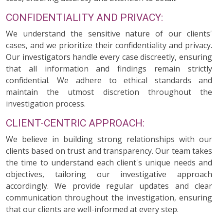
CONFIDENTIALITY AND PRIVACY:
We understand the sensitive nature of our clients'
cases, and we prioritize their confidentiality and privacy.
Our investigators handle every case discreetly, ensuring
that all information and findings remain strictly
confidential. We adhere to ethical standards and
maintain the utmost discretion throughout the
investigation process.
CLIENT-CENTRIC APPROACH:
We believe in building strong relationships with our
clients based on trust and transparency. Our team takes
the time to understand each client's unique needs and
objectives, tailoring our investigative approach
accordingly. We provide regular updates and clear
communication throughout the investigation, ensuring
that our clients are well-informed at every step.