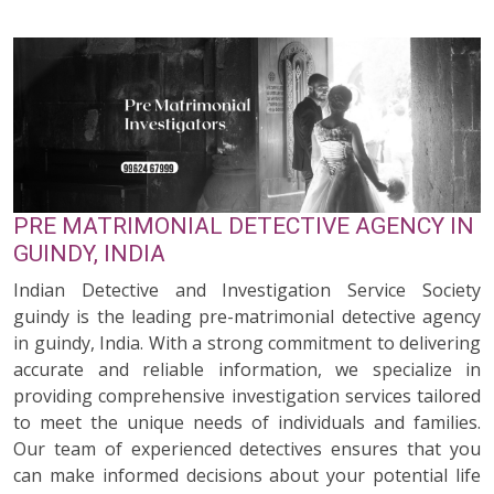
PRE MATRIMONIAL DETECTIVE AGENCY IN
GUINDY, INDIA
Indian Detective and Investigation Service Society
guindy is the leading pre-matrimonial detective agency
in guindy, India. With a strong commitment to delivering
accurate and reliable information, we specialize in
providing comprehensive investigation services tailored
to meet the unique needs of individuals and families.
Our team of experienced detectives ensures that you
can make informed decisions about your potential life