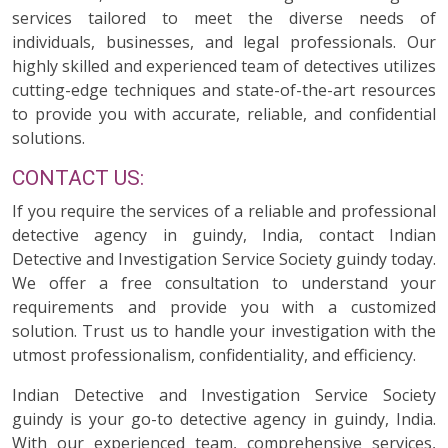
services tailored to meet the diverse needs of
individuals, businesses, and legal professionals. Our
highly skilled and experienced team of detectives utilizes
cutting-edge techniques and state-of-the-art resources
to provide you with accurate, reliable, and confidential
solutions.
CONTACT US:
If you require the services of a reliable and professional
detective agency in guindy, India, contact Indian
Detective and Investigation Service Society guindy today.
We offer a free consultation to understand your
requirements and provide you with a customized
solution. Trust us to handle your investigation with the
utmost professionalism, confidentiality, and efficiency.
Indian Detective and Investigation Service Society
guindy is your go-to detective agency in guindy, India.
With our experienced team, comprehensive services,