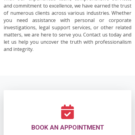
and commitment to excellence, we have earned the trust
of numerous clients across various industries. Whether
you need assistance with personal or corporate
investigations, legal support services, or other related
matters, we are here to serve you. Contact us today and
let us help you uncover the truth with professionalism
and integrity.
BOOK AN APPOINTMENT