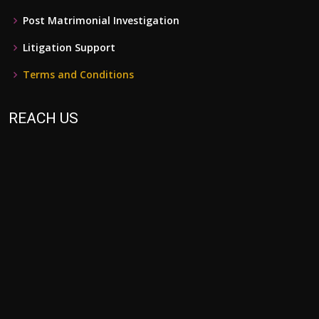
Post Matrimonial Investigation
Litigation Support
Terms and Conditions
REACH US