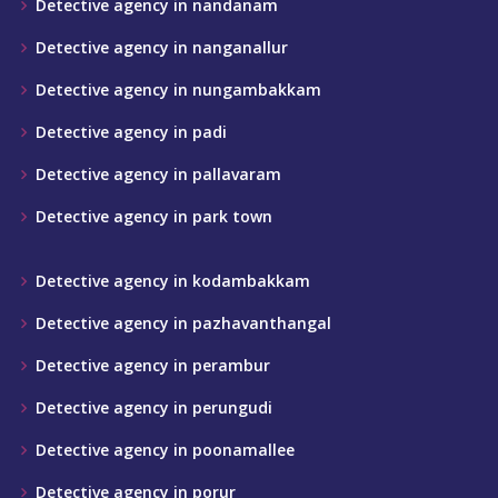
Detective agency in nandanam
Detective agency in nanganallur
Detective agency in nungambakkam
Detective agency in padi
Detective agency in pallavaram
Detective agency in park town
Detective agency in kodambakkam
Detective agency in pazhavanthangal
Detective agency in perambur
Detective agency in perungudi
Detective agency in poonamallee
Detective agency in porur