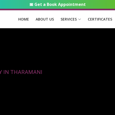
📅 Get a Book Appointment
HOME
ABOUT US
SERVICES
CERTIFICATES
Y IN THARAMANI