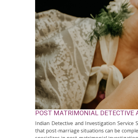
POST MATRIMONIAL DETECTIVE A
Indian Detective and Investigation Service 
that post-marriage situations can be complex
specializes in post-matrimonial investigation