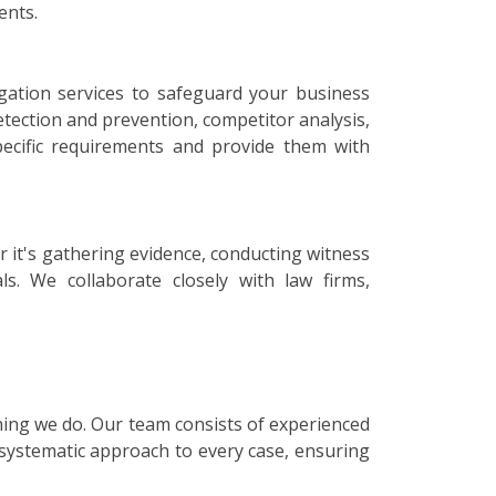
ents.
igation services to safeguard your business
etection and prevention, competitor analysis,
specific requirements and provide them with
r it's gathering evidence, conducting witness
ls. We collaborate closely with law firms,
thing we do. Our team consists of experienced
 systematic approach to every case, ensuring