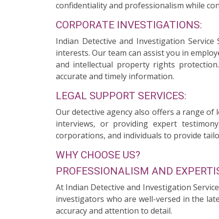
confidentiality and professionalism while con
CORPORATE INVESTIGATIONS:
Indian Detective and Investigation Service
interests. Our team can assist you in employ
and intellectual property rights protectio
accurate and timely information.
LEGAL SUPPORT SERVICES:
Our detective agency also offers a range of 
interviews, or providing expert testimony
corporations, and individuals to provide tailo
WHY CHOOSE US?
PROFESSIONALISM AND EXPERTIS
At Indian Detective and Investigation Servic
investigators who are well-versed in the la
accuracy and attention to detail.