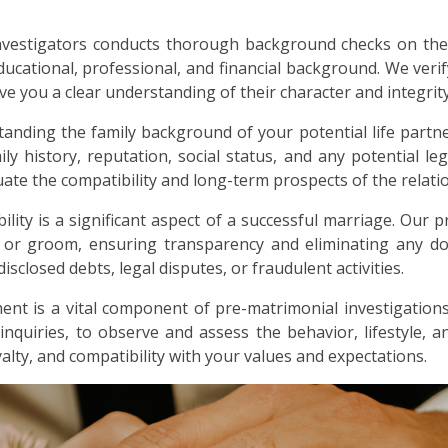
nvestigators conducts thorough background checks on the
ducational, professional, and financial background. We verif
ive you a clear understanding of their character and integrity
anding the family background of your potential life partne
ly history, reputation, social status, and any potential lega
ate the compatibility and long-term prospects of the relati
bility is a significant aspect of a successful marriage. Our p
e or groom, ensuring transparency and eliminating any dou
sclosed debts, legal disputes, or fraudulent activities.
nt is a vital component of pre-matrimonial investigations
 inquiries, to observe and assess the behavior, lifestyle, 
alty, and compatibility with your values and expectations.