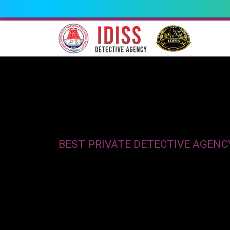
BEST PRIVATE DETECTIVE AGENC