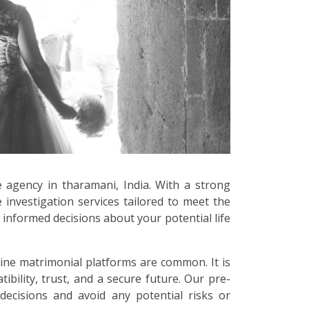
e agency in tharamani, India. With a strong
 investigation services tailored to meet the
informed decisions about your potential life
line matrimonial platforms are common. It is
bility, trust, and a secure future. Our pre-
decisions and avoid any potential risks or