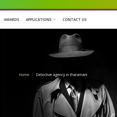
AWARDS
APPLICATIONS
CONTACT US
Home
Detective agency in tharamani