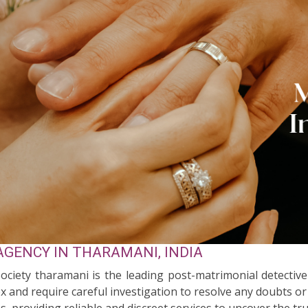
GENCY IN THARAMANI, INDIA
Society tharamani is the leading post-matrimonial detecti
 and require careful investigation to resolve any doubts or
s, providing reliable and discreet services to uncover the tr