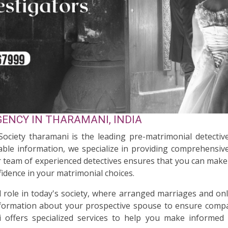
ENCY IN THARAMANI, INDIA
 Society tharamani is the leading pre-matrimonial detectiv
ble information, we specialize in providing comprehensive
ur team of experienced detectives ensures that you can make 
idence in your matrimonial choices.
al role in today's society, where arranged marriages and on
nformation about your prospective spouse to ensure compati
 offers specialized services to help you make informed 