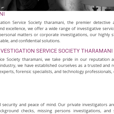
NI
ation Service Society tharamani, the premier detective 
nd excellence, we offer a wide range of investigative servi
personal matters or corporate investigations, our highly s
able, and confidential solutions.
NVESTIGATION SERVICE SOCIETY THARAMANI
vice Society tharamani, we take pride in our reputation a
industry, we have established ourselves as a trusted and rel
experts, forensic specialists, and technology professionals
security and peace of mind. Our private investigators ar
background checks, missing persons investigations, and 