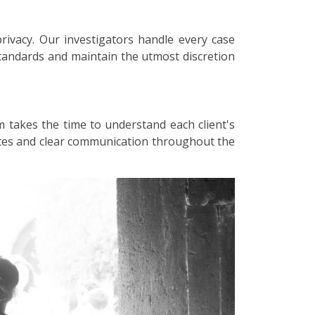
privacy. Our investigators handle every case
 standards and maintain the utmost discretion
m takes the time to understand each client's
dates and clear communication throughout the