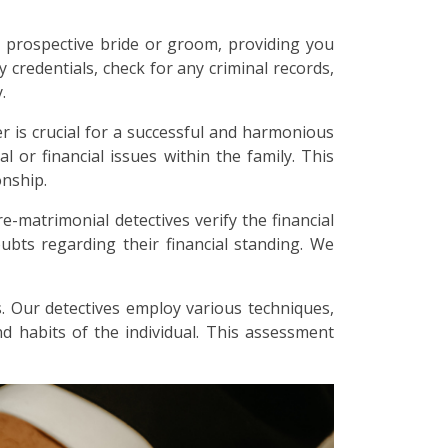
 prospective bride or groom, providing you
y credentials, check for any criminal records,
.
r is crucial for a successful and harmonious
l or financial issues within the family. This
onship.
re-matrimonial detectives verify the financial
bts regarding their financial standing. We
. Our detectives employ various techniques,
and habits of the individual. This assessment