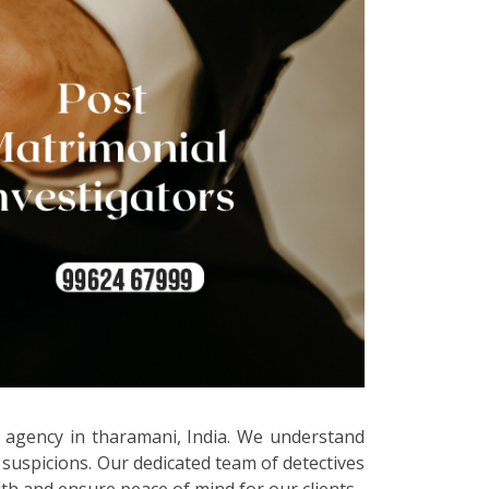
ve agency in tharamani, India. We understand
 suspicions. Our dedicated team of detectives
uth and ensure peace of mind for our clients.