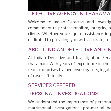
DETECTIVE AGENCY IN THARAMA
Welcome to Indian Detective and Investig
commitment to professionalism, integrity, a
clients. Whether you require assistance in 
dedicated to providing you with accurate, reli
ABOUT INDIAN DETECTIVE AND I
At Indian Detective and Investigation Ser
tharamani. With years of experience in the 
team comprises trained investigators, legal 
of cases efficiently.
SERVICES OFFERED
PERSONAL INVESTIGATIONS:
We understand the importance of personal 
matrimonial investigations, pre-marital 