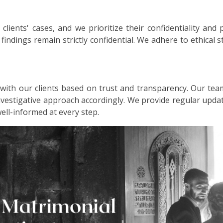
lients' cases, and we prioritize their confidentiality and 
d findings remain strictly confidential. We adhere to ethical
 with our clients based on trust and transparency. Our tea
investigative approach accordingly. We provide regular up
well-informed at every step.