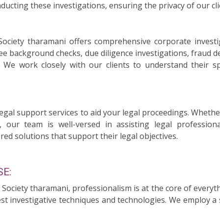
ducting these investigations, ensuring the privacy of our cli
 Society tharamani offers comprehensive corporate invest
ee background checks, due diligence investigations, fraud d
n. We work closely with our clients to understand their 
legal support services to aid your legal proceedings. Whethe
, our team is well-versed in assisting legal professiona
red solutions that support their legal objectives.
E:
e Society tharamani, professionalism is at the core of every
test investigative techniques and technologies. We employ a