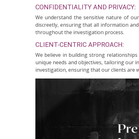
CONFIDENTIALITY AND PRIVACY:
We understand the sensitive nature of our c
discreetly, ensuring that all information an
throughout the investigation process.
CLIENT-CENTRIC APPROACH:
We believe in building strong relationships
unique needs and objectives, tailoring our 
investigation, ensuring that our clients are 