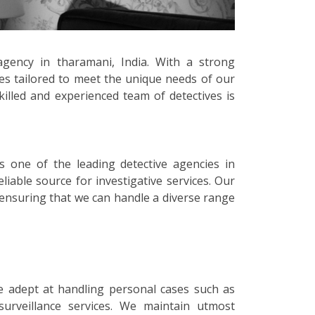
agency in tharamani, India. With a strong
ces tailored to meet the unique needs of our
killed and experienced team of detectives is
s one of the leading detective agencies in
iable source for investigative services. Our
, ensuring that we can handle a diverse range
e adept at handling personal cases such as
surveillance services. We maintain utmost