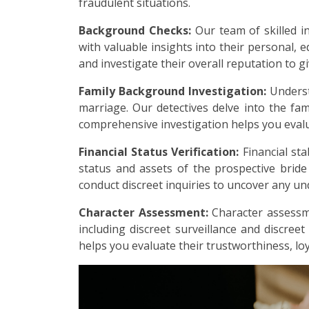
fraudulent situations.
Background Checks:
Our team of skilled i
with valuable insights into their personal, e
and investigate their overall reputation to g
Family Background Investigation:
Underst
marriage. Our detectives delve into the fami
comprehensive investigation helps you evalu
Financial Status Verification:
Financial sta
status and assets of the prospective brid
conduct discreet inquiries to uncover any undi
Character Assessment:
Character assessme
including discreet surveillance and discreet
helps you evaluate their trustworthiness, loy