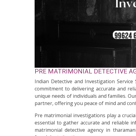
PRE MATRIMONIAL DETECTIVE AG
Indian Detective and Investigation Service
commitment to delivering accurate and relia
unique needs of individuals and families. O
partner, offering you peace of mind and conf
Pre matrimonial investigations play a cruci
essential to gather accurate and reliable i
matrimonial detective agency in tharamani