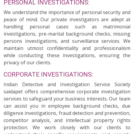
PERSONAL INVESTIGATIONS:
We understand the importance of personal security and
peace of mind. Our private investigators are adept at
handling personal cases such as matrimonial
investigations, pre-marital background checks, missing
persons investigations, and surveillance services. We
maintain utmost confidentiality and professionalism
while conducting these investigations, ensuring the
privacy of our clients.
CORPORATE INVESTIGATIONS:
Indian Detective and Investigation Service Society
saidapet offers comprehensive corporate investigation
services to safeguard your business interests. Our team
can assist you in employee background checks, due
diligence investigations, fraud detection and prevention,
competitor analysis, and intellectual property rights
protection. We work closely with our clients to