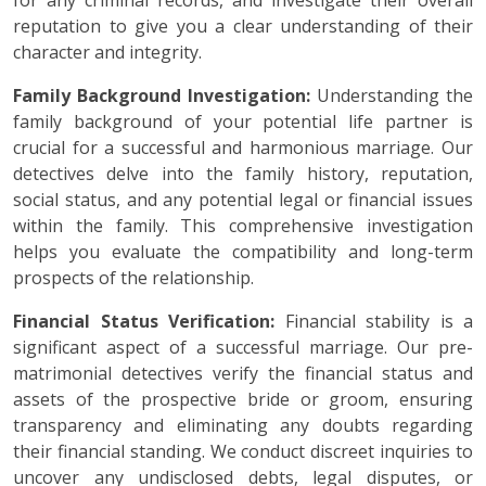
for any criminal records, and investigate their overall
reputation to give you a clear understanding of their
character and integrity.
Family Background Investigation:
Understanding the
family background of your potential life partner is
crucial for a successful and harmonious marriage. Our
detectives delve into the family history, reputation,
social status, and any potential legal or financial issues
within the family. This comprehensive investigation
helps you evaluate the compatibility and long-term
prospects of the relationship.
Financial Status Verification:
Financial stability is a
significant aspect of a successful marriage. Our pre-
matrimonial detectives verify the financial status and
assets of the prospective bride or groom, ensuring
transparency and eliminating any doubts regarding
their financial standing. We conduct discreet inquiries to
uncover any undisclosed debts, legal disputes, or