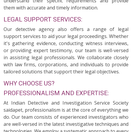
understand their specific requirements and provide
them with accurate and timely information.
LEGAL SUPPORT SERVICES:
Our detective agency also offers a range of legal
support services to aid your legal proceedings. Whether
it's gathering evidence, conducting witness interviews,
or providing expert testimony, our team is well-versed
in assisting legal professionals. We collaborate closely
with law firms, corporations, and individuals to provide
tailored solutions that support their legal objectives.
WHY CHOOSE US?
PROFESSIONALISM AND EXPERTISE:
At Indian Detective and Investigation Service Society
saidapet, professionalism is at the core of everything we
do. Our team consists of experienced investigators who
are well-versed in the latest investigative techniques and
technologies. We employ a systematic approach to every