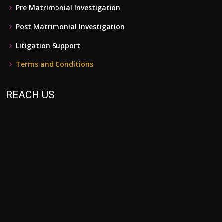
Pre Matrimonial Investigation
Post Matrimonial Investigation
Litigation Support
Terms and Conditions
REACH US