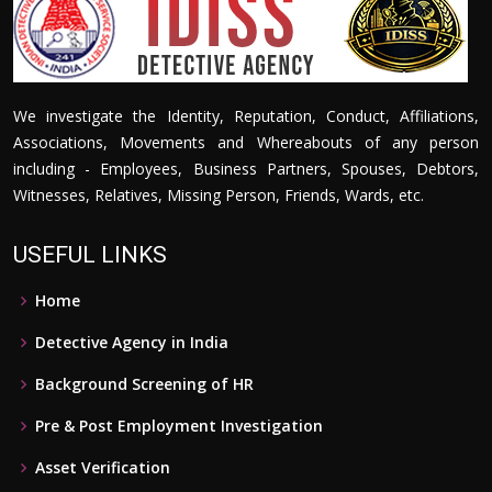
We investigate the Identity, Reputation, Conduct, Affiliations,
Associations, Movements and Whereabouts of any person
including - Employees, Business Partners, Spouses, Debtors,
Witnesses, Relatives, Missing Person, Friends, Wards, etc.
USEFUL LINKS
Home
Detective Agency in India
Background Screening of HR
Pre & Post Employment Investigation
Asset Verification