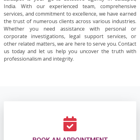
India. With our experienced team, comprehensive
services, and commitment to excellence, we have earned
the trust of numerous clients across various industries.
Whether you need assistance with personal or
corporate investigations, legal support services, or
other related matters, we are here to serve you. Contact
us today and let us help you uncover the truth with
professionalism and integrity.