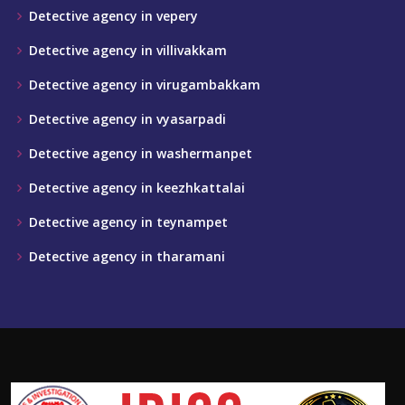
Detective agency in vepery
Detective agency in villivakkam
Detective agency in virugambakkam
Detective agency in vyasarpadi
Detective agency in washermanpet
Detective agency in keezhkattalai
Detective agency in teynampet
Detective agency in tharamani