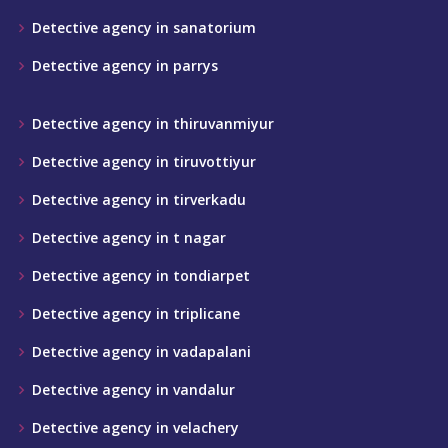
Detective agency in sanatorium
Detective agency in parrys
Detective agency in thiruvanmiyur
Detective agency in tiruvottiyur
Detective agency in tirverkadu
Detective agency in t nagar
Detective agency in tondiarpet
Detective agency in triplicane
Detective agency in vadapalani
Detective agency in vandalur
Detective agency in velachery