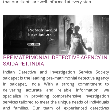
that our clients are well-informed at every step.
PRE MATRIMONIAL DETECTIVE AGENCY IN
SAIDAPET, INDIA
Indian Detective and Investigation Service Society
saidapet is the leading pre-matrimonial detective agency
in saidapet, India. With a strong commitment to
delivering accurate and reliable information, we
specialize in providing comprehensive investigation
services tailored to meet the unique needs of individuals
and families. Our team of experienced detectives