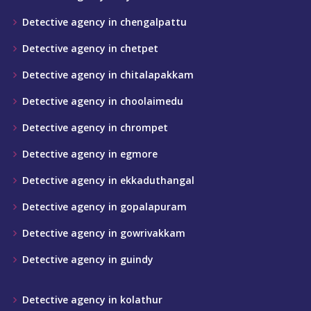
Detective agency in chengalpattu
Detective agency in chetpet
Detective agency in chitalapakkam
Detective agency in choolaimedu
Detective agency in chrompet
Detective agency in egmore
Detective agency in ekkaduthangal
Detective agency in gopalapuram
Detective agency in gowrivakkam
Detective agency in guindy
Detective agency in kolathur