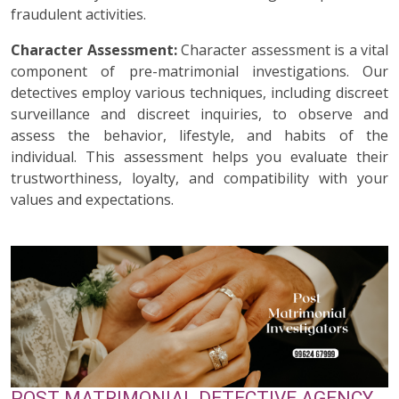
fraudulent activities.
Character Assessment:
Character assessment is a vital
component of pre-matrimonial investigations. Our
detectives employ various techniques, including discreet
surveillance and discreet inquiries, to observe and
assess the behavior, lifestyle, and habits of the
individual. This assessment helps you evaluate their
trustworthiness, loyalty, and compatibility with your
values and expectations.
POST MATRIMONIAL DETECTIVE AGENCY