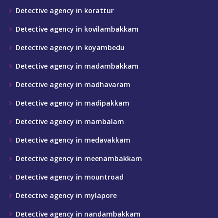
Detective agency in korattur
Detective agency in kovilambakkam
Detective agency in koyambedu
Detective agency in madambakkam
Detective agency in madhavaram
Detective agency in madipakkam
Detective agency in mambalam
Detective agency in medavakkam
Detective agency in meenambakkam
Detective agency in mountroad
Detective agency in mylapore
Detective agency in nandambakkam