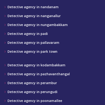
Detective agency in nandanam
Detective agency in nanganallur
Detective agency in nungambakkam
Detective agency in padi
Detective agency in pallavaram
Detective agency in park town
Detective agency in kodambakkam
Detective agency in pazhavanthangal
Detective agency in perambur
Detective agency in perungudi
Detective agency in poonamallee