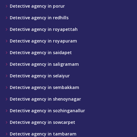
Detective agency in porur
Detective agency in redhills
Detective agency in royapettah
Detective agency in royapuram
Detective agency in saidapet
Detective agency in saligramam
Detective agency in selaiyur
Detective agency in sembakkam
Detective agency in shenoynagar
Detective agency in sozhinganallur
Detective agency in sowcarpet
Detective agency in tambaram