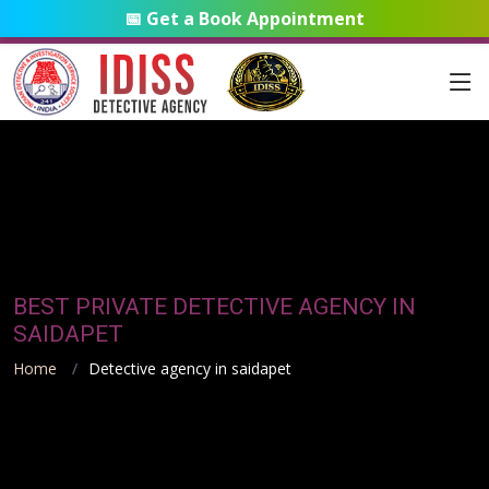
📅 Get a Book Appointment
BEST PRIVATE DETECTIVE AGENCY IN
SAIDAPET
Home
Detective agency in saidapet