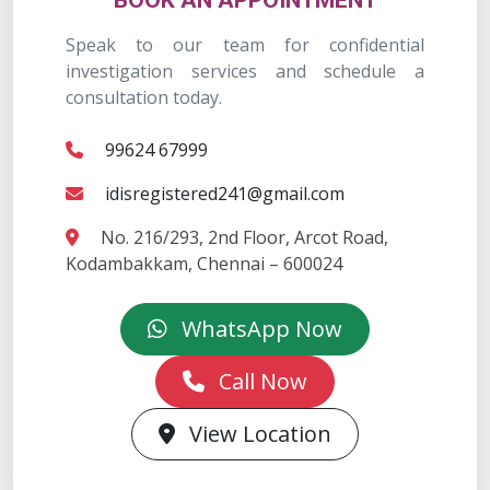
BOOK AN APPOINTMENT
Speak to our team for confidential
investigation services and schedule a
consultation today.
99624 67999
idisregistered241@gmail.com
No. 216/293, 2nd Floor, Arcot Road,
Kodambakkam, Chennai – 600024
WhatsApp Now
Call Now
View Location