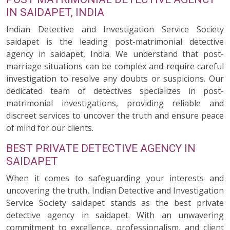
IN SAIDAPET, INDIA
Indian Detective and Investigation Service Society
saidapet is the leading post-matrimonial detective
agency in saidapet, India. We understand that post-
marriage situations can be complex and require careful
investigation to resolve any doubts or suspicions. Our
dedicated team of detectives specializes in post-
matrimonial investigations, providing reliable and
discreet services to uncover the truth and ensure peace
of mind for our clients.
BEST PRIVATE DETECTIVE AGENCY IN
SAIDAPET
When it comes to safeguarding your interests and
uncovering the truth, Indian Detective and Investigation
Service Society saidapet stands as the best private
detective agency in saidapet. With an unwavering
commitment to excellence, professionalism, and client