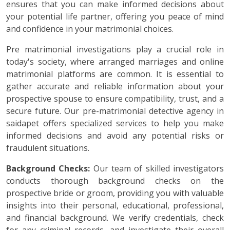
ensures that you can make informed decisions about
your potential life partner, offering you peace of mind
and confidence in your matrimonial choices.
Pre matrimonial investigations play a crucial role in
today's society, where arranged marriages and online
matrimonial platforms are common. It is essential to
gather accurate and reliable information about your
prospective spouse to ensure compatibility, trust, and a
secure future. Our pre-matrimonial detective agency in
saidapet offers specialized services to help you make
informed decisions and avoid any potential risks or
fraudulent situations.
Background Checks:
Our team of skilled investigators
conducts thorough background checks on the
prospective bride or groom, providing you with valuable
insights into their personal, educational, professional,
and financial background. We verify credentials, check