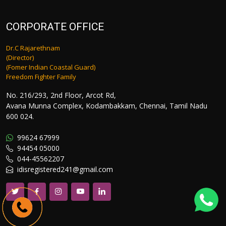
CORPORATE OFFICE
Dr.C Rajarethnam
(Director)
(Fomer Indian Coastal Guard)
Freedom Fighter Family
No. 216/293, 2nd Floor, Arcot Rd,
Avana Munna Complex, Kodambakkam, Chennai, Tamil Nadu
600 024.
99624 67999
94454 05000
044-45562207
idisregistered241@gmail.com