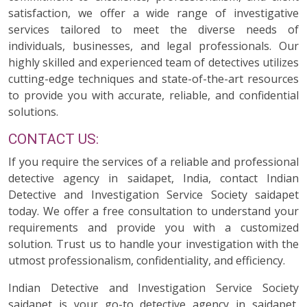
satisfaction, we offer a wide range of investigative
services tailored to meet the diverse needs of
individuals, businesses, and legal professionals. Our
highly skilled and experienced team of detectives utilizes
cutting-edge techniques and state-of-the-art resources
to provide you with accurate, reliable, and confidential
solutions.
CONTACT US:
If you require the services of a reliable and professional
detective agency in saidapet, India, contact Indian
Detective and Investigation Service Society saidapet
today. We offer a free consultation to understand your
requirements and provide you with a customized
solution. Trust us to handle your investigation with the
utmost professionalism, confidentiality, and efficiency.
Indian Detective and Investigation Service Society
saidapet is your go-to detective agency in saidapet,