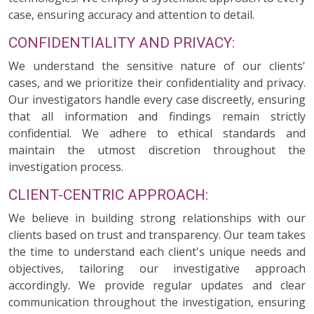
case, ensuring accuracy and attention to detail.
CONFIDENTIALITY AND PRIVACY:
We understand the sensitive nature of our clients'
cases, and we prioritize their confidentiality and privacy.
Our investigators handle every case discreetly, ensuring
that all information and findings remain strictly
confidential. We adhere to ethical standards and
maintain the utmost discretion throughout the
investigation process.
CLIENT-CENTRIC APPROACH:
We believe in building strong relationships with our
clients based on trust and transparency. Our team takes
the time to understand each client's unique needs and
objectives, tailoring our investigative approach
accordingly. We provide regular updates and clear
communication throughout the investigation, ensuring