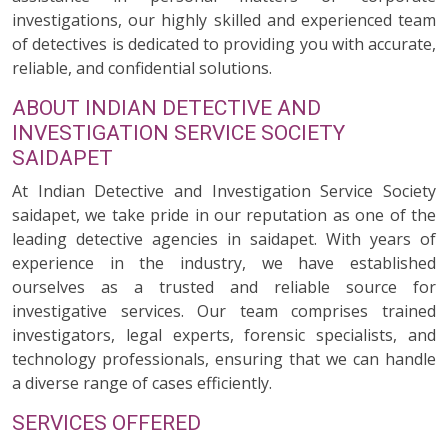
investigations, our highly skilled and experienced team
of detectives is dedicated to providing you with accurate,
reliable, and confidential solutions.
ABOUT INDIAN DETECTIVE AND
INVESTIGATION SERVICE SOCIETY
SAIDAPET
At Indian Detective and Investigation Service Society
saidapet, we take pride in our reputation as one of the
leading detective agencies in saidapet. With years of
experience in the industry, we have established
ourselves as a trusted and reliable source for
investigative services. Our team comprises trained
investigators, legal experts, forensic specialists, and
technology professionals, ensuring that we can handle
a diverse range of cases efficiently.
SERVICES OFFERED