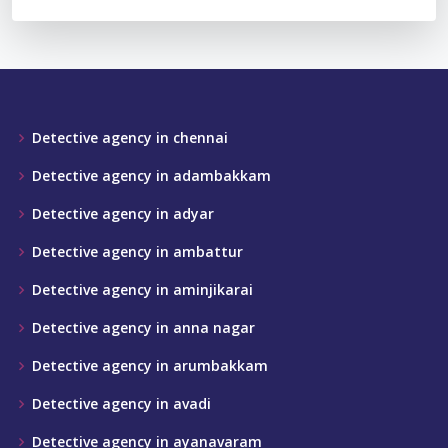
Detective agency in chennai
Detective agency in adambakkam
Detective agency in adyar
Detective agency in ambattur
Detective agency in aminjikarai
Detective agency in anna nagar
Detective agency in arumbakkam
Detective agency in avadi
Detective agency in ayanavaram