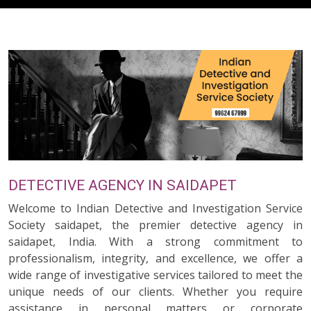
DETECTIVE AGENCY IN SAIDAPET
Welcome to Indian Detective and Investigation Service
Society saidapet, the premier detective agency in
saidapet, India. With a strong commitment to
professionalism, integrity, and excellence, we offer a
wide range of investigative services tailored to meet the
unique needs of our clients. Whether you require
assistance in personal matters or corporate