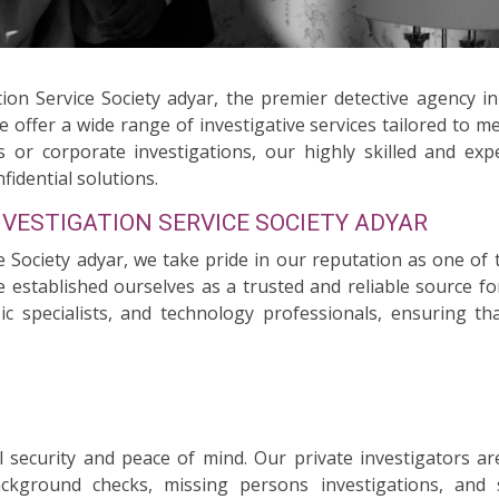
ion Service Society adyar, the premier detective agency i
we offer a wide range of investigative services tailored to 
 or corporate investigations, our highly skilled and exp
fidential solutions.
NVESTIGATION SERVICE SOCIETY ADYAR
e Society adyar, we take pride in our reputation as one of 
e established ourselves as a trusted and reliable source fo
nsic specialists, and technology professionals, ensuring 
security and peace of mind. Our private investigators ar
background checks, missing persons investigations, and 