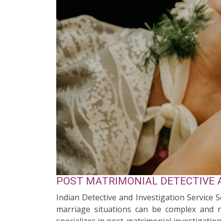
POST MATRIMONIAL DETECTIVE A
Indian Detective and Investigation Service 
marriage situations can be complex and re
specializes in post-matrimonial investigation