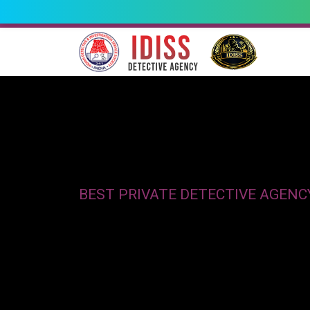
BEST PRIVATE DETECTIVE AGENC