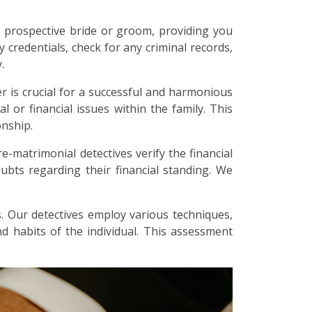
 prospective bride or groom, providing you
y credentials, check for any criminal records,
.
r is crucial for a successful and harmonious
l or financial issues within the family. This
onship.
re-matrimonial detectives verify the financial
bts regarding their financial standing. We
. Our detectives employ various techniques,
and habits of the individual. This assessment