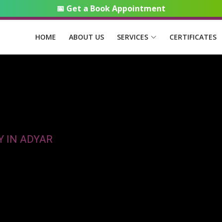
📅 Get a Book Appointment
HOME
ABOUT US
SERVICES
CERTIFICATES
Y IN ADYAR