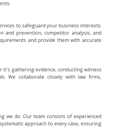
ents.
ervices to safeguard your business interests.
on and prevention, competitor analysis, and
 requirements and provide them with accurate
r it's gathering evidence, conducting witness
ls. We collaborate closely with law firms,
hing we do. Our team consists of experienced
 systematic approach to every case, ensuring