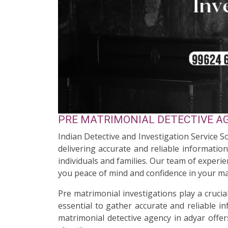
PRE MATRIMONIAL DETECTIVE AG
Indian Detective and Investigation Service S
delivering accurate and reliable informatio
individuals and families. Our team of experi
you peace of mind and confidence in your ma
Pre matrimonial investigations play a cruci
essential to gather accurate and reliable i
matrimonial detective agency in adyar offer