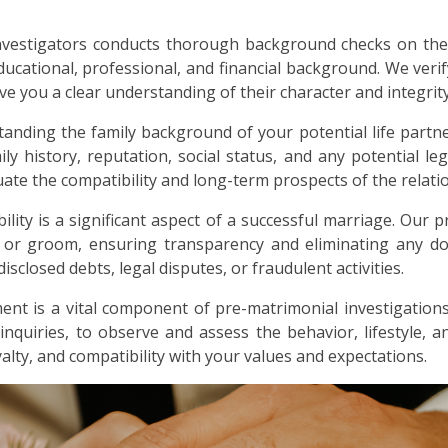
nvestigators conducts thorough background checks on the
ducational, professional, and financial background. We verif
ive you a clear understanding of their character and integrity
anding the family background of your potential life partne
ly history, reputation, social status, and any potential lega
ate the compatibility and long-term prospects of the relati
bility is a significant aspect of a successful marriage. Our p
e or groom, ensuring transparency and eliminating any dou
sclosed debts, legal disputes, or fraudulent activities.
nt is a vital component of pre-matrimonial investigations
 inquiries, to observe and assess the behavior, lifestyle, 
alty, and compatibility with your values and expectations.