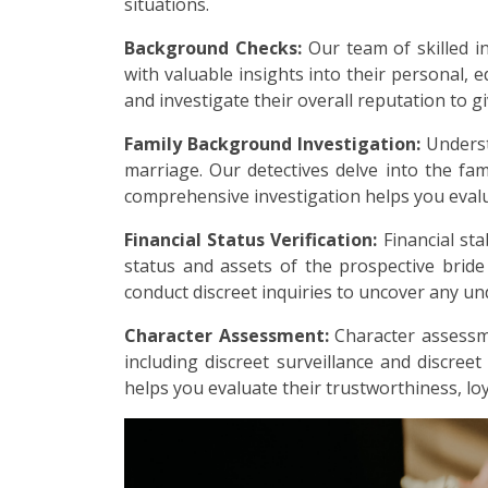
situations.
Background Checks:
Our team of skilled i
with valuable insights into their personal, e
and investigate their overall reputation to g
Family Background Investigation:
Underst
marriage. Our detectives delve into the fami
comprehensive investigation helps you evalu
Financial Status Verification:
Financial sta
status and assets of the prospective brid
conduct discreet inquiries to uncover any undi
Character Assessment:
Character assessme
including discreet surveillance and discreet
helps you evaluate their trustworthiness, loy