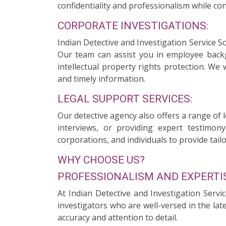
confidentiality and professionalism while con
CORPORATE INVESTIGATIONS:
Indian Detective and Investigation Service S
Our team can assist you in employee backgr
intellectual property rights protection. We
and timely information.
LEGAL SUPPORT SERVICES:
Our detective agency also offers a range of 
interviews, or providing expert testimony
corporations, and individuals to provide tailo
WHY CHOOSE US?
PROFESSIONALISM AND EXPERTIS
At Indian Detective and Investigation Servi
investigators who are well-versed in the la
accuracy and attention to detail.