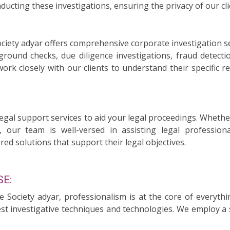
ducting these investigations, ensuring the privacy of our cli
ociety adyar offers comprehensive corporate investigation s
ound checks, due diligence investigations, fraud detecti
 work closely with our clients to understand their specific
legal support services to aid your legal proceedings. Whethe
, our team is well-versed in assisting legal professiona
red solutions that support their legal objectives.
E:
ce Society adyar, professionalism is at the core of everyt
test investigative techniques and technologies. We employ a