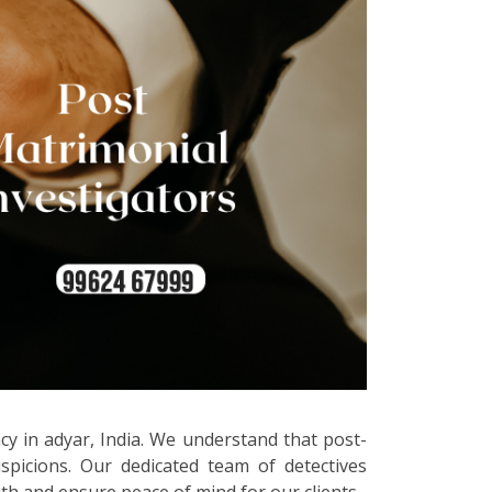
cy in adyar, India. We understand that post-
spicions. Our dedicated team of detectives
uth and ensure peace of mind for our clients.