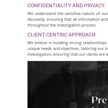
CONFIDENTIALITY AND PRIVACY:
We understand the sensitive nature of our c
discreetly, ensuring that all information an
throughout the investigation process.
CLIENT-CENTRIC APPROACH:
We believe in building strong relationships
unique needs and objectives, tailoring our 
investigation, ensuring that our clients are 