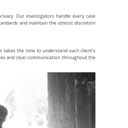
privacy. Our investigators handle every case
 standards and maintain the utmost discretion
m takes the time to understand each client's
dates and clear communication throughout the