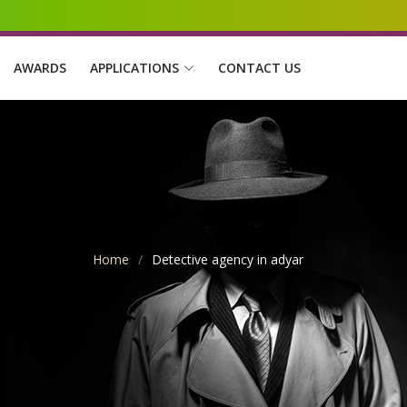
AWARDS
APPLICATIONS
CONTACT US
Home
Detective agency in adyar