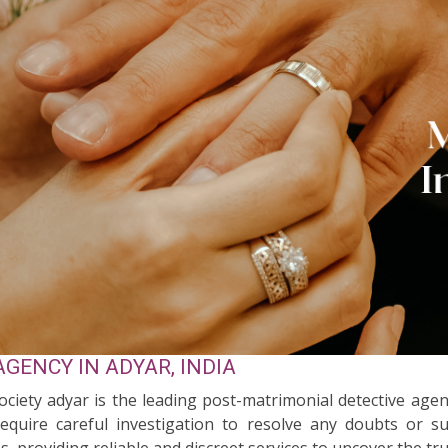
GENCY IN ADYAR, INDIA
Society adyar is the leading post-matrimonial detective agen
quire careful investigation to resolve any doubts or su
s, providing reliable and discreet services to uncover the tr