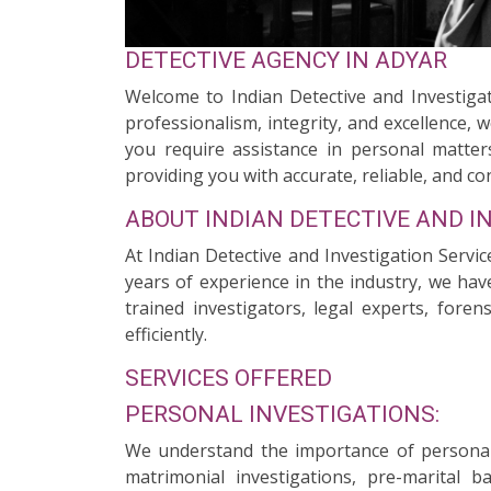
DETECTIVE AGENCY IN ADYAR
Welcome to Indian Detective and Investigat
professionalism, integrity, and excellence, 
you require assistance in personal matters
providing you with accurate, reliable, and con
ABOUT INDIAN DETECTIVE AND I
At Indian Detective and Investigation Servic
years of experience in the industry, we hav
trained investigators, legal experts, fore
efficiently.
SERVICES OFFERED
PERSONAL INVESTIGATIONS:
We understand the importance of personal 
matrimonial investigations, pre-marital 