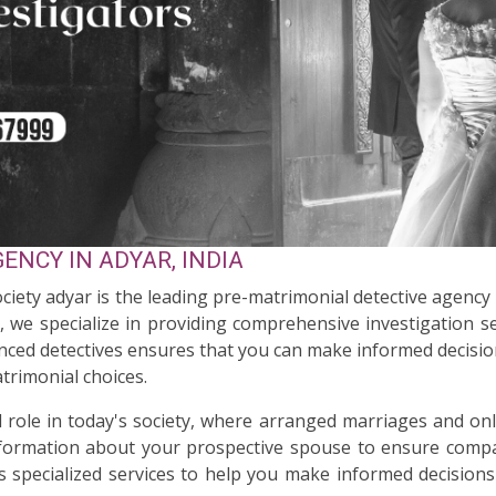
ENCY IN ADYAR, INDIA
ociety adyar is the leading pre-matrimonial detective agency
n, we specialize in providing comprehensive investigation s
enced detectives ensures that you can make informed decision
trimonial choices.
al role in today's society, where arranged marriages and on
nformation about your prospective spouse to ensure compati
s specialized services to help you make informed decisions