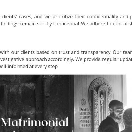
lients' cases, and we prioritize their confidentiality and 
d findings remain strictly confidential. We adhere to ethical
 with our clients based on trust and transparency. Our tea
investigative approach accordingly. We provide regular up
well-informed at every step.