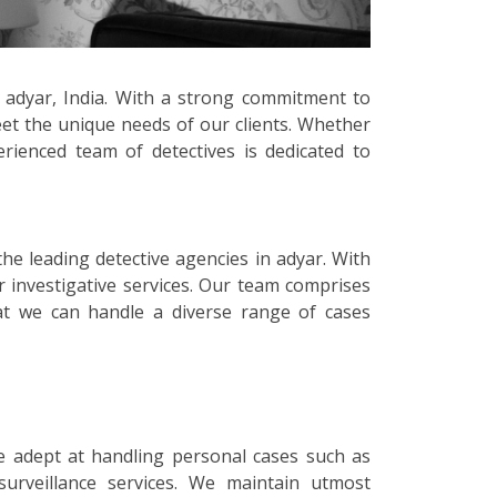
n adyar, India. With a strong commitment to
meet the unique needs of our clients. Whether
erienced team of detectives is dedicated to
the leading detective agencies in adyar. With
r investigative services. Our team comprises
that we can handle a diverse range of cases
e adept at handling personal cases such as
surveillance services. We maintain utmost