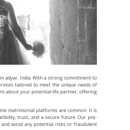
 in adyar, India. With a strong commitment to
ervices tailored to meet the unique needs of
s about your potential life partner, offering
line matrimonial platforms are common. It is
bility, trust, and a secure future. Our pre-
 and avoid any potential risks or fraudulent